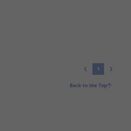
1
Back to the Top