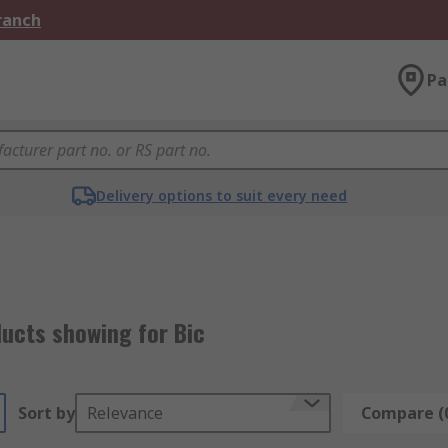
Branch
Pa
Delivery options to suit every need
ucts showing for Bic
Sort by
Relevance
Compare (