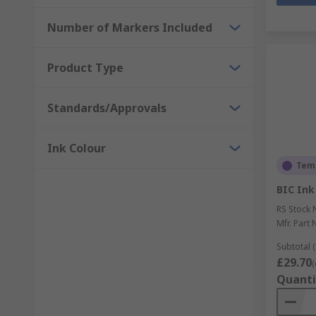
Number of Markers Included
Product Type
Standards/Approvals
Ink Colour
Temp
BIC Ink
RS Stock 
Mfr. Part 
Subtotal (
£29.70
(
Quanti