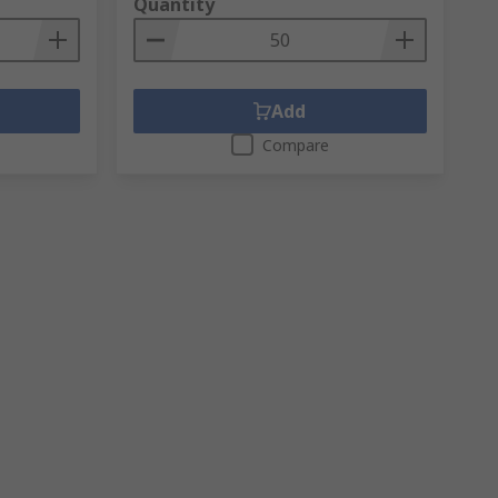
Quantity
Add
Compare