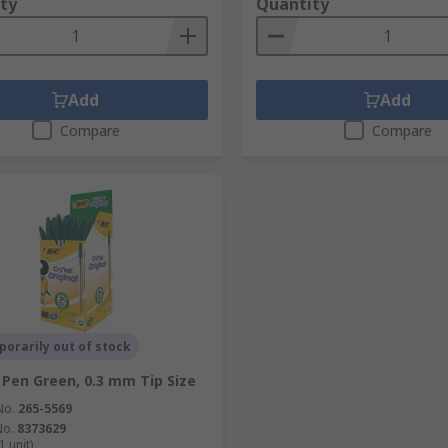
ty
Quantity
Add
Add
Compare
Compare
orarily out of stock
 Pen Green, 0.3 mm Tip Size
No.
265-5569
No.
8373629
1 unit)