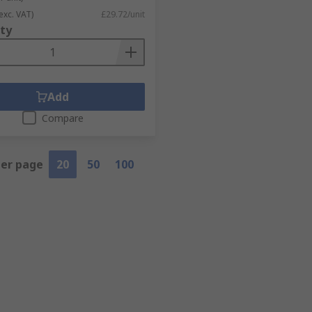
exc. VAT)
£29.72/unit
ty
Add
Compare
per page
20
50
100