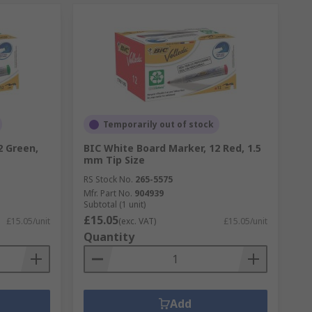
Temporarily out of stock
2 Green,
BIC White Board Marker, 12 Red, 1.5
mm Tip Size
RS Stock No.
265-5575
Mfr. Part No.
904939
Subtotal (1 unit)
£15.05
£15.05/unit
(exc. VAT)
£15.05/unit
Quantity
Add