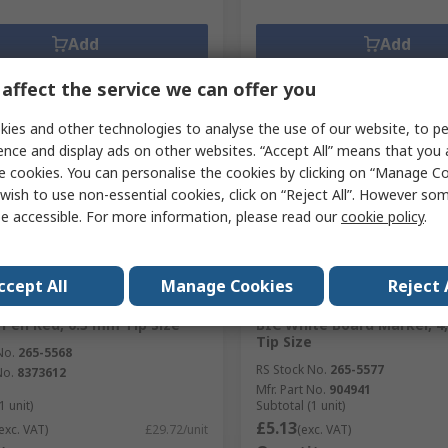
Add
Add
Compare
Compare
affect the service we can offer you
ies and other technologies to analyse the use of our website, to pe
ence and display ads on other websites. “Accept All” means that you
e cookies. You can personalise the cookies by clicking on “Manage Coo
wish to use non-essential cookies, click on “Reject All”. However so
e accessible. For more information, please read our
cookie policy
.
ccept All
Manage Cookies
Reject 
orarily out of stock
Temporarily out of stock
 Pen Red, 0.3 mm Tip Size
BIC White Board Marker, 4
Tip Size
No.
265-5568
RS Stock No.
265-5577
No.
8373612
Mfr. Part No.
904941
1 unit)
Subtotal (1 unit)
£5.13
exc. VAT)
£29.72/unit
(exc. VAT)