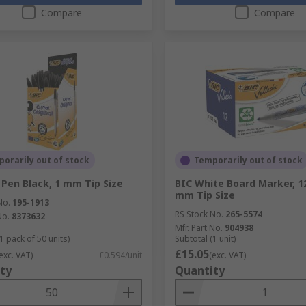
Compare
Compare
orarily out of stock
Temporarily out of stock
 Pen Black, 1 mm Tip Size
BIC White Board Marker, 12
mm Tip Size
No.
195-1913
RS Stock No.
265-5574
No.
8373632
Mfr. Part No.
904938
1 pack of 50 units)
Subtotal (1 unit)
£15.05
exc. VAT)
£0.594/unit
(exc. VAT)
ty
Quantity