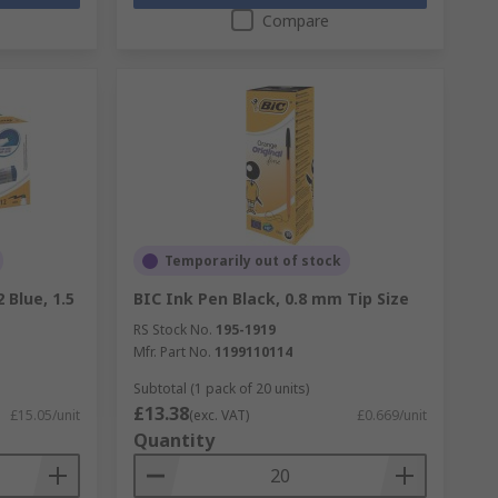
Compare
Temporarily out of stock
 Blue, 1.5
BIC Ink Pen Black, 0.8 mm Tip Size
RS Stock No.
195-1919
Mfr. Part No.
1199110114
Subtotal (1 pack of 20 units)
£13.38
£15.05/unit
(exc. VAT)
£0.669/unit
Quantity