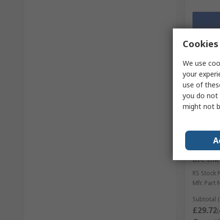
Cookies 
We use cook
your experi
use of thes
you do not 
might not b
A
Temp
BIC Ink
RS Stock 
Mfr. Part 
Subtotal (
£29.72
(