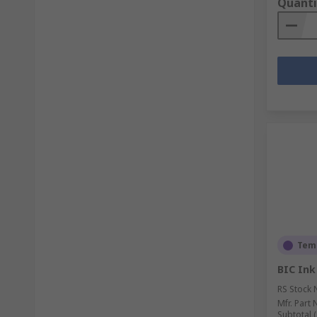
Quanti
Temp
BIC Ink
RS Stock 
Mfr. Part 
Subtotal (