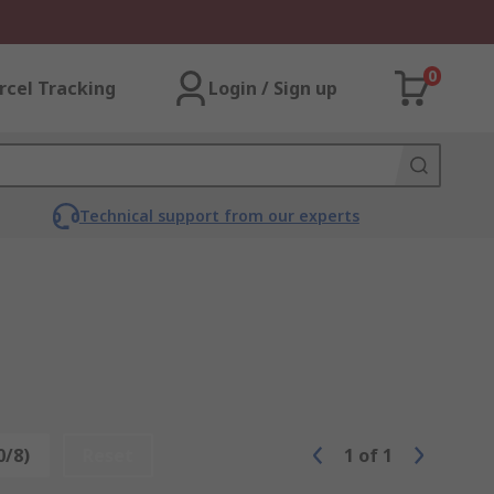
0
rcel Tracking
Login / Sign up
Technical support from our experts
0/8)
Reset
1
of
1