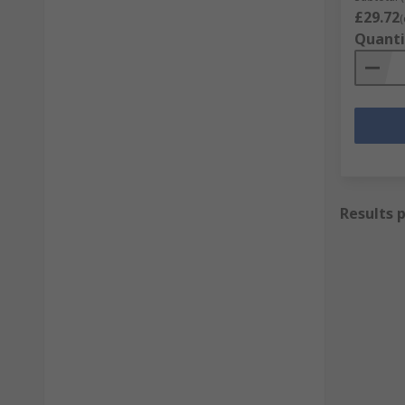
£29.72
(
Quanti
Results 