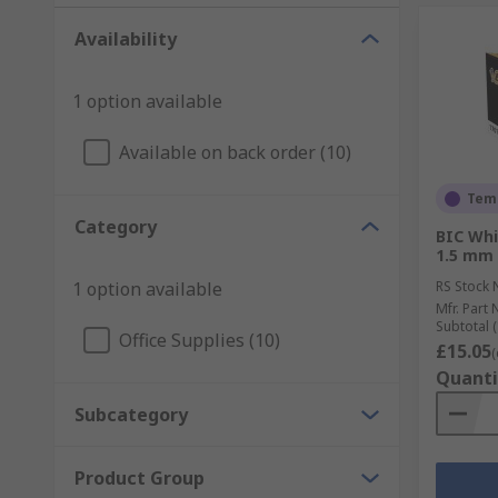
Availability
1 option available
Available on back order (10)
Temp
Category
BIC Whi
1.5 mm 
1 option available
RS Stock 
Mfr. Part 
Subtotal (
Office Supplies (10)
£15.05
(
Quanti
Subcategory
Product Group