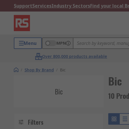
Support
Services
Industry Sectors
Find your local 
Menu
MPN
Over 800,000 products available
/
Shop By Brand
/
Bic
Bic
Bic
10 Prod
Filters