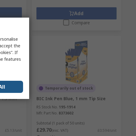
Add
Compare
rsonalise
 accept the
kies”. If
me features
All
Temporarily out of stock
, 1.5 mm
BIC Ink Pen Blue, 1 mm Tip Size
RS Stock No.
195-1914
Mfr. Part No.
8373602
Subtotal (1 pack of 50 units)
£29.70
£5.13/unit
(exc. VAT)
£0.594/unit