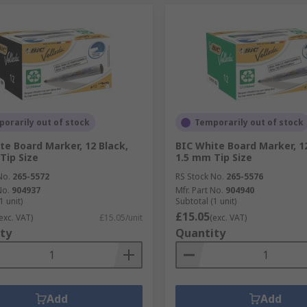
orarily out of stock
Temporarily out of stock
te Board Marker, 12 Black,
BIC White Board Marker, 1
Tip Size
1.5 mm Tip Size
No.
265-5572
RS Stock No.
265-5576
No.
904937
Mfr. Part No.
904940
1 unit)
Subtotal (1 unit)
£15.05
exc. VAT)
£15.05/unit
(exc. VAT)
ty
Quantity
Add
Add