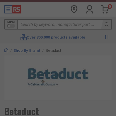
0
MPN
Over 800,000 products available
/
Shop By Brand
/
Betaduct
Betaduct