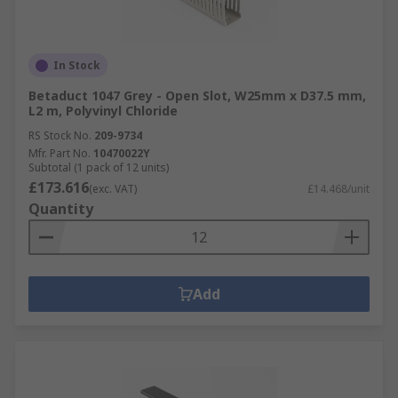
In Stock
Betaduct 1047 Grey - Open Slot, W25mm x D37.5 mm,
L2 m, Polyvinyl Chloride
RS Stock No.
209-9734
Mfr. Part No.
10470022Y
Subtotal (1 pack of 12 units)
£173.616
(exc. VAT)
£14.468/unit
Quantity
Add