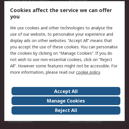
Open an RS Credit
Returns
Account
Cookies affect the service we can offer
Scheduled Orders
DesignSpark
you
We use cookies and other technologies to analyse the
Legal
use of our website, to personalise your experience and
Cookie Policy
Email Security
display ads on other websites. “Accept All” means that
you accept the use of these cookies. You can personalise
Privacy Policy -
Website Terms
the cookies by clicking on “Manage Cookies”. If you do
Updated
not wish to use non-essential cookies, click on “Reject
Terms and Conditions
All”. However some features might not be accessible. For
of Sale
more information, please read our
cookie policy
.
About RS
Accept All
About Us
Careers
Manage Cookies
Corporate Group
Events
Reject All
ESG
Our Certifications
Worldwide
New Products