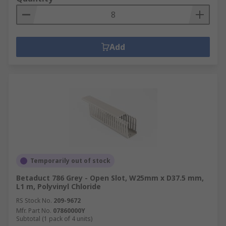
Add
Temporarily out of stock
Betaduct 786 Grey - Open Slot, W25mm x D37.5 mm,
L1 m, Polyvinyl Chloride
RS Stock No.
209-9672
Mfr. Part No.
07860000Y
Subtotal (1 pack of 4 units)