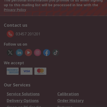
The personal information you provide to us when signing
up to this mailing list will be processed in line with the
Privacy Policy
Contact us
03457 201201
Follow us on
We accept
Our Services
Service Solutions
Calibration
Delivery Options
Order History