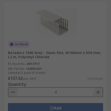
In Stock
Betaduct 1045 Grey - Open Slot, W100mm x D50 mm,
L2 m, Polyvinyl Chloride
RS Stock No.
209-9717
Mfr. Part No.
10450103Y
Subtotal (1 pack of 4 units)
£137.32
(exc. VAT)
£34.33/unit
Quantity
Add