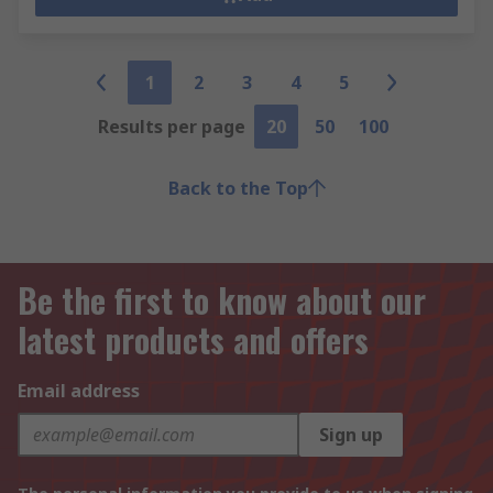
1
2
3
4
5
Results per page
20
50
100
Back to the Top
Be the first to know about our
latest products and offers
Email address
Sign up