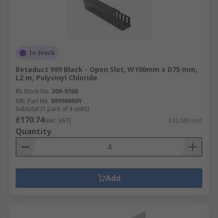
In Stock
Betaduct 999 Black - Open Slot, W100mm x D75 mm,
L2 m, Polyvinyl Chloride
RS Stock No.
209-9700
Mfr. Part No.
09990000Y
Subtotal (1 pack of 4 units)
£170.74
(exc. VAT)
£42.685/unit
Quantity
Add