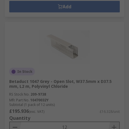
Add
In Stock
Betaduct 1047 Grey - Open Slot, W37.5mm x D37.5
mm, L2 m, Polyvinyl Chloride
RS Stock No.
209-9738
Mfr. Part No.
10470032Y
Subtotal (1 pack of 12 units)
£195.936
(exc. VAT)
£16.328/unit
Quantity