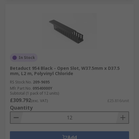
In Stock
Betaduct 954 Black - Open Slot, W37.5mm x D37.5
mm, L2 m, Polyvinyl Chloride
RS Stock No.
209-9695
Mfr. Part No.
09540000Y
Subtotal (1 pack of 12 units)
£309.792
(exc. VAT)
£25.816/unit
Quantity
Add