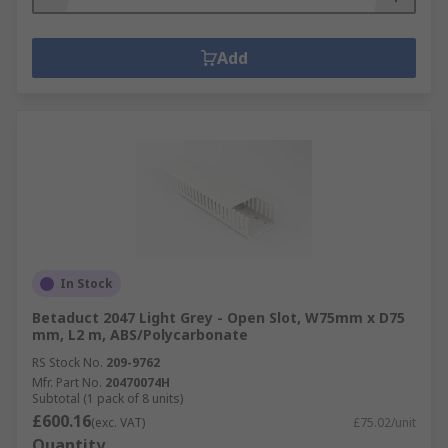
Add
In Stock
Betaduct 2047 Light Grey - Open Slot, W75mm x D75
mm, L2 m, ABS/Polycarbonate
RS Stock No.
209-9762
Mfr. Part No.
20470074H
Subtotal (1 pack of 8 units)
£600.16
(exc. VAT)
£75.02/unit
Quantity