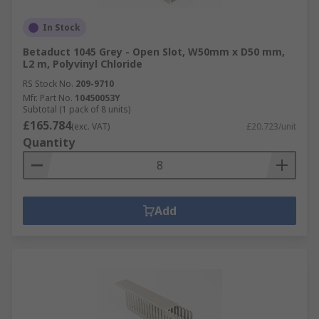
In Stock
Betaduct 1045 Grey - Open Slot, W50mm x D50 mm,
L2 m, Polyvinyl Chloride
RS Stock No.
209-9710
Mfr. Part No.
10450053Y
Subtotal (1 pack of 8 units)
£165.784
(exc. VAT)
£20.723/unit
Quantity
Add