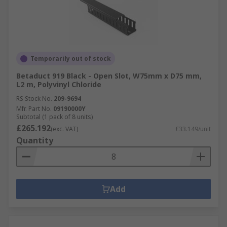
Temporarily out of stock
Betaduct 919 Black - Open Slot, W75mm x D75 mm,
L2 m, Polyvinyl Chloride
RS Stock No.
209-9694
Mfr. Part No.
09190000Y
Subtotal (1 pack of 8 units)
£265.192
(exc. VAT)
£33.149/unit
Quantity
Add