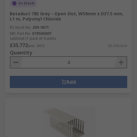
In Stock
Betaduct 785 Grey - Open Slot, W50mm x D37.5 mm,
L1 m, Polyvinyl Chloride
RS Stock No.
209-9671
Mfr. Part No.
07850000Y
Subtotal (1 pack of 4 units)
£35.772
(exc. VAT)
£8.943/unit
Quantity
Add