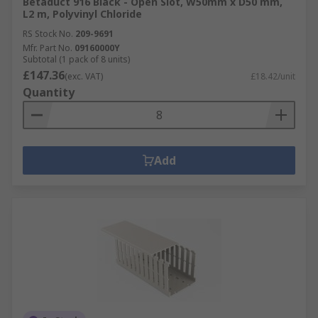
Betaduct 916 Black - Open Slot, W50mm x D50 mm,
L2 m, Polyvinyl Chloride
RS Stock No.
209-9691
Mfr. Part No.
09160000Y
Subtotal (1 pack of 8 units)
£147.36
(exc. VAT)
£18.42/unit
Quantity
Add