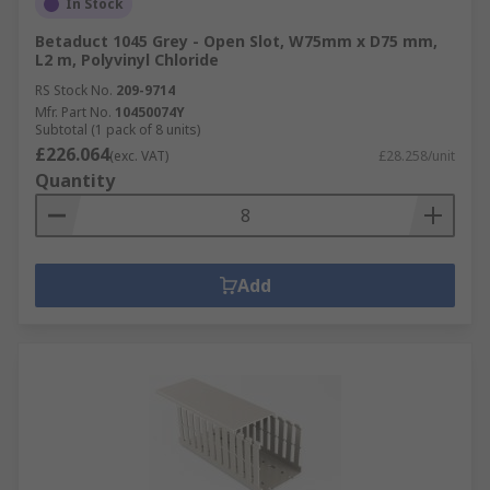
In Stock
Betaduct 1045 Grey - Open Slot, W75mm x D75 mm,
L2 m, Polyvinyl Chloride
RS Stock No.
209-9714
Mfr. Part No.
10450074Y
Subtotal (1 pack of 8 units)
£226.064
(exc. VAT)
£28.258/unit
Quantity
Add