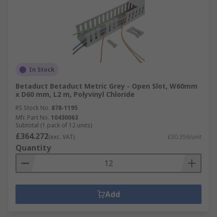
In Stock
Betaduct Betaduct Metric Grey - Open Slot, W60mm
x D60 mm, L2 m, Polyvinyl Chloride
RS Stock No.
878-1195
Mfr. Part No.
10430063
Subtotal (1 pack of 12 units)
£364.272
(exc. VAT)
£30.356/unit
Quantity
Add