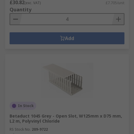
£30.82
(exc. VAT)
£7.705/unit
Quantity
Add
In Stock
Betaduct 1045 Grey - Open Slot, W125mm x D75 mm,
L2 m, Polyvinyl Chloride
RS Stock No.
209-9722