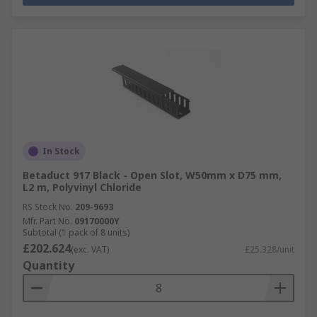
In Stock
Betaduct 917 Black - Open Slot, W50mm x D75 mm,
L2 m, Polyvinyl Chloride
RS Stock No.
209-9693
Mfr. Part No.
09170000Y
Subtotal (1 pack of 8 units)
£202.624
(exc. VAT)
£25.328/unit
Quantity