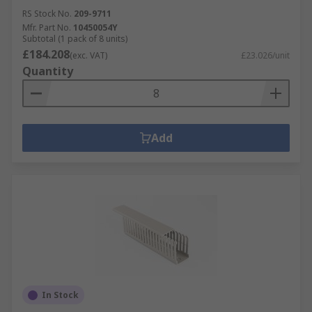
RS Stock No.
209-9711
Mfr. Part No.
10450054Y
Subtotal (1 pack of 8 units)
£184.208
(exc. VAT)
£23.026/unit
Quantity
Add
In Stock