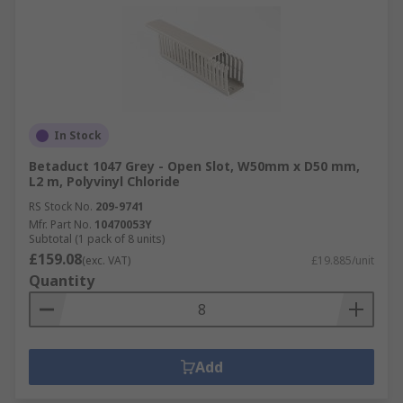
In Stock
Betaduct 1047 Grey - Open Slot, W50mm x D50 mm,
L2 m, Polyvinyl Chloride
RS Stock No.
209-9741
Mfr. Part No.
10470053Y
Subtotal (1 pack of 8 units)
£159.08
(exc. VAT)
£19.885/unit
Quantity
Add