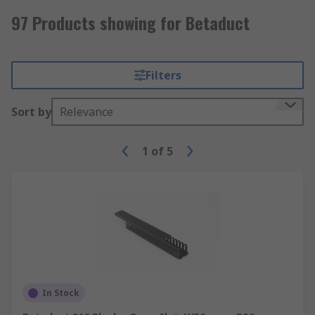
97 Products showing for Betaduct
Filters
Sort by
Relevance
1
of
5
In Stock