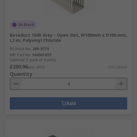
In Stock
Betaduct 1045 Grey - Open Slot, W100mm x D100 mm,
L2 m, Polyvinyl Chloride
RS Stock No.
209-9719
Mfr. Part No.
10450105Y
Subtotal (1 pack of 4 units)
£200.96
(exc. VAT)
£50.24/unit
Quantity
Add