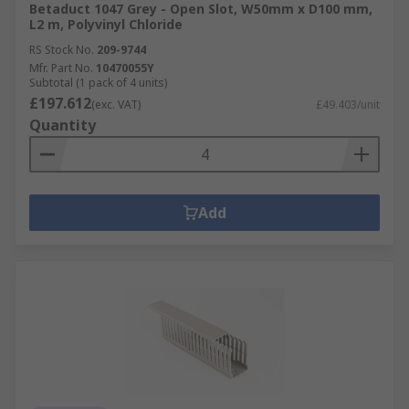
Betaduct 1047 Grey - Open Slot, W50mm x D100 mm,
L2 m, Polyvinyl Chloride
RS Stock No.
209-9744
Mfr. Part No.
10470055Y
Subtotal (1 pack of 4 units)
£197.612
(exc. VAT)
£49.403/unit
Quantity
Add