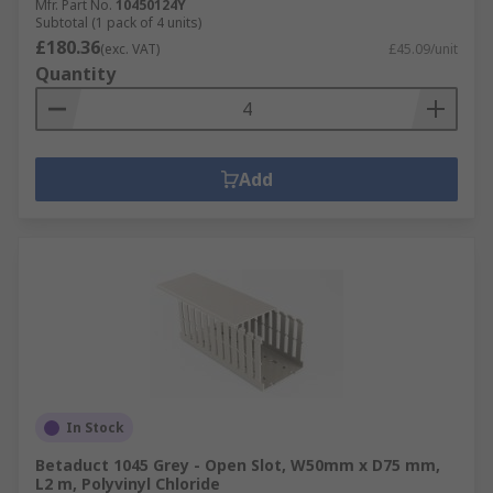
Mfr. Part No.
10450124Y
Subtotal (1 pack of 4 units)
£180.36
(exc. VAT)
£45.09/unit
Quantity
Add
In Stock
Betaduct 1045 Grey - Open Slot, W50mm x D75 mm,
L2 m, Polyvinyl Chloride