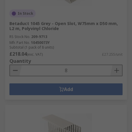
In Stock
Betaduct 1045 Grey - Open Slot, W75mm x D50 mm,
L2 m, Polyvinyl Chloride
RS Stock No.
209-9713
Mfr. Part No.
10450073Y
Subtotal (1 pack of 8 units)
£218.04
(exc. VAT)
£27.255/unit
Quantity
Add