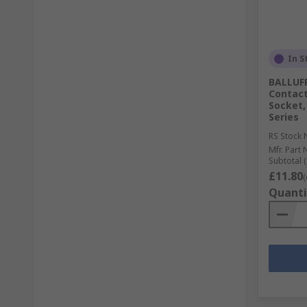
In S
BALLUFF
Contact
Socket,
Series
RS Stock 
Mfr. Part 
Subtotal (
£11.80
(
Quanti