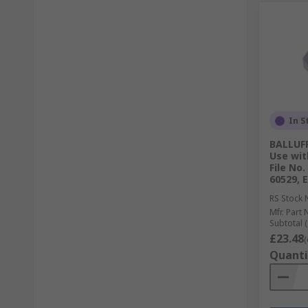
In S
BALLUFF
Use wit
File No.
60529, 
RS Stock 
Mfr. Part 
Subtotal (
£23.48
(
Quanti