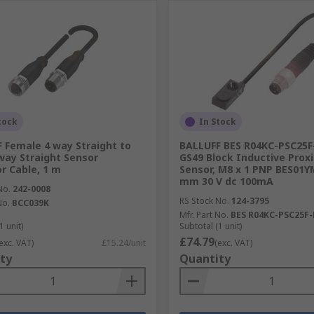
tock
In Stock
 Female 4 way Straight to
BALLUFF BES R04KC-PSC25F
way Straight Sensor
GS49 Block Inductive Prox
r Cable, 1 m
Sensor, M8 x 1 PNP BES01Y
mm 30 V dc 100mA
No.
242-0008
RS Stock No.
124-3795
No.
BCC039K
Mfr. Part No.
BES R04KC-PSC25F-
1 unit)
Subtotal (1 unit)
£74.79
exc. VAT)
£15.24/unit
(exc. VAT)
ty
Quantity