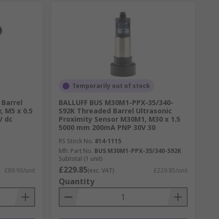
Temporarily out of stock
Barrel
BALLUFF BUS M30M1-PPX-35/340-
, M5 x 0.5
S92K Threaded Barrel Ultrasonic
V dc
Proximity Sensor M30M1, M30 x 1.5
5000 mm 200mA PNP 30V 30
RS Stock No.
814-1115
Mfr. Part No.
BUS M30M1-PPX-35/340-S92K
Subtotal (1 unit)
£229.85
£89.93/unit
(exc. VAT)
£229.85/unit
Quantity