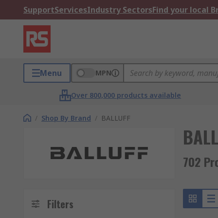
Support
Services
Industry Sectors
Find your local 
Menu
MPN
Over 800,000 products available
/
Shop By Brand
/
BALLUFF
BALL
702 Pr
Filters