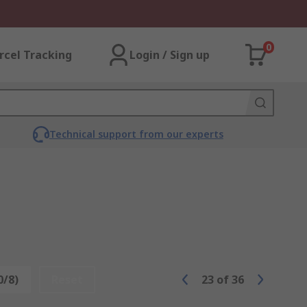
0
rcel Tracking
Login / Sign up
Technical support from our experts
0/8)
Reset
23
of
36