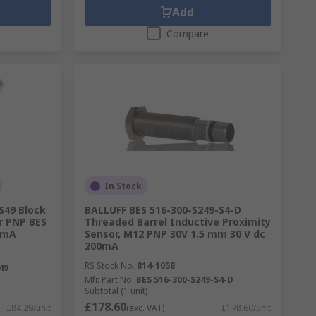
Add
Compare
In Stock
S49 Block
BALLUFF BES 516-300-S249-S4-D
r PNP BES
Threaded Barrel Inductive Proximity
0mA
Sensor, M12 PNP 30V 1.5 mm 30 V dc
200mA
RS Stock No.
814-1058
49
Mfr. Part No.
BES 516-300-S249-S4-D
Subtotal (1 unit)
£178.60
£84.29/unit
(exc. VAT)
£178.60/unit