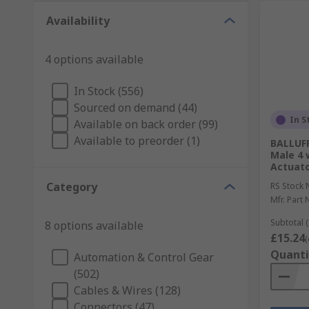
Availability
4 options available
In Stock (556)
Sourced on demand (44)
In S
Available on back order (99)
Available to preorder (1)
BALLUFF
Male 4 
Actuato
Category
RS Stock 
Mfr. Part 
Subtotal (
8 options available
£15.24
(
Quanti
Automation & Control Gear
(502)
Cables & Wires (128)
Connectors (47)