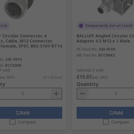
tock
Temporarily out of stock
 Circular Connector, 4
BALLUFF Angled Circular C
s, Cable, M12 Connector,
Adapter 4 3 M12 x 1 Male
 Female, IP67, BKS-S107-RT14
RS Stock No.
242-0104
Mfr. Part No.
BCC0HKZ
No.
241-9974
No.
BCC02H8
1 unit)
Subtotal (1 unit)
£15.07
exc. VAT)
£11.80/unit
(exc. VAT)
ty
Quantity
Add
Add
Compare
Compare