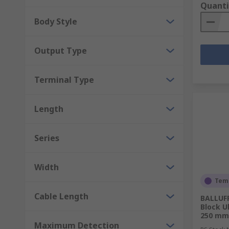
Quanti
Body Style
Output Type
Terminal Type
Length
Series
Width
Temp
Cable Length
BALLUFF
Block U
250 mm 
Maximum Detection