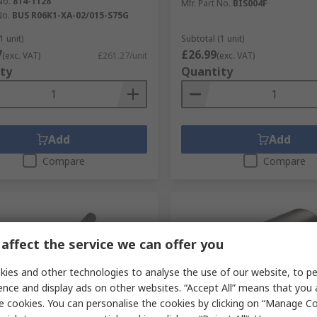
No.
814-1128
Mfr. Part No.
BIS004F
No.
BUS R06K1-XA-02/015-S75G
1 unit)
Subtotal (1 unit)
7
£26.99
(exc. VAT)
£261.27/unit
(exc. VAT)
ty
Quantity
Add
Add
Compare
Compare
affect the service we can offer you
ies and other technologies to analyse the use of our website, to pe
ence and display ads on other websites. “Accept All” means that you
e cookies. You can personalise the cookies by clicking on “Manage Coo
cked by manufacturer
Temporarily out of stock