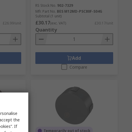
RS Stock No.
902-7329
Mfr. Part No.
BES M12MD-PSC80F-S04G
Subtotal (1 unit)
£30.17
£26.99/unit
(exc. VAT)
£30.17/unit
Quantity
Add
Compare
rsonalise
 accept the
kies”. If
Temporarily out of stock