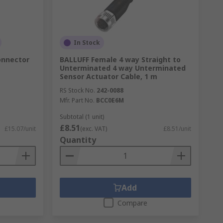
In Stock
onnector
BALLUFF Female 4 way Straight to
Unterminated 4 way Unterminated
Sensor Actuator Cable, 1 m
RS Stock No.
242-0088
Mfr. Part No.
BCC0E6M
Subtotal (1 unit)
£8.51
£15.07/unit
(exc. VAT)
£8.51/unit
Quantity
Add
Compare