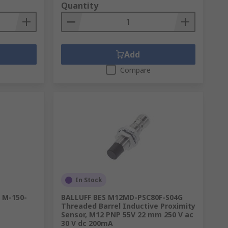
Quantity
Add
Compare
In Stock
 M-150-
BALLUFF BES M12MD-PSC80F-S04G
Threaded Barrel Inductive Proximity
Sensor, M12 PNP 55V 22 mm 250 V ac
30 V dc 200mA