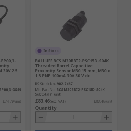
In Stock
-EP00,3-
BALLUFF BCS M30BBI2-PSC15D-S04K
imity
Threaded Barrel Capacitive
M 30V 2.5
Proximity Sensor M30 15 mm, M30 x
1.5 PNP 100mA 30V 30 V dc
RS Stock No.
902-7467
EP00,3-GS49
Mfr. Part No.
BCS M30BBI2-PSC15D-S04K
Subtotal (1 unit)
£83.46
£74.79/unit
(exc. VAT)
£83.46/unit
Quantity