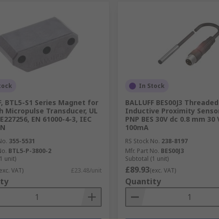
tock
In Stock
, BTL5-S1 Series Magnet for
BALLUFF BES00J3 Threaded 
h Micropulse Transducer, UL
Inductive Proximity Sensor
 E227256, EN 61000-4-3, IEC
PNP BES 30V dc 0.8 mm 30 
EN
100mA
No.
355-5531
RS Stock No.
238-8197
No.
BTL5-P-3800-2
Mfr. Part No.
BES00J3
1 unit)
Subtotal (1 unit)
£89.93
exc. VAT)
£23.48/unit
(exc. VAT)
ty
Quantity