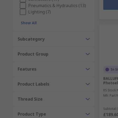
Pneumatics & Hydraulics (13)
Lighting (7)
Show All
Subcategory
Product Group
Features
In S
BALLUFF
Photoel
Product Labels
RS Stock 
Mfr. Part 
Thread Size
Subtotal (
Product Type
£189.6