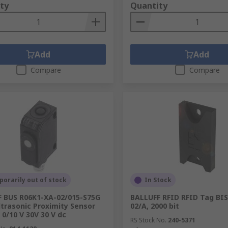
ty
Quantity
Add
Add
Compare
Compare
orarily out of stock
In Stock
 BUS R06K1-XA-02/015-S75G
BALLUFF RFID RFID Tag BIS
ltrasonic Proximity Sensor
02/A, 2000 bit
0/10 V 30V 30 V dc
RS Stock No.
240-5371