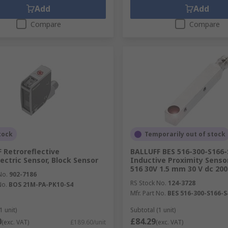
Add
Add
Compare
Compare
tock
Temporarily out of stock
 Retroreflective
BALLUFF BES 516-300-S166-
ectric Sensor, Block Sensor
Inductive Proximity Senso
516 30V 1.5 mm 30 V dc 20
No.
902-7186
RS Stock No.
124-3728
No.
BOS 21M-PA-PK10-S4
Mfr. Part No.
BES 516-300-S166-S
1 unit)
Subtotal (1 unit)
0
£84.29
(exc. VAT)
£189.60/unit
(exc. VAT)