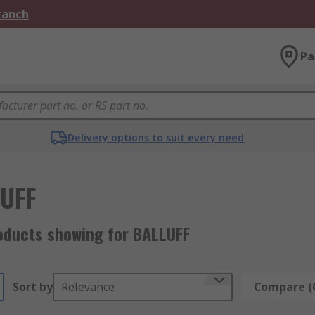
Branch
Pa
Delivery options to suit every need
UFF
oducts showing for BALLUFF
Sort by
Relevance
Compare (