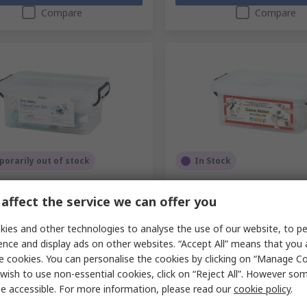
Compare
Compare
orarily out of stock
In Stock
obot Kit Education Set
Artec Robot Kit 2.0 Game
e Edition
affect the service we can offer you
RS Stock No.
219-533
No.
219-525
Mfr. Part No.
95032
ies and other technologies to analyse the use of our website, to pe
No.
91629
1 unit)
Subtotal (1 unit)
ence and display ads on other websites. “Accept All” means that you
4
£260.13
(exc. VAT)
£183.44/unit
(exc. VAT)
e cookies. You can personalise the cookies by clicking on “Manage Coo
ty
Quantity
wish to use non-essential cookies, click on “Reject All”. However so
e accessible. For more information, please read our
cookie policy
.