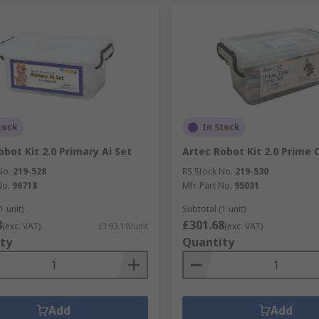
tock
In Stock
obot Kit 2.0 Primary Ai Set
Artec Robot Kit 2.0 Prime 
No.
219-528
RS Stock No.
219-530
No.
96718
Mfr. Part No.
95031
1 unit)
Subtotal (1 unit)
8
£301.68
(exc. VAT)
£193.18/unit
(exc. VAT)
ty
Quantity
Add
Add