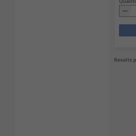
Quanti
Results 