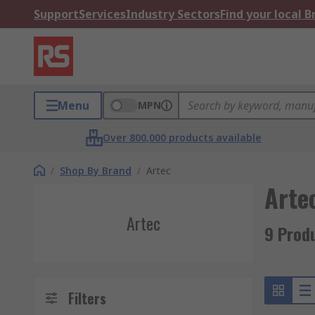
Support
Services
Industry Sectors
Find your local 
Menu
MPN
Over 800,000 products available
/
Shop By Brand
/
Artec
Arte
Artec
9 Prod
Filters