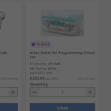
In Stock
Code
Artec Robot Kit Programming School
Set
RS Stock No.
219-524
Mfr. Part No.
93751
Subtotal (1 unit)
£322.01
£301.68/unit
(exc. VAT)
£322.01/unit
Quantity
Add