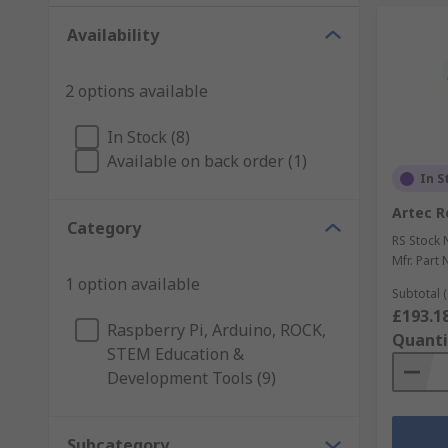
Availability
2 options available
In Stock (8)
Available on back order (1)
In S
Artec R
Category
RS Stock 
Mfr. Part 
1 option available
Subtotal (
£193.1
Raspberry Pi, Arduino, ROCK,
Quanti
STEM Education &
Development Tools (9)
Subcategory