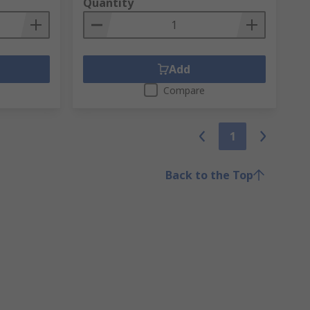
Quantity
Add
Compare
1
Back to the Top