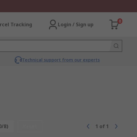
0
rcel Tracking
Login / Sign up
Technical support from our experts
0/8)
Reset
1
of
1