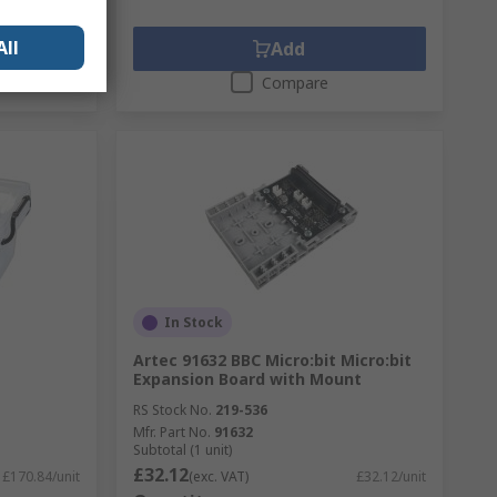
All
Add
Compare
In Stock
Artec 91632 BBC Micro:bit Micro:bit
Expansion Board with Mount
RS Stock No.
219-536
Mfr. Part No.
91632
Subtotal (1 unit)
£32.12
£170.84/unit
(exc. VAT)
£32.12/unit