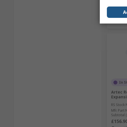
A
In S
Artec R
Expansi
RS Stock 
Mfr. Part 
Subtotal (
£156.9