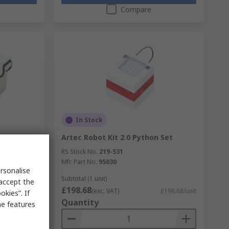
Compare
In Stock
 Maker
Artec Robot Kit 2.0 Python Set
RS Stock No.
219-531
Mfr. Part No.
95030
rsonalise
Subtotal (1 unit)
 accept the
£198.68
£260.13/unit
(exc. VAT)
£198.68/unit
kies”. If
Quantity
me features