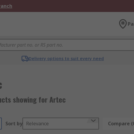
Branch
Pa
Delivery options to suit every need
c
ucts showing for Artec
Sort by
Relevance
Compare (