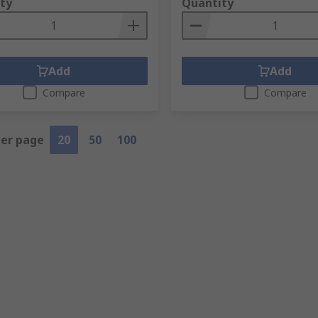
ty
Quantity
Add
Add
Compare
Compare
per page
20
50
100