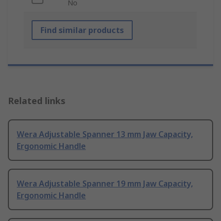
No
Find similar products
Related links
Wera Adjustable Spanner 13 mm Jaw Capacity,
Ergonomic Handle
Wera Adjustable Spanner 19 mm Jaw Capacity,
Ergonomic Handle