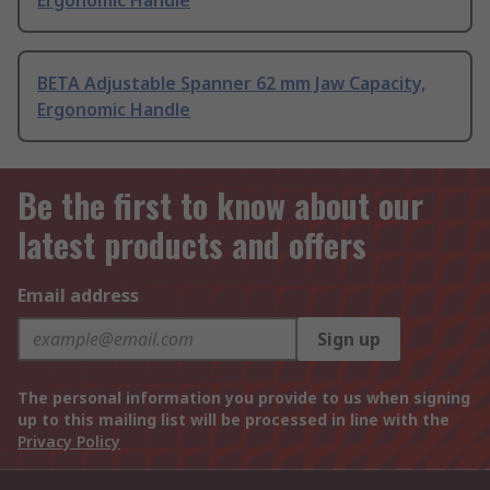
Ergonomic Handle
BETA Adjustable Spanner 62 mm Jaw Capacity,
Ergonomic Handle
Be the first to know about our
latest products and offers
Email address
Sign up
The personal information you provide to us when signing
up to this mailing list will be processed in line with the
Privacy Policy