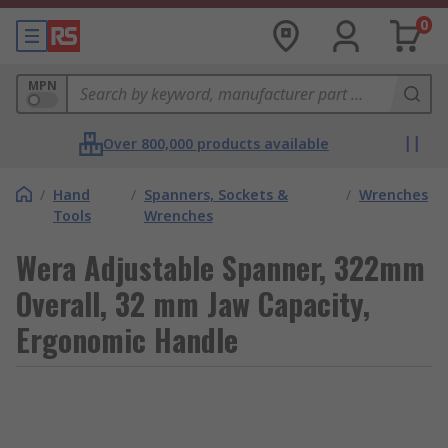
0
MPN
Over 800,000 products available
/
Hand
/
Spanners, Sockets &
/
Wrenches
Tools
Wrenches
Wera Adjustable Spanner, 322mm
Overall, 32 mm Jaw Capacity,
Ergonomic Handle