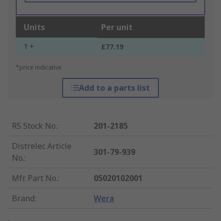
Units
Per unit
1 +
£77.19
*price indicative
Add to a parts list
RS Stock No.
:
201-2185
Distrelec Article
301-79-939
No.
:
Mfr. Part No.
:
05020102001
Brand
:
Wera