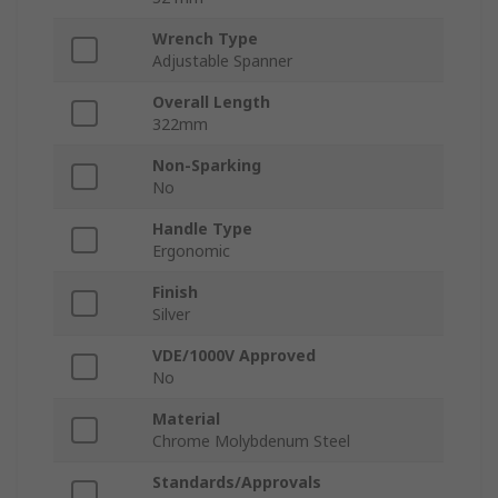
Wrench Type
Adjustable Spanner
Overall Length
322mm
Non-Sparking
No
Handle Type
Ergonomic
Finish
Silver
VDE/1000V Approved
No
Material
Chrome Molybdenum Steel
Standards/Approvals