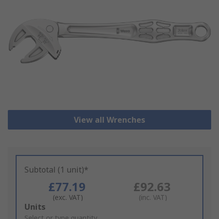
View all Wrenches
Subtotal (1 unit)*
£77.19
£92.63
(exc. VAT)
(inc. VAT)
Add
Units
to
Select or type quantity