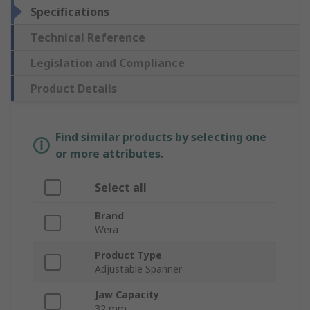
Specifications
Technical Reference
Legislation and Compliance
Product Details
Find similar products by selecting one
or more attributes.
Select all
Brand
Wera
Product Type
Adjustable Spanner
Jaw Capacity
32 mm