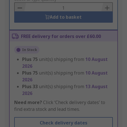
Basket
Add to basket
FREE delivery for orders over £60.00
In Stock
Plus
75
unit(s) shipping from
10 August
2026
Plus
75
unit(s) shipping from
10 August
2026
Plus
33
unit(s) shipping from
13 August
2026
Need more?
Click ‘Check delivery dates’ to
find extra stock and lead times.
Check delivery dates