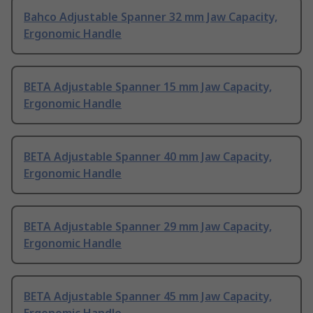
Bahco Adjustable Spanner 32 mm Jaw Capacity,
Ergonomic Handle
BETA Adjustable Spanner 15 mm Jaw Capacity,
Ergonomic Handle
BETA Adjustable Spanner 40 mm Jaw Capacity,
Ergonomic Handle
BETA Adjustable Spanner 29 mm Jaw Capacity,
Ergonomic Handle
BETA Adjustable Spanner 45 mm Jaw Capacity,