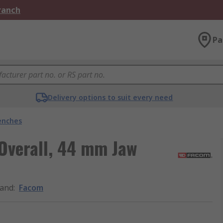
Branch
Pa
Delivery options to suit every need
enches
Overall, 44 mm Jaw
and
:
Facom