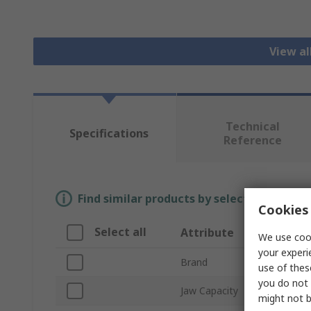
View a
Technical
Specifications
Reference
Find similar products by selecting one or
Cookies 
Select all
Attribute
We use cook
your experi
Brand
use of thes
you do not 
Jaw Capacity
might not b