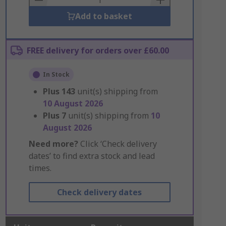
Add to basket
FREE delivery for orders over £60.00
In Stock
Plus
143
unit(s) shipping from
10 August 2026
Plus
7
unit(s) shipping from
10
August 2026
Need more?
Click ‘Check delivery
dates’ to find extra stock and lead
times.
Check delivery dates