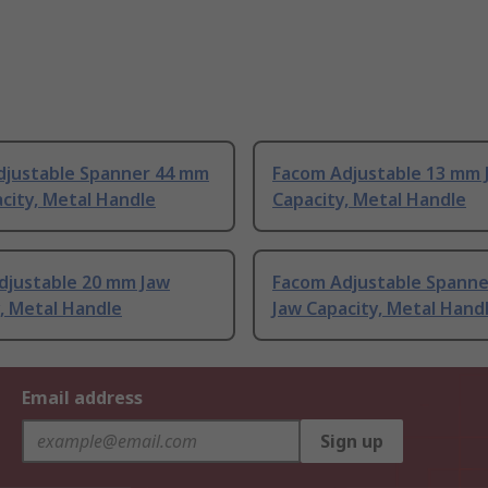
djustable Spanner 44 mm
Facom Adjustable 13 mm 
city, Metal Handle
Capacity, Metal Handle
djustable 20 mm Jaw
Facom Adjustable Spann
, Metal Handle
Jaw Capacity, Metal Hand
Email address
Sign up