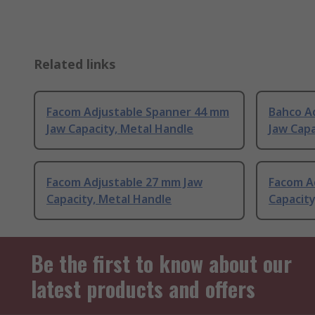
Related links
Facom Adjustable Spanner 44 mm
Bahco A
Jaw Capacity, Metal Handle
Jaw Capa
Facom Adjustable 27 mm Jaw
Facom A
Capacity, Metal Handle
Capacity
Be the first to know about our
latest products and offers