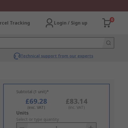
0
rcel Tracking
Login / Sign up
Technical support from our experts
Subtotal (1 unit)*
£69.28
£83.14
(exc. VAT)
(inc. VAT)
Add
Units
to
Select or type quantity
Basket