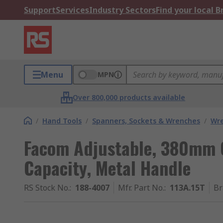
Support
Services
Industry Sectors
Find your local 
Menu
MPN
Over 800,000 products available
/
Hand Tools
/
Spanners, Sockets & Wrenches
/
Wr
Facom Adjustable, 380mm 
Capacity, Metal Handle
RS Stock No.
:
188-4007
Mfr. Part No.
:
113A.15T
Br