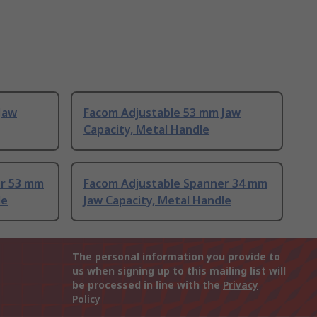
Jaw
Facom Adjustable 53 mm Jaw
Capacity, Metal Handle
er 53 mm
Facom Adjustable Spanner 34 mm
le
Jaw Capacity, Metal Handle
The personal information you provide to
us when signing up to this mailing list will
be processed in line with the
Privacy
Policy