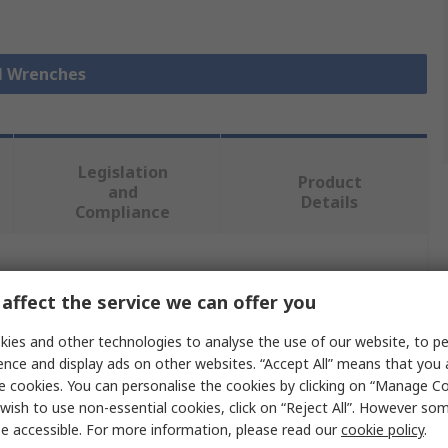
ll Wrenches
Legislation
Product
and
Details
Compliance
 more attributes.
affect the service we can offer you
Value
ies and other technologies to analyse the use of our website, to pe
ence and display ads on other websites. “Accept All” means that you
Facom
e cookies. You can personalise the cookies by clicking on “Manage Coo
wish to use non-essential cookies, click on “Reject All”. However so
44 mm
e accessible. For more information, please read our
cookie policy
.