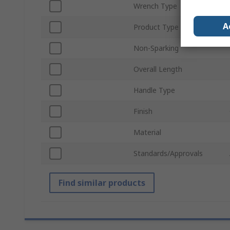
Wrench Type
A
Product Type
Non-Sparking
Overall Length
Handle Type
Finish
Material
Standards/Approvals
Find similar products