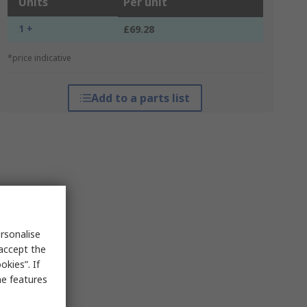
Units
Per unit
1 +
£69.28
*price indicative
Add to a parts list
rsonalise
 accept the
kies”. If
me features