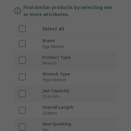
Find similar products by selecting one
or more attributes.
Select all
Brand
Ega-Master
Product Type
Wrench
Wrench Type
Pipe Wrench
Jaw Capacity
25.4 mm
Overall Length
254mm
Non-Sparking
Yes