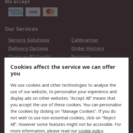
We accept
Our Services
Service Solutions
Calibration
Delivery Options
Order History
Open an RS Credit
Returns
Account
Cookies affect the service we can offer
Scheduled Orders
DesignSpark
you
We use cookies and other technologies to analyse the
Legal
use of our website, to personalise your experience and
Cookie Policy
Email Security
display ads on other websites. “Accept All” means that
you accept the use of these cookies. You can personalise
Privacy Policy -
Website Terms
the cookies by clicking on “Manage Cookies”. If you do
Updated
not wish to use non-essential cookies, click on “Reject
Terms and Conditions
All”. However some features might not be accessible. For
of Sale
more information, please read our
cookie policy
.