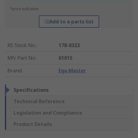
*price indicative
Add to a parts list
RS Stock No.
:
178-0323
Mfr. Part No.
:
61015
Brand
:
Ega-Master
Specifications
Technical Reference
Legislation and Compliance
Product Details