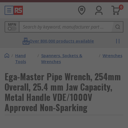
0
MPN
Over 800,000 products available
/
Hand
/
Spanners, Sockets &
/
Wrenches
Tools
Wrenches
Ega-Master Pipe Wrench, 254mm
Overall, 25.4 mm Jaw Capacity,
Metal Handle VDE/1000V
Approved Non-Sparking