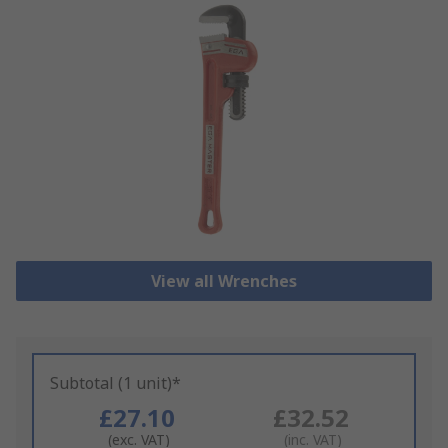
View all Wrenches
Subtotal (1 unit)*
£27.10
£32.52
(exc. VAT)
(inc. VAT)