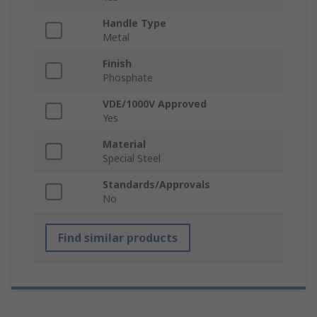
Handle Type
Metal
Finish
Phosphate
VDE/1000V Approved
Yes
Material
Special Steel
Standards/Approvals
No
Find similar products