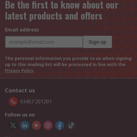
Be the first to know about our
latest products and offers
Email address
Sign up
The personal information you provide to us when signing
up to this mailing list will be processed in line with the
Privacy Policy
Contact us
03457 201201
Follow us on