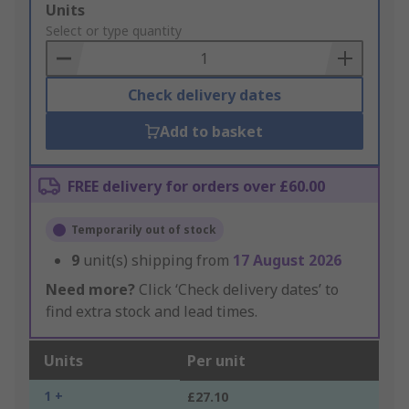
Add
Units
to
Select or type quantity
Basket
Check delivery dates
Add to basket
FREE delivery for orders over £60.00
Temporarily out of stock
9
unit(s) shipping from
17 August 2026
Need more?
Click ‘Check delivery dates’ to
find extra stock and lead times.
Units
Per unit
1 +
£27.10