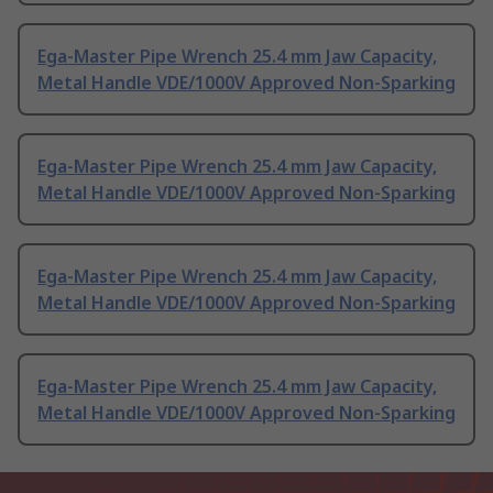
Ega-Master Pipe Wrench 25.4 mm Jaw Capacity,
Metal Handle VDE/1000V Approved Non-Sparking
Ega-Master Pipe Wrench 25.4 mm Jaw Capacity,
Metal Handle VDE/1000V Approved Non-Sparking
Ega-Master Pipe Wrench 25.4 mm Jaw Capacity,
Metal Handle VDE/1000V Approved Non-Sparking
Ega-Master Pipe Wrench 25.4 mm Jaw Capacity,
Metal Handle VDE/1000V Approved Non-Sparking