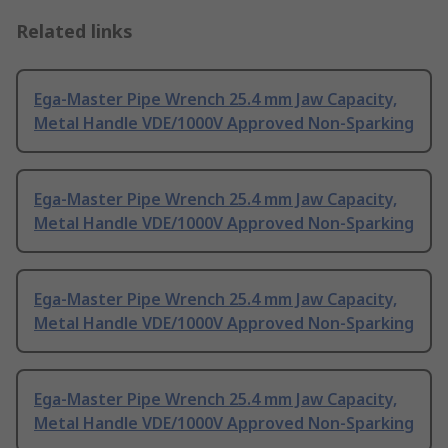
Related links
Ega-Master Pipe Wrench 25.4 mm Jaw Capacity,
Metal Handle VDE/1000V Approved Non-Sparking
Ega-Master Pipe Wrench 25.4 mm Jaw Capacity,
Metal Handle VDE/1000V Approved Non-Sparking
Ega-Master Pipe Wrench 25.4 mm Jaw Capacity,
Metal Handle VDE/1000V Approved Non-Sparking
Ega-Master Pipe Wrench 25.4 mm Jaw Capacity,
Metal Handle VDE/1000V Approved Non-Sparking