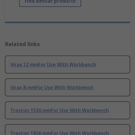
Find similar products
Related links
Virax 12 mmFor Use With Workbench
Virax 8 mmFor Use With Workbench
Treston 1530 mmFor Use With Workbench
Treston 1836 mmFor Use With Workbench