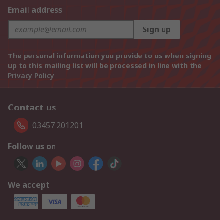
Email address
Sign up
The personal information you provide to us when signing
up to this mailing list will be processed in line with the
Privacy Policy
Contact us
03457 201201
Follow us on
We accept