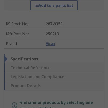
Add to a parts list
RS Stock No.
:
287-9359
Mfr. Part No.
:
250213
Brand
:
Virax
Specifications
Technical Reference
Legislation and Compliance
Product Details
Find similar products by selecting one