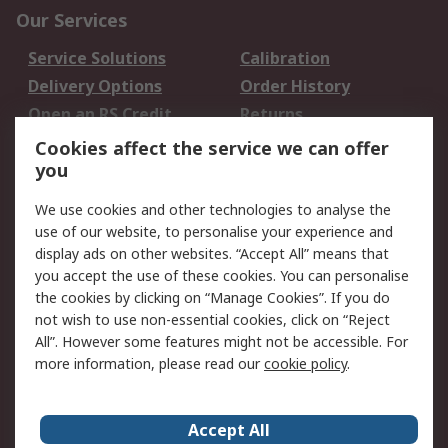
Our Services
Service Solutions
Calibration
Delivery Options
Order History
Open an RS Credit
Returns
Account
Cookies affect the service we can offer
Scheduled Orders
DesignSpark
you
We use cookies and other technologies to analyse the
Legal
use of our website, to personalise your experience and
Cookie Policy
Email Security
display ads on other websites. “Accept All” means that
you accept the use of these cookies. You can personalise
Privacy Policy -
Website Terms
the cookies by clicking on “Manage Cookies”. If you do
Updated
not wish to use non-essential cookies, click on “Reject
Terms and Conditions
All”. However some features might not be accessible. For
of Sale
more information, please read our
cookie policy
.
About RS
Accept All
About Us
Careers