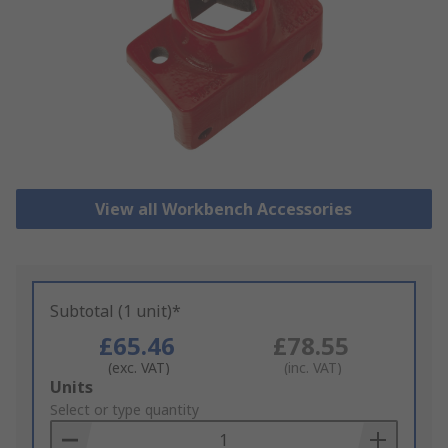
View all Workbench Accessories
Subtotal (1 unit)*
£65.46
£78.55
(exc. VAT)
(inc. VAT)
Add
Units
to
Select or type quantity
Basket