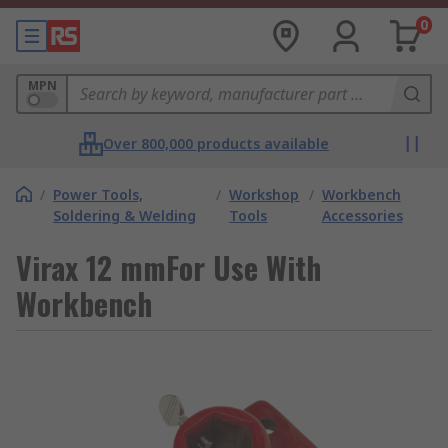
0
MPN
Over 800,000 products available
/
Power Tools,
/
Workshop
/
Workbench
Soldering & Welding
Tools
Accessories
Virax 12 mmFor Use With
Workbench