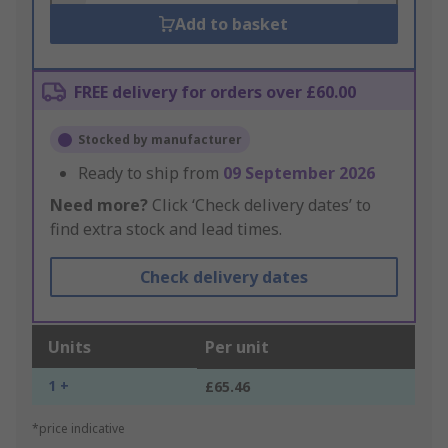
Add to basket
FREE delivery for orders over £60.00
Stocked by manufacturer
Ready to ship from
09 September 2026
Need more?
Click ‘Check delivery dates’ to
find extra stock and lead times.
Check delivery dates
Units
Per unit
1 +
£65.46
*price indicative