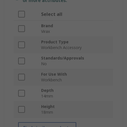
or more attributes.
Select all
Brand
Virax
Product Type
Workbench Accessory
Standards/Approvals
No
For Use With
Workbench
Depth
14mm
Height
18mm