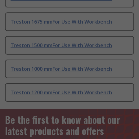
Treston 1675 mmFor Use With Workbench
Treston 1500 mmFor Use With Workbench
Treston 1000 mmFor Use With Workbench
Treston 1200 mmFor Use With Workbench
Be the first to know about our
latest products and offers