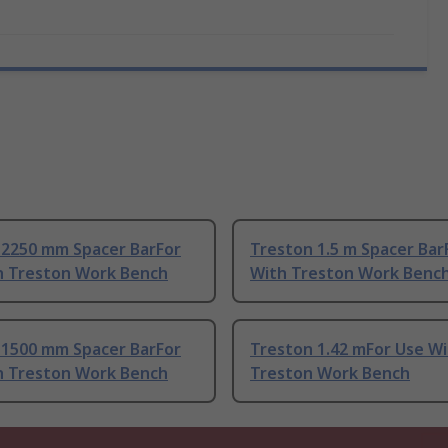
 2250 mm Spacer BarFor
Treston 1.5 m Spacer Bar
h Treston Work Bench
With Treston Work Benc
 1500 mm Spacer BarFor
Treston 1.42 mFor Use W
h Treston Work Bench
Treston Work Bench