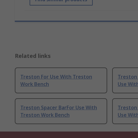
Related links
Treston For Use With Treston
Treston
Work Bench
Use Wit
Treston Spacer BarFor Use With
Treston
Treston Work Bench
Use Wit