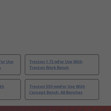
For Use
Treston 1.72 mFor Use With
h
Treston Work Bench
ith
Treston 550 mmFor Use With
Concept Bench, All Benches