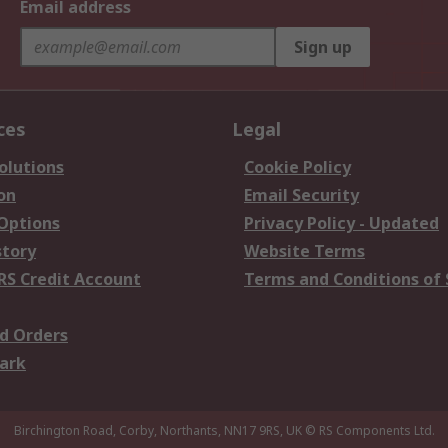
Email address
Sign up
ces
Legal
olutions
Cookie Policy
on
Email Security
 Options
Privacy Policy - Updated
story
Website Terms
RS Credit Account
Terms and Conditions of 
d Orders
ark
Birchington Road, Corby, Northants, NN17 9RS, UK
© RS Components Ltd.