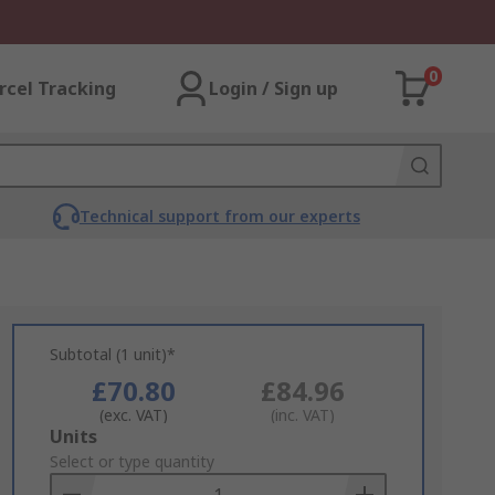
0
rcel Tracking
Login / Sign up
Technical support from our experts
Subtotal (1 unit)*
£70.80
£84.96
(exc. VAT)
(inc. VAT)
Add
Units
to
Select or type quantity
Basket