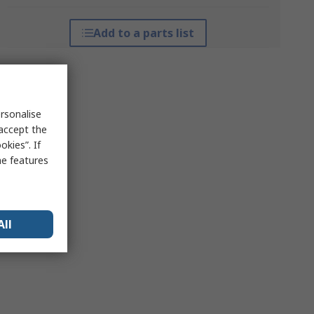
Add to a parts list
rsonalise
 accept the
kies”. If
me features
All