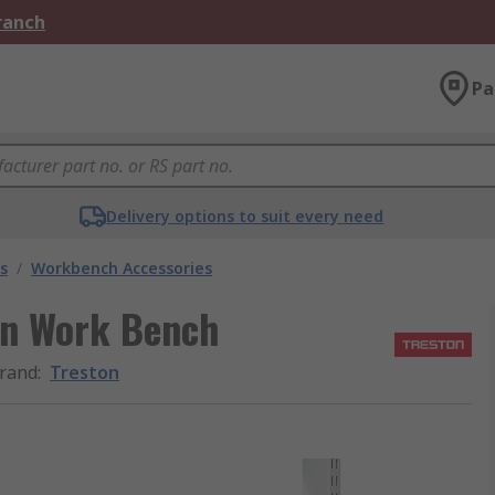
Branch
Pa
Delivery options to suit every need
s
/
Workbench Accessories
on Work Bench
rand
:
Treston