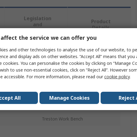
Legislation
Product
and
Details
Compliance
affect the service we can offer you
ies and other technologies to analyse the use of our website, to pe
 more attributes.
ence and display ads on other websites. “Accept All” means that you
e cookies. You can personalise the cookies by clicking on “Manage Coo
Value
wish to use non-essential cookies, click on “Reject All”. However so
e accessible. For more information, please read our
cookie policy
.
Treston
Workbench Accessory
ccept All
Manage Cookies
Reject 
ls
No
Treston Work Bench