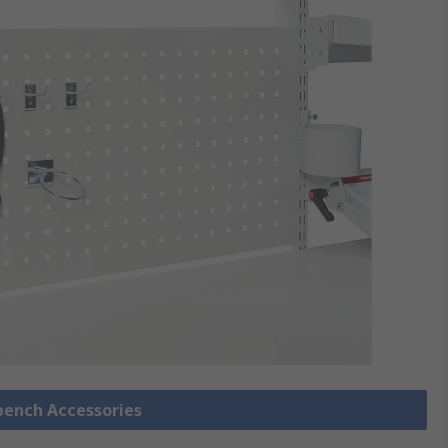
bench Accessories