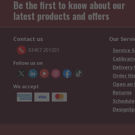
Be the first to know about our
latest products and offers
Contact us
Our Servi
03457 201201
Service S
Calibrati
Follow us on
Delivery
Order Hi
Open an 
We accept
Returns
Schedule
DesignSp