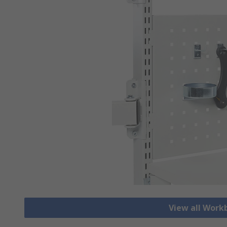
View all Work