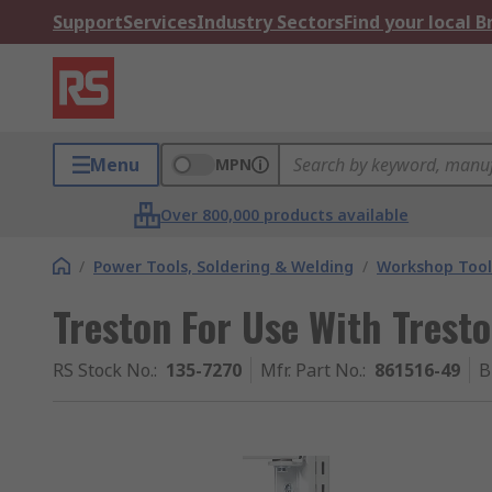
Support
Services
Industry Sectors
Find your local 
Menu
MPN
Over 800,000 products available
/
Power Tools, Soldering & Welding
/
Workshop Tool
Treston For Use With Trest
RS Stock No.
:
135-7270
Mfr. Part No.
:
861516-49
B