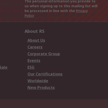
The personal information you provide to
us when signing up to this mailing list will
be processed in line with the
Privacy
Policy
About RS
About Us
Careers
Corporate Group
Events
Sale
ESG
Our Certifications
Worldwide
New Products