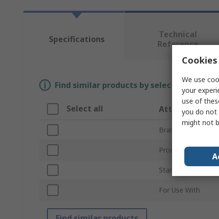
Technical
Specifications
Reference
Cookies 
We use cook
Find similar products by selecting one or
your experi
use of thes
Select all
Attribute
you do not 
might not b
Brand
Product Type
A
Standards/Approva
For Use With
Find similar products