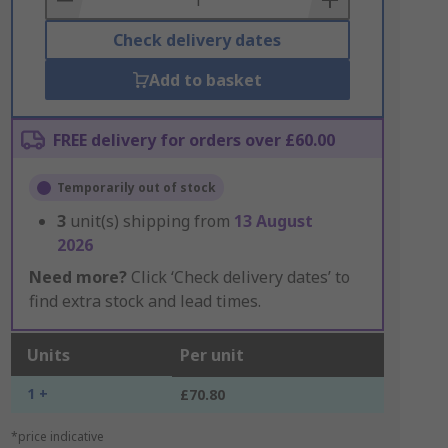
Check delivery dates
Add to basket
FREE delivery for orders over £60.00
Temporarily out of stock
3
unit(s) shipping from
13 August
2026
Need more?
Click ‘Check delivery dates’ to
find extra stock and lead times.
Units
Per unit
1 +
£70.80
*price indicative