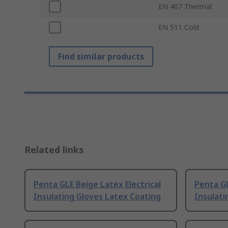
EN 407 Thermal
EN 511 Cold
Find similar products
Related links
Penta GLE Beige Latex Electrical
Penta GL
Insulating Gloves Latex Coating
Insulati