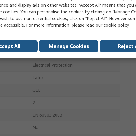
Beige
ence and display ads on other websites. “Accept All” means that you
e cookies. You can personalise the cookies by clicking on “Manage Coo
No
wish to use non-essential cookies, click on “Reject All”. However so
e accessible. For more information, please read our
cookie policy
.
Yes
Yes
ccept All
Manage Cookies
Reject 
No
Electrical Protection
Latex
GLE
2
EN 60903:2003
No