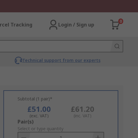
0
rcel Tracking
Login / Sign up
Technical support from our experts
Subtotal (1 pair)*
£51.00
£61.20
(exc. VAT)
(inc. VAT)
Add
Pair(s)
to
Select or type quantity
Basket