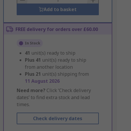
Add to basket
FREE delivery for orders over £60.00
In Stock
41
unit(s) ready to ship
Plus
41
unit(s) ready to ship
from another location
Plus
21
unit(s) shipping from
11 August 2026
Need more?
Click ‘Check delivery
dates’ to find extra stock and lead
times.
Check delivery dates