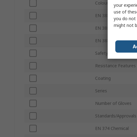
Colour
your experi
use of thes
EN 388 Abrasion
you do not 
might not b
EN 388 Tear
EN 388 Puncture
A
Safety Standard
Resistance Features
Coating
Series
Number of Gloves
Standards/Approvals
EN 374 Chemical