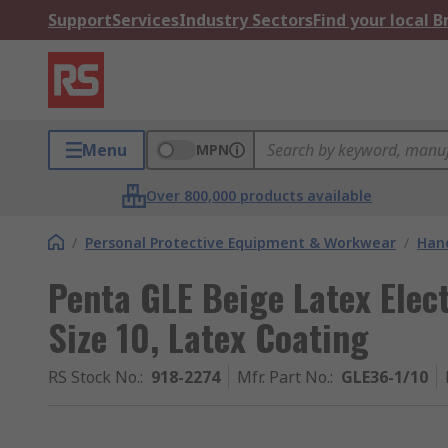
Support
Services
Industry Sectors
Find your local 
Menu
MPN
Over 800,000 products available
/
Personal Protective Equipment & Workwear
/
Hand
Penta GLE Beige Latex Elect
Size 10, Latex Coating
RS Stock No.
:
918-2274
Mfr. Part No.
:
GLE36-1/10