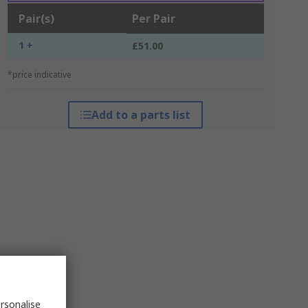
Pair(s)
Per Pair
1 +
£51.00
*price indicative
Add to a parts list
rsonalise