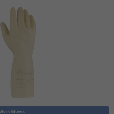
 Work Gloves