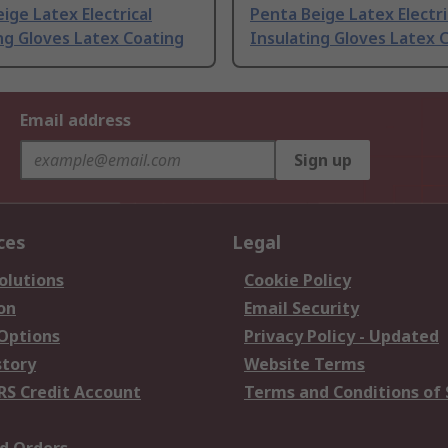
ige Latex Electrical
Penta Beige Latex Electri
ng Gloves Latex Coating
Insulating Gloves Latex 
Email address
Sign up
ces
Legal
olutions
Cookie Policy
on
Email Security
 Options
Privacy Policy - Updated
story
Website Terms
RS Credit Account
Terms and Conditions of 