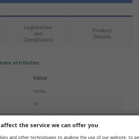
Legislation
Product
and
Details
Compliance
 more attributes.
Value
Penta
10
Electrical Insulating Gloves
affect the service we can offer you
Latex
ies and other technologies to analyse the use of our website, to pe