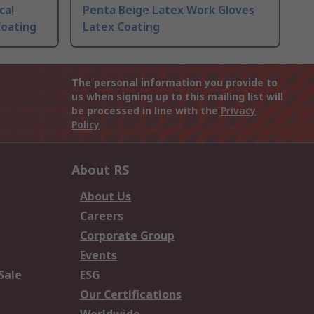
cal
Penta Beige Latex Work Gloves
Coating
Latex Coating
The personal information you provide to
us when signing up to this mailing list will
be processed in line with the
Privacy
Policy
About RS
About Us
Careers
Corporate Group
Events
Sale
ESG
Our Certifications