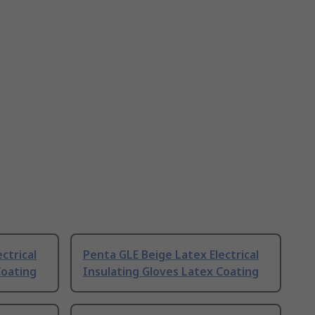
ctrical
Penta GLE Beige Latex Electrical
Coating
Insulating Gloves Latex Coating