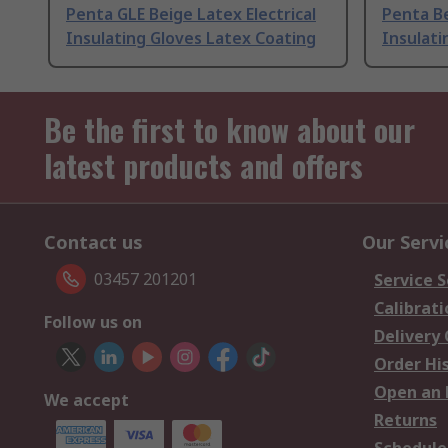
Penta GLE Beige Latex Electrical
Penta Be
Insulating Gloves Latex Coating
Insulati
Be the first to know about our
latest products and offers
Contact us
Our Servi
03457 201201
Service S
Calibrati
Follow us on
Delivery
Order Hi
Open an 
We accept
Returns