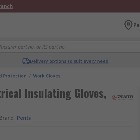
Branch
Pa
Delivery options to suit every need
 Protection
/
Work Gloves
rical Insulating Gloves,
Brand
:
Penta