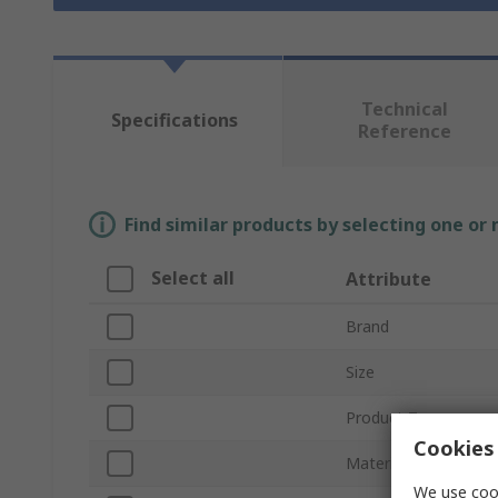
Technical
Specifications
Reference
Find similar products by selecting one or
Select all
Attribute
Brand
Size
Product Type
Cookies 
Material
We use cook