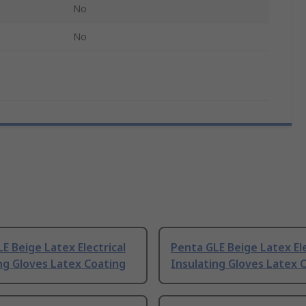
No
No
E Beige Latex Electrical
Penta GLE Beige Latex Ele
ng Gloves Latex Coating
Insulating Gloves Latex 