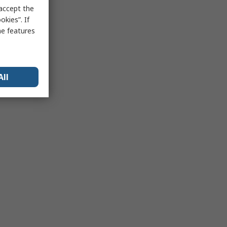
 accept the
kies”. If
me features
All