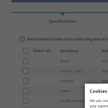
Specifications
Find similar products by selecting one or
Select all
Attribute
Va
Brand
AT
Product Type
Glo
Material
Nyl
Cookies 
Colour
Pur
We use cook
EN 388 Abrasion
4
your experi