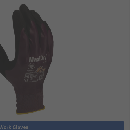
 Work Gloves