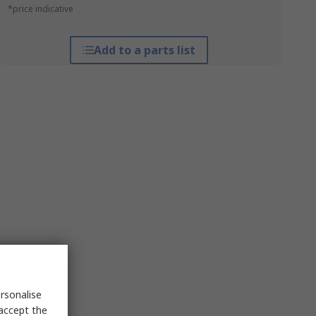
*price indicative
Add to a parts list
rsonalise
 accept the