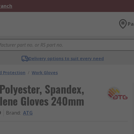
Branch
Pa
Delivery options to suit every need
 Protection
/
Work Gloves
Polyester, Spandex,
ylene Gloves 240mm
9
Brand
:
ATG