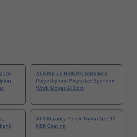
mance
ATG Purple High Performance
Nylon
Polyethylene Polyester, Spandex
es
Work Gloves 240mm
x,
ATG Maxidry Purple Nylon Size 10,
llent
NBR Coating