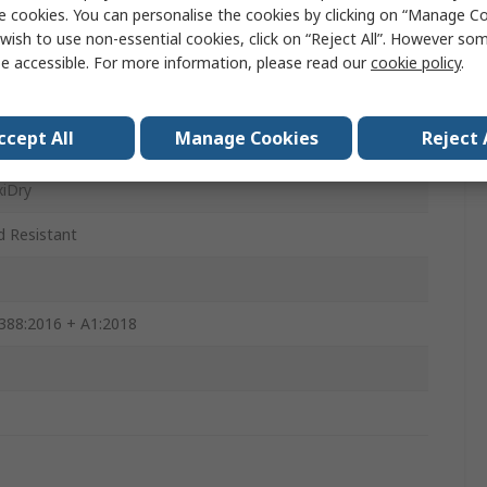
e cookies. You can personalise the cookies by clicking on “Manage Coo
wish to use non-essential cookies, click on “Reject All”. However so
0mm
e accessible. For more information, please read our
cookie policy
.
ccept All
Manage Cookies
Reject 
iDry
id Resistant
388:2016 + A1:2018