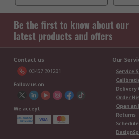
Be the first to know about our
latest products and offers
Contact us
Our Servi
03457 201201
Service S
Calibrati
Follow us on
Delivery
Order Hi
Open an 
We accept
Returns
Schedule
DesignSp