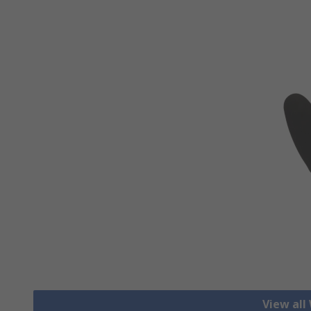
View all