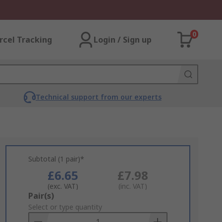
0
rcel Tracking
Login / Sign up
Technical support from our experts
Subtotal (1 pair)*
£6.65
£7.98
(exc. VAT)
(inc. VAT)
Add
Pair(s)
to
Select or type quantity
Basket