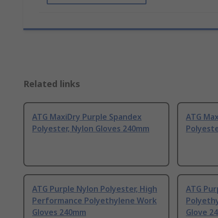
Related links
ATG MaxiDry Purple Spandex
ATG Max
Polyester, Nylon Gloves 240mm
Polyeste
ATG Purple Nylon Polyester, High
ATG Pur
Performance Polyethylene Work
Polyeth
Gloves 240mm
Glove 2