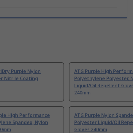
iDry Purple Nylon
ATG Purple High Perfor
r Nitrile Coating
Polyethylene Polyester, 
Liquid/Oil Repellent Glov
240mm
ple High Performance
ATG Purple Nylon Spande
ylene Spandex, Nylon
Polyester Liquid/Oil Repe
40mm
Gloves 240mm