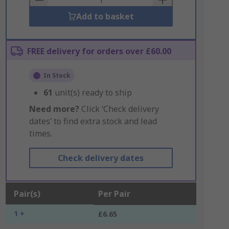
Add to basket
FREE delivery for orders over £60.00
In Stock
61
unit(s) ready to ship
Need more?
Click ‘Check delivery
dates’ to find extra stock and lead
times.
Check delivery dates
Pair(s)
Per Pair
1 +
£6.65