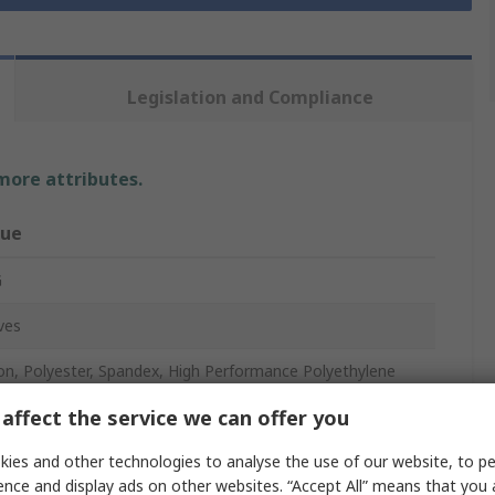
Legislation and Compliance
 more attributes.
lue
G
ves
on, Polyester, Spandex, High Performance Polyethylene
affect the service we can offer you
ple
ies and other technologies to analyse the use of our website, to pe
ence and display ads on other websites. “Accept All” means that you