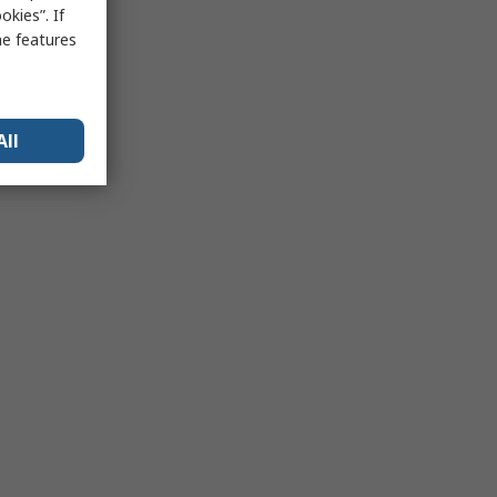
kies”. If
me features
All