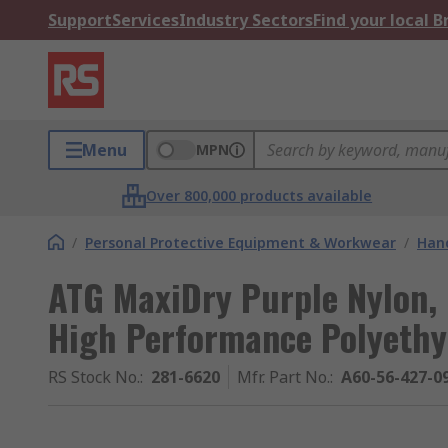
Support
Services
Industry Sectors
Find your local 
Menu
MPN
Over 800,000 products available
/
Personal Protective Equipment & Workwear
/
Hand
ATG MaxiDry Purple Nylon, 
High Performance Polyeth
RS Stock No.
:
281-6620
Mfr. Part No.
:
A60-56-427-0