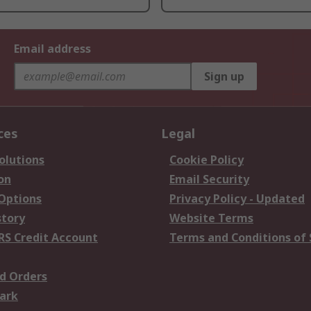
Email address
Sign up
ces
Legal
olutions
Cookie Policy
on
Email Security
 Options
Privacy Policy - Updated
story
Website Terms
RS Credit Account
Terms and Conditions of 
d Orders
ark