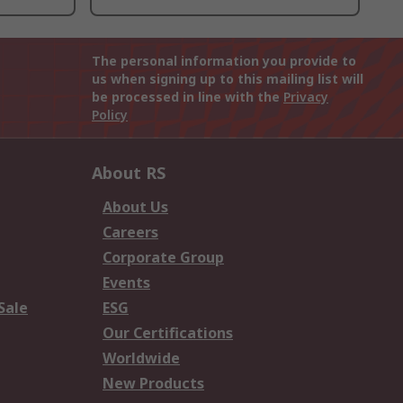
The personal information you provide to
us when signing up to this mailing list will
be processed in line with the
Privacy
Policy
About RS
About Us
Careers
Corporate Group
Events
Sale
ESG
Our Certifications
Worldwide
New Products