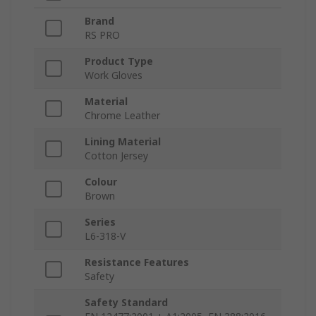
Brand
RS PRO
Product Type
Work Gloves
Material
Chrome Leather
Lining Material
Cotton Jersey
Colour
Brown
Series
L6-318-V
Resistance Features
Safety
Safety Standard