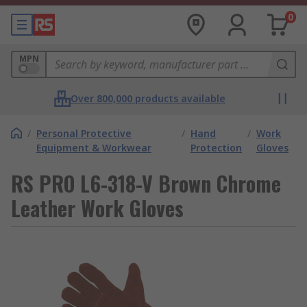
0
MPN
Over 800,000 products available
/
Personal Protective
/
Hand
/
Work
Equipment & Workwear
Protection
Gloves
RS PRO L6-318-V Brown Chrome
Leather Work Gloves