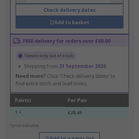
Check delivery dates
Add to basket
FREE delivery for orders over £60.00
Temporarily out of stock
Shipping from
21 September 2026
Need more?
Click ‘Check delivery dates’ to
find extra stock and lead times.
Pair(s)
Per Pair
1 +
£28.49
*price indicative
Add to a parts list