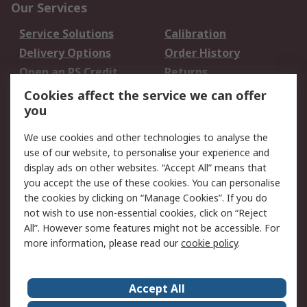
Our Services
Service Solutions
Calibration
Delivery Options
Order History
Open an RS Credit
Returns
Account
Cookies affect the service we can offer
Scheduled Orders
DesignSpark
you
We use cookies and other technologies to analyse the
Legal
use of our website, to personalise your experience and
Cookie Policy
Email Security
display ads on other websites. “Accept All” means that
you accept the use of these cookies. You can personalise
Privacy Policy -
Website Terms
the cookies by clicking on “Manage Cookies”. If you do
Updated
not wish to use non-essential cookies, click on “Reject
Terms and Conditions
All”. However some features might not be accessible. For
of Sale
more information, please read our
cookie policy
.
About RS
Accept All
About Us
Careers