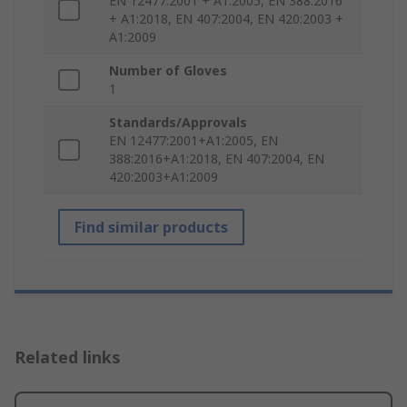
EN 12477:2001 + A1:2005, EN 388:2016
+ A1:2018, EN 407:2004, EN 420:2003 +
A1:2009
Number of Gloves
1
Standards/Approvals
EN 12477:2001+A1:2005, EN
388:2016+A1:2018, EN 407:2004, EN
420:2003+A1:2009
Find similar products
Related links