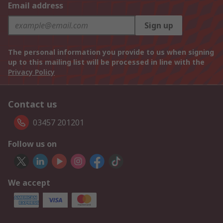
Email address
Sign up
The personal information you provide to us when signing
up to this mailing list will be processed in line with the
Privacy Policy
Contact us
03457 201201
Follow us on
We accept