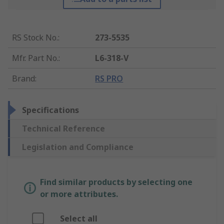
RS Stock No.
:
273-5535
Mfr. Part No.
:
L6-318-V
Brand
:
RS PRO
Specifications
Technical Reference
Legislation and Compliance
Find similar products by selecting one
or more attributes.
Select all