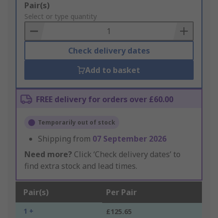
Add
Pair(s)
to
Select or type quantity
Basket
Check delivery dates
Add to basket
FREE delivery for orders over £60.00
Temporarily out of stock
Shipping from
07 September 2026
Need more?
Click ‘Check delivery dates’ to
find extra stock and lead times.
Pair(s)
Per Pair
1 +
£125.65