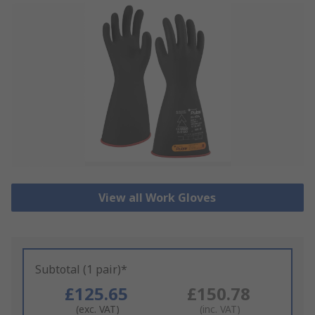
View all Work Gloves
Subtotal (1 pair)*
£125.65
£150.78
(exc. VAT)
(inc. VAT)