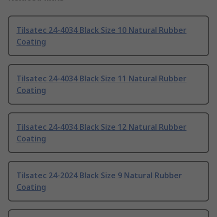
Tilsatec 24-4034 Black Size 10 Natural Rubber
Coating
Tilsatec 24-4034 Black Size 11 Natural Rubber
Coating
Tilsatec 24-4034 Black Size 12 Natural Rubber
Coating
Tilsatec 24-2024 Black Size 9 Natural Rubber
Coating