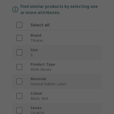
Find similar products by selecting one
or more attributes.
Select all
Brand
Tilsatec
Size
9
Product Type
Work Gloves
Material
Natural Rubber Latex
Colour
Black, Red
Series
24-4034