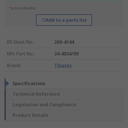
*price indicative
Add to a parts list
RS Stock No.
:
269-4144
Mfr. Part No.
:
24-4034/09
Brand
:
Tilsatec
Specifications
Technical Reference
Legislation and Compliance
Product Details