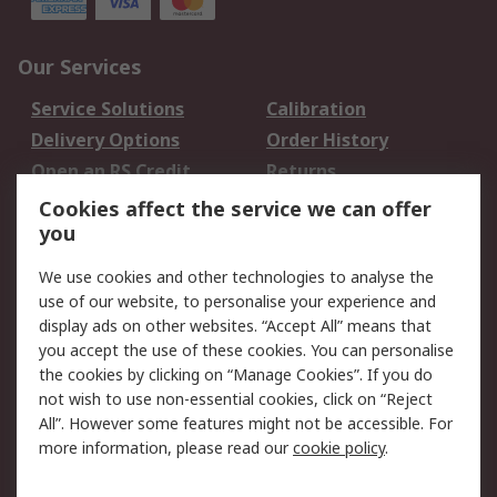
Our Services
Service Solutions
Calibration
Delivery Options
Order History
Open an RS Credit
Returns
Account
Cookies affect the service we can offer
Scheduled Orders
DesignSpark
you
We use cookies and other technologies to analyse the
Legal
use of our website, to personalise your experience and
Cookie Policy
Email Security
display ads on other websites. “Accept All” means that
you accept the use of these cookies. You can personalise
Privacy Policy -
Website Terms
the cookies by clicking on “Manage Cookies”. If you do
Updated
not wish to use non-essential cookies, click on “Reject
Terms and Conditions
All”. However some features might not be accessible. For
of Sale
more information, please read our
cookie policy
.