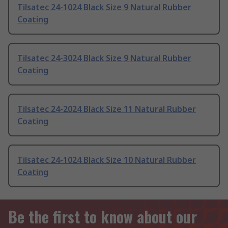
Tilsatec 24-1024 Black Size 9 Natural Rubber
Coating
Tilsatec 24-3024 Black Size 9 Natural Rubber
Coating
Tilsatec 24-2024 Black Size 11 Natural Rubber
Coating
Tilsatec 24-1024 Black Size 10 Natural Rubber
Coating
Be the first to know about our