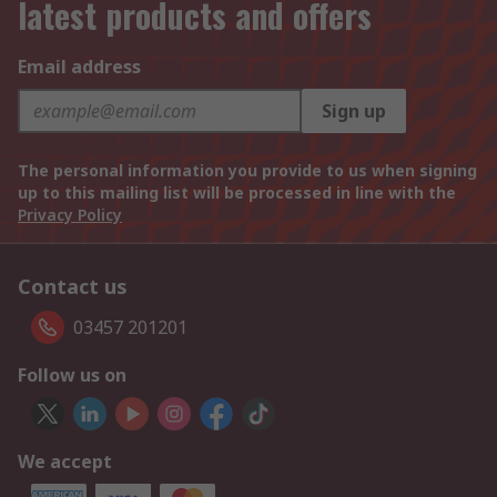
latest products and offers
Email address
Sign up
The personal information you provide to us when signing
up to this mailing list will be processed in line with the
Privacy Policy
Contact us
03457 201201
Follow us on
We accept