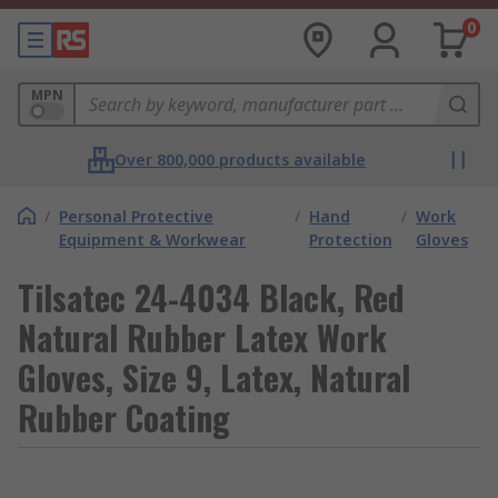
0
MPN
Over 800,000 products available
/
Personal Protective
/
Hand
/
Work
Equipment & Workwear
Protection
Gloves
Tilsatec 24-4034 Black, Red
Natural Rubber Latex Work
Gloves, Size 9, Latex, Natural
Rubber Coating