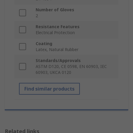
Number of Gloves
2
Resistance Features
Electrical Protection
Coating
Latex, Natural Rubber
Standards/Approvals
ASTM D120, CE 0598, EN 60903, IEC
60903, UKCA 0120
Find similar products
Related links