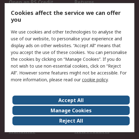
Open an RS Credit
Returns
Account
Cookies affect the service we can offer
Scheduled Orders
DesignSpark
you
We use cookies and other technologies to analyse the
Legal
use of our website, to personalise your experience and
Cookie Policy
Email Security
display ads on other websites. “Accept All” means that
you accept the use of these cookies. You can personalise
Privacy Policy -
Website Terms
the cookies by clicking on “Manage Cookies”. If you do
Updated
not wish to use non-essential cookies, click on “Reject
Terms and Conditions
All”. However some features might not be accessible. For
of Sale
more information, please read our
cookie policy
.
About RS
Accept All
About Us
Careers
Manage Cookies
Corporate Group
Events
Reject All
ESG
Our Certifications
Worldwide
New Products