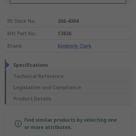
RS Stock No.
:
266-4304
Mfr. Part No.
:
13826
Brand
:
Kimberly Clark
Specifications
Technical Reference
Legislation and Compliance
Product Details
Find similar products by selecting one
or more attributes.