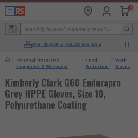
0
MPN
Over 800,000 products available
/
Personal Protective
/
Hand
/
Work
Equipment & Workwear
Protection
Gloves
Kimberly Clark G60 Endurapro
Grey HPPE Gloves, Size 10,
Polyurethane Coating