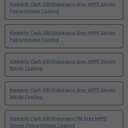
Kimberly Clark G60 Endurapro Grey HPPE Gloves
Polyurethane Coating
Kimberly Clark G60 Endurapro Grey HPPE Gloves
Polyurethane Coating
Kimberly Clark G60 Endurapro Grey HPPE Gloves
Nitrile Coating
Kimberly Clark G60 Endurapro Grey HPPE Gloves
Nitrile Coating
Kimberly Clark G60 EnduraproTM Grey HPPE
Gloves Polyurethane Coating