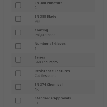
EN 388 Puncture
2
EN 388 Blade
Yes
Coating
Polyurethane
Number of Gloves
1
Series
G60 Endurapro
Resistance Features
Cut Resistant
EN 374 Chemical
No
Standards/Approvals
CE