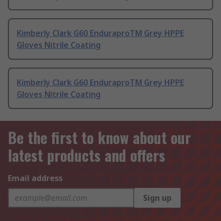
Kimberly Clark G60 EnduraproTM Grey HPPE
Gloves Nitrile Coating
Kimberly Clark G60 EnduraproTM Grey HPPE
Gloves Nitrile Coating
Be the first to know about our
latest products and offers
Email address
Sign up