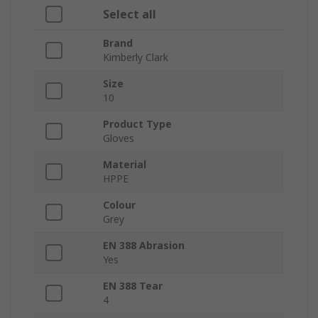
Select all
Brand
Kimberly Clark
Size
10
Product Type
Gloves
Material
HPPE
Colour
Grey
EN 388 Abrasion
Yes
EN 388 Tear
4