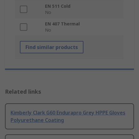
EN 511 Cold
No
EN 407 Thermal
No
Find similar products
Related links
Kimberly Clark G60 Endurapro Grey HPPE Gloves
Polyurethane Coating