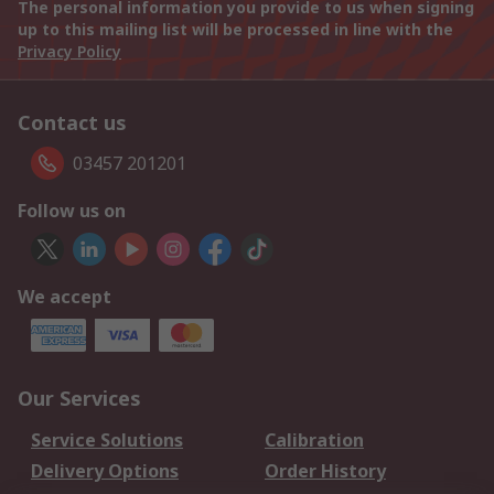
The personal information you provide to us when signing
up to this mailing list will be processed in line with the
Privacy Policy
Contact us
03457 201201
Follow us on
We accept
Our Services
Service Solutions
Calibration
Delivery Options
Order History