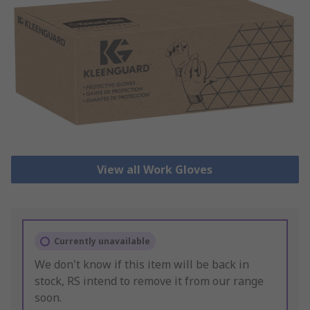
View all Work Gloves
Currently unavailable
We don't know if this item will be back in
stock, RS intend to remove it from our range
soon.