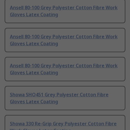
Ansell 80-100 Grey Polyester Cotton Fibre Work
Gloves Latex Coating
Ansell 80-100 Grey Polyester Cotton Fibre Work
Gloves Latex Coating
Ansell 80-100 Grey Polyester Cotton Fibre Work
Gloves Latex Coating
Showa SHO451 Grey Polyester Cotton Fibre
Gloves Latex Coating
Showa 330 Re-Grip Grey Polyester Cotton Fibre