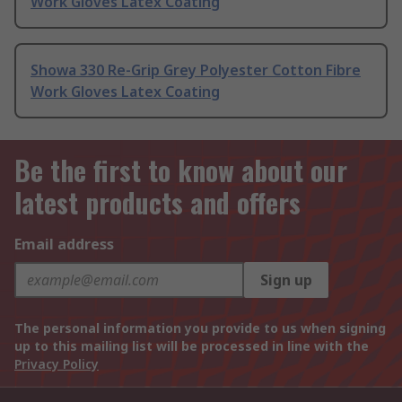
Work Gloves Latex Coating
Showa 330 Re-Grip Grey Polyester Cotton Fibre
Work Gloves Latex Coating
Be the first to know about our
latest products and offers
Email address
Sign up
The personal information you provide to us when signing
up to this mailing list will be processed in line with the
Privacy Policy