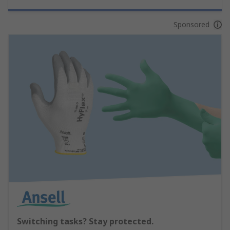
Sponsored
Switching tasks? Stay protected.