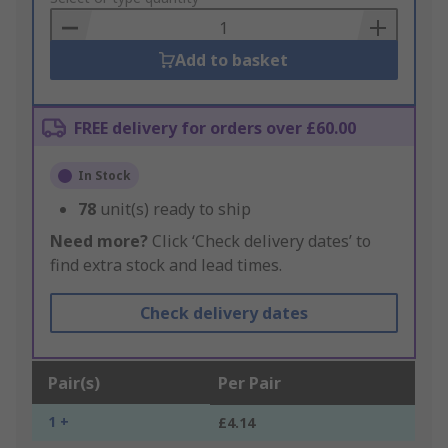
Basket
Add to basket
FREE delivery for orders over £60.00
In Stock
78
unit(s) ready to ship
Need more?
Click ‘Check delivery dates’ to
find extra stock and lead times.
Check delivery dates
Pair(s)
Per Pair
1 +
£4.14