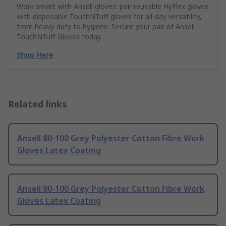
Work smart with Ansell gloves: pair reusable HyFlex gloves
with disposable TouchNTuff gloves for all-day versatility,
from heavy-duty to hygiene. Secure your pair of Ansell
TouchNTuff Gloves today.
Shop Here
Related links
Ansell 80-100 Grey Polyester Cotton Fibre Work
Gloves Latex Coating
Ansell 80-100 Grey Polyester Cotton Fibre Work
Gloves Latex Coating