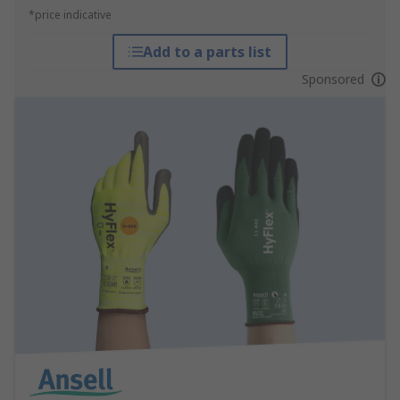
*price indicative
Add to a parts list
Sponsored