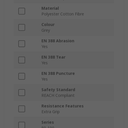
Material
Polyester Cotton Fibre
Colour
Grey
EN 388 Abrasion
Yes
EN 388 Tear
Yes
EN 388 Puncture
Yes
Safety Standard
REACH Compliant
Resistance Features
Extra Grip
Series
80-100