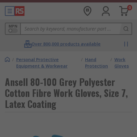
0
MPN
Over 800,000 products available
/
Personal Protective
/
Hand
/
Work
Equipment & Workwear
Protection
Gloves
Ansell 80-100 Grey Polyester
Cotton Fibre Work Gloves, Size 7,
Latex Coating