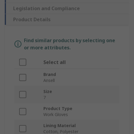
Legislation and Compliance
Product Details
Find similar products by selecting one
or more attributes.
Select all
Brand
Ansell
Size
7
Product Type
Work Gloves
Lining Material
Cotton, Polyester