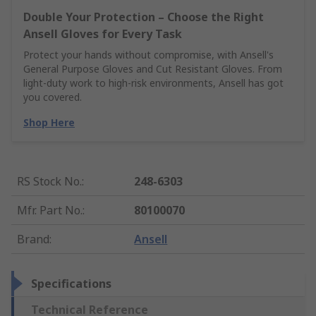
Double Your Protection – Choose the Right
Ansell Gloves for Every Task
Protect your hands without compromise, with Ansell's
General Purpose Gloves and Cut Resistant Gloves. From
light-duty work to high-risk environments, Ansell has got
you covered.
Shop Here
RS Stock No.
:
248-6303
Mfr. Part No.
:
80100070
Brand
:
Ansell
Specifications
Technical Reference