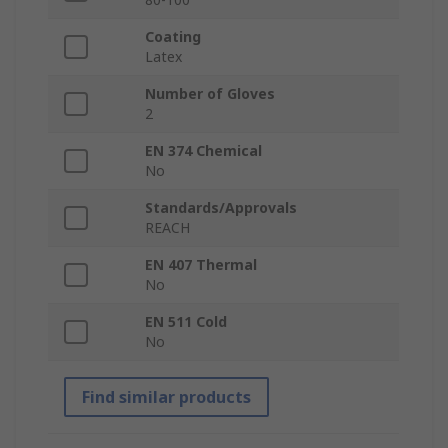
Coating
Latex
Number of Gloves
2
EN 374 Chemical
No
Standards/Approvals
REACH
EN 407 Thermal
No
EN 511 Cold
No
Find similar products