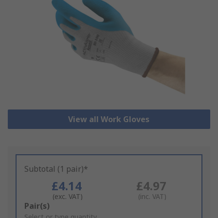
View all Work Gloves
Subtotal (1 pair)*
£4.14
£4.97
(exc. VAT)
(inc. VAT)
Add
Pair(s)
to
Select or type quantity