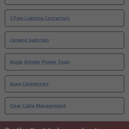
2 Pole Lighting Contactors
Ceramic Switches
Angle Grinder Power Tools
Apex Connectors
Clear Cable Management