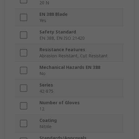
20 N
EN 388 Blade
Yes
Safety Standard
EN 388, EN ISO 21420
Resistance Features
Abrasion Resistant, Cut Resistant
Mechanical Hazards EN 388
No
Series
42-875
Number of Gloves
12
Coating
Nitrile
Standards/Approvals