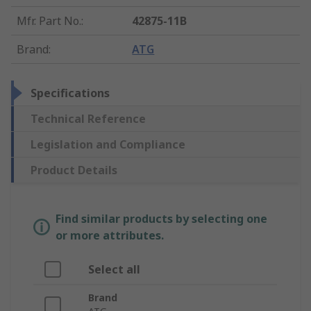
Mfr. Part No.
:
42875-11B
Brand
:
ATG
Specifications
Technical Reference
Legislation and Compliance
Product Details
Find similar products by selecting one
or more attributes.
Select all
Brand