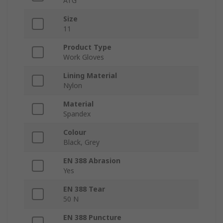
ATG
Size
11
Product Type
Work Gloves
Lining Material
Nylon
Material
Spandex
Colour
Black, Grey
EN 388 Abrasion
Yes
EN 388 Tear
50 N
EN 388 Puncture