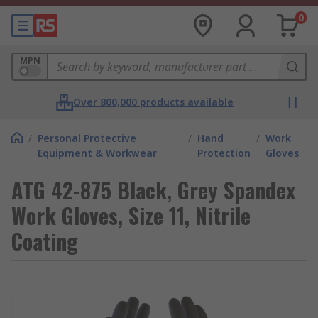
0
MPN
Over 800,000 products available
/
Personal Protective
/
Hand
/
Work
Equipment & Workwear
Protection
Gloves
ATG 42-875 Black, Grey Spandex
Work Gloves, Size 11, Nitrile
Coating