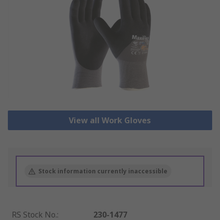
View all Work Gloves
Stock information currently inaccessible
RS Stock No.
:
230-1477