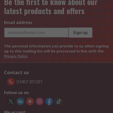
Be the first to know about our
latest products and offers
Email address
Sign up
The personal information you provide to us when signing
up to this mailing list will be processed in line with the
Privacy Policy
Contact us
03457 201201
Follow us on
We accept