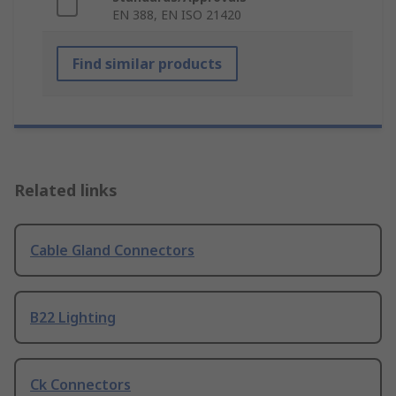
EN 388, EN ISO 21420
Find similar products
Related links
Cable Gland Connectors
B22 Lighting
Ck Connectors