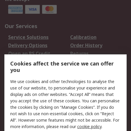
Our Services
Service Solutions
Calibration
Delivery Options
Order History
Open an RS Credit
Returns
Account
Cookies affect the service we can offer
Scheduled Orders
DesignSpark
you
We use cookies and other technologies to analyse the
Legal
use of our website, to personalise your experience and
Cookie Policy
Email Security
display ads on other websites. “Accept All” means that
you accept the use of these cookies. You can personalise
Privacy Policy -
Website Terms
the cookies by clicking on “Manage Cookies”. If you do
Updated
not wish to use non-essential cookies, click on “Reject
Terms and Conditions
All”. However some features might not be accessible. For
of Sale
more information, please read our
cookie policy
.