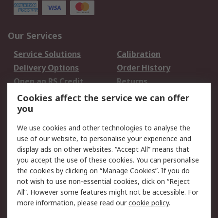
Our Services
Service Solutions
Calibration
Delivery Options
Order History
Open an RS Credit
Returns
Account
Cookies affect the service we can offer
Scheduled Orders
DesignSpark
you
We use cookies and other technologies to analyse the
Legal
use of our website, to personalise your experience and
Cookie Policy
Email Security
display ads on other websites. “Accept All” means that
you accept the use of these cookies. You can personalise
Privacy Policy -
Website Terms
the cookies by clicking on “Manage Cookies”. If you do
Updated
not wish to use non-essential cookies, click on “Reject
Terms and Conditions
All”. However some features might not be accessible. For
of Sale
more information, please read our
cookie policy
.