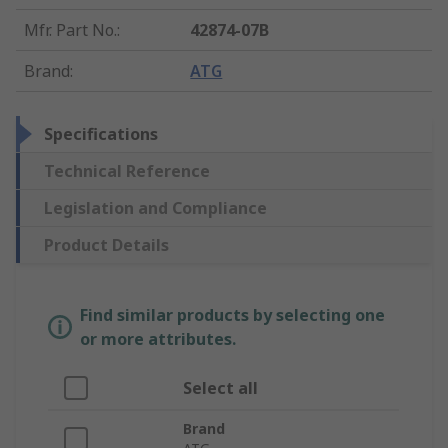
Mfr. Part No.
:
42874-07B
Brand
:
ATG
Specifications
Technical Reference
Legislation and Compliance
Product Details
Find similar products by selecting one
or more attributes.
Select all
Brand