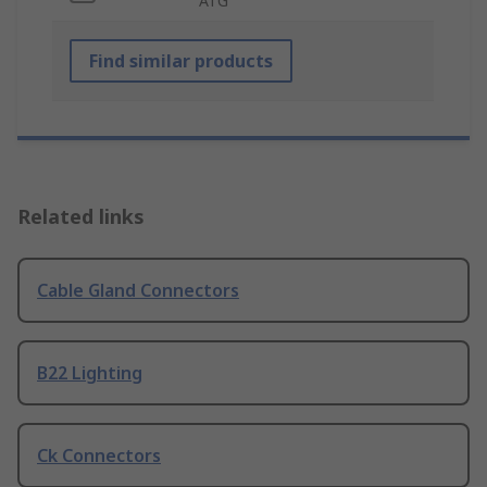
ATG
Find similar products
Related links
Cable Gland Connectors
B22 Lighting
Ck Connectors