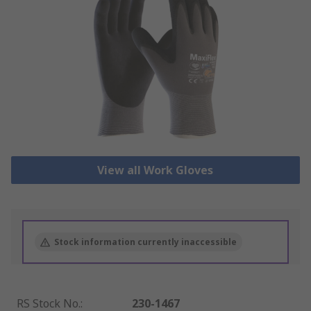
View all Work Gloves
Stock information currently inaccessible
RS Stock No.
:
230-1467