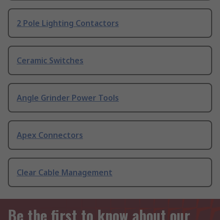
2 Pole Lighting Contactors
Ceramic Switches
Angle Grinder Power Tools
Apex Connectors
Clear Cable Management
Be the first to know about our