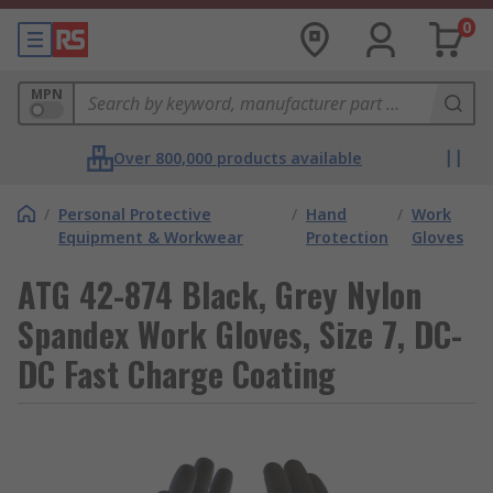
0
MPN
Over 800,000 products available
/
Personal Protective
/
Hand
/
Work
Equipment & Workwear
Protection
Gloves
ATG 42-874 Black, Grey Nylon
Spandex Work Gloves, Size 7, DC-
DC Fast Charge Coating