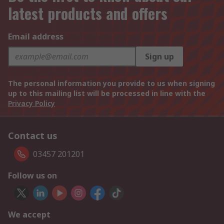
latest products and offers
Email address
Sign up
The personal information you provide to us when signing
up to this mailing list will be processed in line with the
Privacy Policy
Contact us
03457 201201
Follow us on
We accept