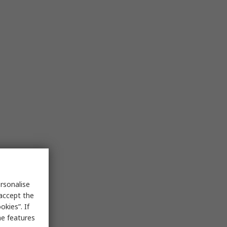
rsonalise
 accept the
kies”. If
me features