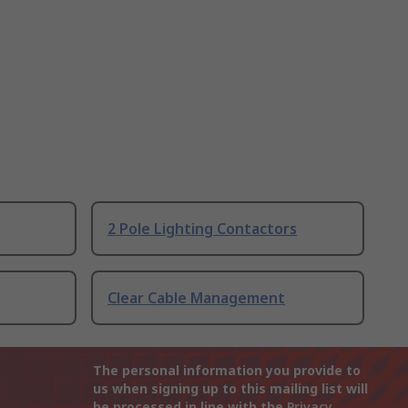
2 Pole Lighting Contactors
Clear Cable Management
The personal information you provide to
us when signing up to this mailing list will
be processed in line with the
Privacy