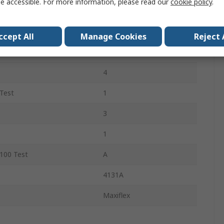
e accessible. For more information, please read our
cookie policy
.
ove
Light Blue
12Pairs
ccept All
Manage Cookies
Reject 
NBR
4
Test
1
3
1
100 Test
A
4131A
Maxiflex