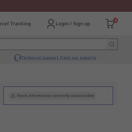
0
rcel Tracking
Login / Sign up
Technical support from our experts
Stock information currently inaccessible