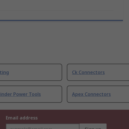
ting
Ck Connectors
rinder Power Tools
Apex Connectors
Email address