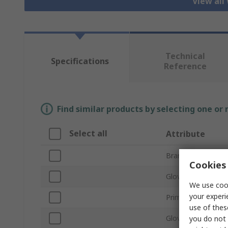
View all
Technical
Specifications
Reference
Find similar products by selecting one or
Select all
Attribute
Brand
Cookies 
Glove Size
We use cook
your experi
Primary Glove Appl
use of thes
Glove Material
you do not 