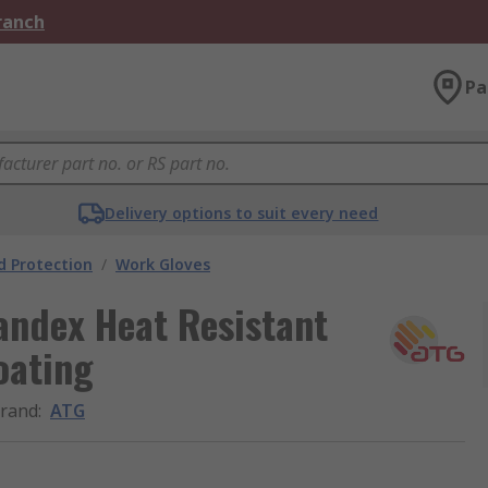
Branch
Pa
Delivery options to suit every need
 Protection
/
Work Gloves
andex Heat Resistant
oating
rand
:
ATG