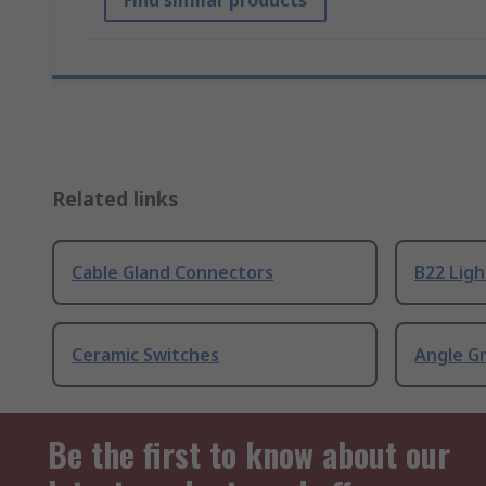
Find similar products
Related links
Cable Gland Connectors
B22 Ligh
Ceramic Switches
Angle G
Be the first to know about our