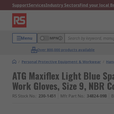
Support
Services
Industry Sectors
Find your local 
Menu
MPN
Over 800,000 products available
/
Personal Protective Equipment & Workwear
/
Hand
ATG Maxiflex Light Blue Sp
Work Gloves, Size 9, NBR C
RS Stock No.
:
230-1451
Mfr. Part No.
:
34824-09B
B