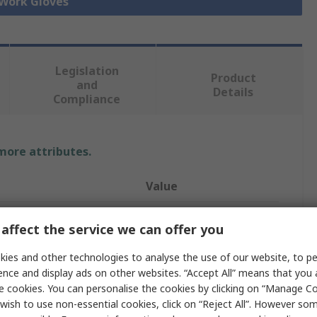
 Work Gloves
Legislation
Product
and
Details
Compliance
 more attributes.
Value
ATG
affect the service we can offer you
9
ies and other technologies to analyse the use of our website, to pe
ence and display ads on other websites. “Accept All” means that you
ication
Heat Resistant
e cookies. You can personalise the cookies by clicking on “Manage Coo
Spandex
wish to use non-essential cookies, click on “Reject All”. However so