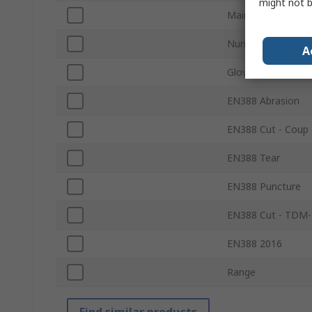
might not b
Main Colour of Gl
Number of Gloves
A
Glove Coating
EN388 Abrasion
EN388 Cut - Coup 
EN388 Tear
EN388 Puncture
EN388 Cut - TDM-
EN388 2016
Range