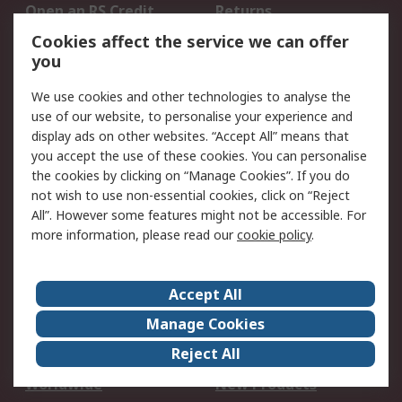
Open an RS Credit
Returns
Account
Cookies affect the service we can offer
Scheduled Orders
DesignSpark
you
We use cookies and other technologies to analyse the
Legal
use of our website, to personalise your experience and
Cookie Policy
Email Security
display ads on other websites. “Accept All” means that
you accept the use of these cookies. You can personalise
Privacy Policy -
Website Terms
the cookies by clicking on “Manage Cookies”. If you do
Updated
not wish to use non-essential cookies, click on “Reject
Terms and Conditions
All”. However some features might not be accessible. For
of Sale
more information, please read our
cookie policy
.
About RS
Accept All
About Us
Careers
Manage Cookies
Corporate Group
Events
Reject All
ESG
Our Certifications
Worldwide
New Products