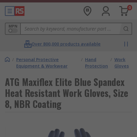
0
MPN
Over 800,000 products available
/
Personal Protective
/
Hand
/
Work
Equipment & Workwear
Protection
Gloves
ATG Maxiflex Elite Blue Spandex
Heat Resistant Work Gloves, Size
8, NBR Coating