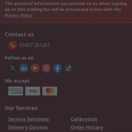
The personal information you provide to us when signing
up to this mailing list will be processed in line with the
Privacy Policy
Contact us
03457 201201
Follow us on
We accept
Our Services
Service Solutions
Calibration
Delivery Options
Order History