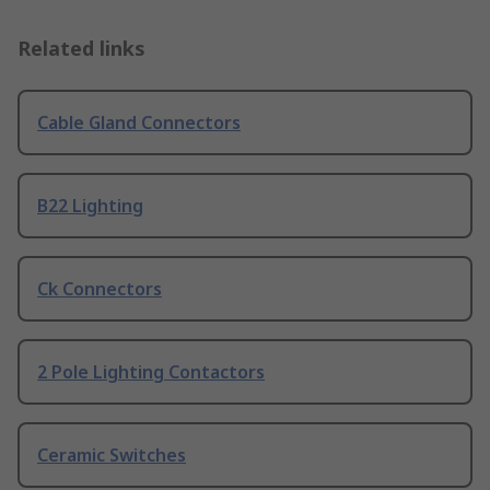
Related links
Cable Gland Connectors
B22 Lighting
Ck Connectors
2 Pole Lighting Contactors
Ceramic Switches