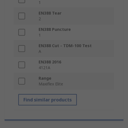
1
EN388 Tear
2
EN388 Puncture
1
EN388 Cut - TDM-100 Test
A
EN388 2016
4121A
Range
Maxiflex Elite
Find similar products