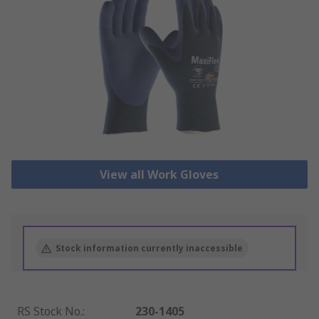
View all Work Gloves
Stock information currently inaccessible
RS Stock No.
:
230-1405