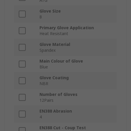
ATG
Glove Size
8
Primary Glove Application
Heat Resistant
Glove Material
Spandex
Main Colour of Glove
Blue
Glove Coating
NBR
Number of Gloves
12Pairs
EN388 Abrasion
4
EN388 Cut - Coup Test