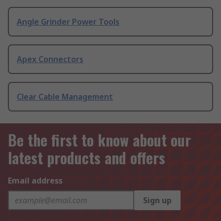
Angle Grinder Power Tools
Apex Connectors
Clear Cable Management
Be the first to know about our
latest products and offers
Email address
Sign up