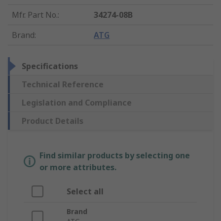
Mfr. Part No.
:
34274-08B
Brand
:
ATG
Specifications
Technical Reference
Legislation and Compliance
Product Details
Find similar products by selecting one
or more attributes.
Select all
Brand