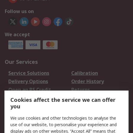
Follow us on
We accept
Our Services
Service Solutions
Calibration
Delivery Options
Order History
Open an RS Credit
Returns
Account
Cookies affect the service we can offer
Scheduled Orders
DesignSpark
you
We use cookies and other technologies to analyse the
Legal
use of our website, to personalise your experience and
Cookie Policy
Email Security
display ads on other websites. “Accept All” means that