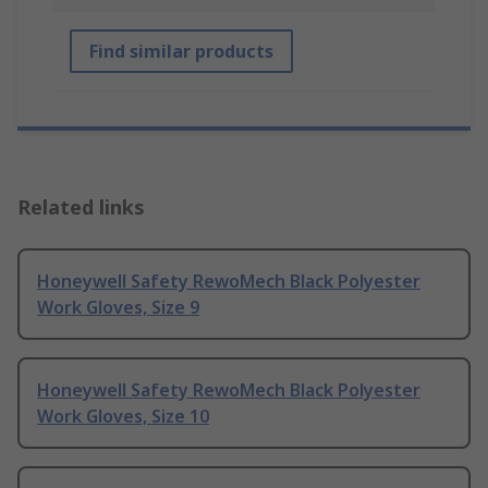
Find similar products
Related links
Honeywell Safety RewoMech Black Polyester
Work Gloves, Size 9
Honeywell Safety RewoMech Black Polyester
Work Gloves, Size 10