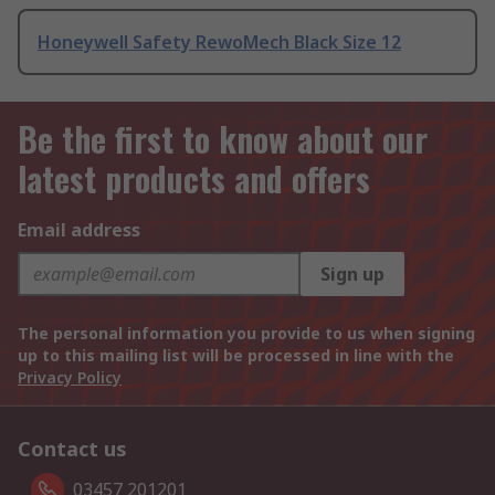
Honeywell Safety RewoMech Black Size 12
Be the first to know about our
latest products and offers
Email address
Sign up
The personal information you provide to us when signing
up to this mailing list will be processed in line with the
Privacy Policy
Contact us
03457 201201