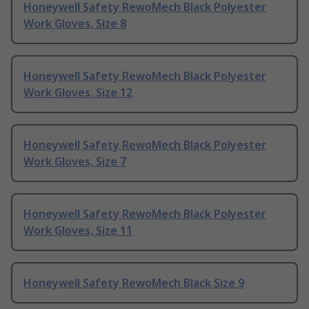
Honeywell Safety RewoMech Black Polyester
Work Gloves, Size 8
Honeywell Safety RewoMech Black Polyester
Work Gloves, Size 12
Honeywell Safety RewoMech Black Polyester
Work Gloves, Size 7
Honeywell Safety RewoMech Black Polyester
Work Gloves, Size 11
Honeywell Safety RewoMech Black Size 9