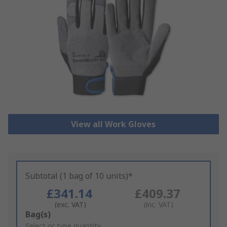
View all Work Gloves
Subtotal (1 bag of 10 units)*
£341.14
£409.37
(exc. VAT)
(inc. VAT)
Add
Bag(s)
to
Select or type quantity