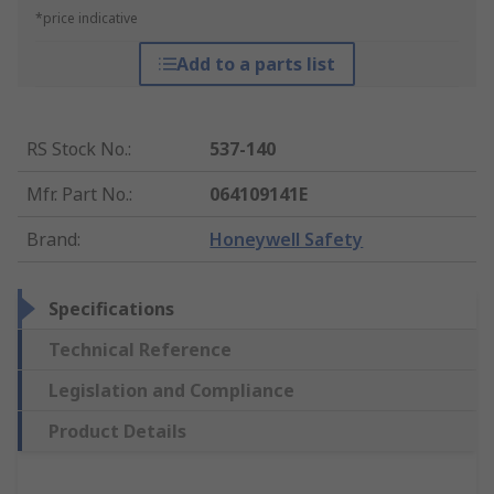
*price indicative
Add to a parts list
RS Stock No.
:
537-140
Mfr. Part No.
:
064109141E
Brand
:
Honeywell Safety
Specifications
Technical Reference
Legislation and Compliance
Product Details