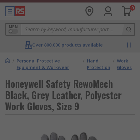
0
MPN
Over 800,000 products available
/
Personal Protective
/
Hand
/
Work
Equipment & Workwear
Protection
Gloves
Honeywell Safety RewoMech
Black, Grey Leather, Polyester
Work Gloves, Size 9