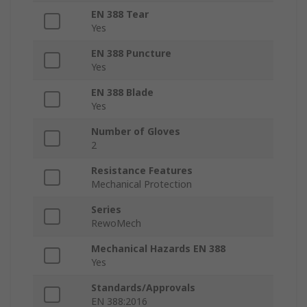
EN 388 Tear
Yes
EN 388 Puncture
Yes
EN 388 Blade
Yes
Number of Gloves
2
Resistance Features
Mechanical Protection
Series
RewoMech
Mechanical Hazards EN 388
Yes
Standards/Approvals
EN 388:2016