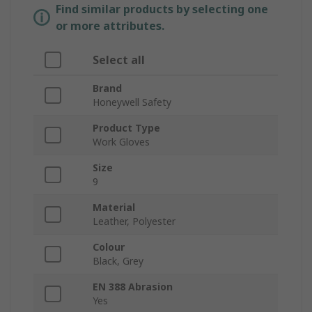
Find similar products by selecting one
or more attributes.
Select all
Brand
Honeywell Safety
Product Type
Work Gloves
Size
9
Material
Leather, Polyester
Colour
Black, Grey
EN 388 Abrasion
Yes