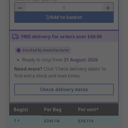
Basket
Add to basket
FREE delivery for orders over £60.00
Stocked by manufacturer
Ready to ship from
31 August 2026
Need more?
Click ‘Check delivery dates’ to
find extra stock and lead times.
Check delivery dates
Bag(s)
Per Bag
Per unit*
1 +
£341.14
£34.114