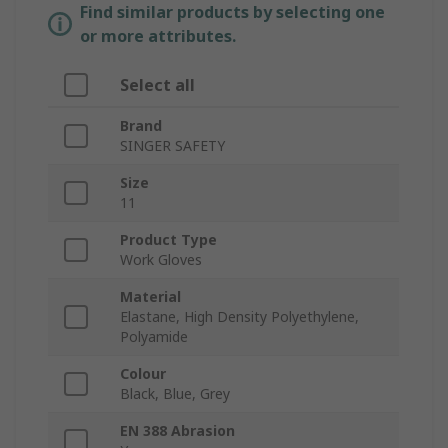
Find similar products by selecting one
or more attributes.
Select all
Brand
SINGER SAFETY
Size
11
Product Type
Work Gloves
Material
Elastane, High Density Polyethylene,
Polyamide
Colour
Black, Blue, Grey
EN 388 Abrasion