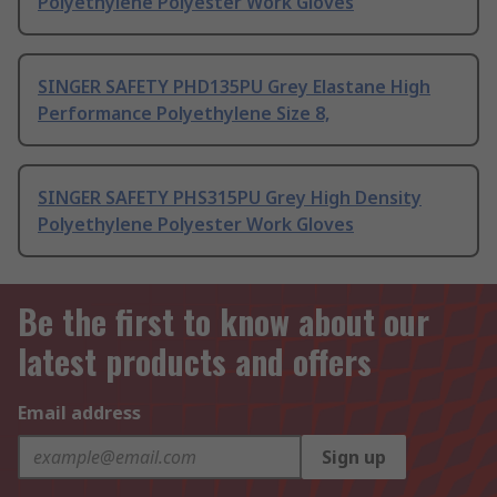
Polyethylene Polyester Work Gloves
SINGER SAFETY PHD135PU Grey Elastane High
Performance Polyethylene Size 8,
SINGER SAFETY PHS315PU Grey High Density
Polyethylene Polyester Work Gloves
Be the first to know about our
latest products and offers
Email address
Sign up