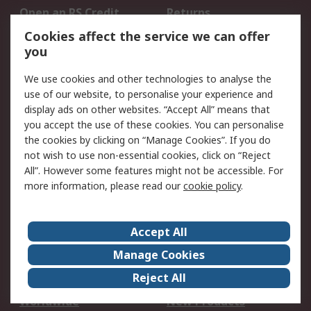
Open an RS Credit
Returns
Account
Cookies affect the service we can offer
Scheduled Orders
DesignSpark
you
We use cookies and other technologies to analyse the
Legal
use of our website, to personalise your experience and
Cookie Policy
Email Security
display ads on other websites. “Accept All” means that
you accept the use of these cookies. You can personalise
Privacy Policy -
Website Terms
the cookies by clicking on “Manage Cookies”. If you do
Updated
not wish to use non-essential cookies, click on “Reject
Terms and Conditions
All”. However some features might not be accessible. For
of Sale
more information, please read our
cookie policy
.
About RS
Accept All
About Us
Careers
Manage Cookies
Corporate Group
Events
Reject All
ESG
Our Certifications
Worldwide
New Products