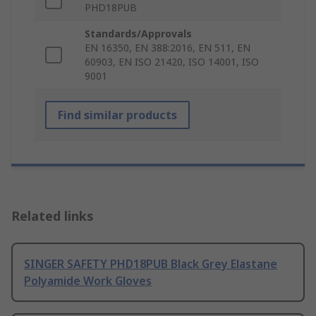
PHD18PUB
Standards/Approvals
EN 16350, EN 388:2016, EN 511, EN
60903, EN ISO 21420, ISO 14001, ISO
9001
Find similar products
Related links
SINGER SAFETY PHD18PUB Black Grey Elastane
Polyamide Work Gloves