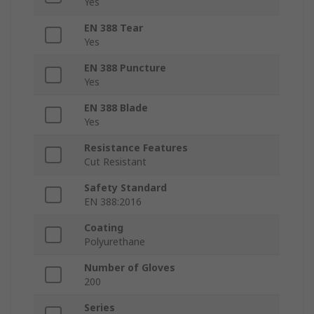
Yes
EN 388 Tear
Yes
EN 388 Puncture
Yes
EN 388 Blade
Yes
Resistance Features
Cut Resistant
Safety Standard
EN 388:2016
Coating
Polyurethane
Number of Gloves
200
Series