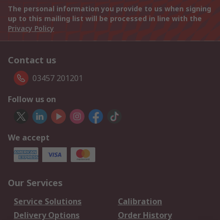
The personal information you provide to us when signing
up to this mailing list will be processed in line with the
Privacy Policy
Contact us
03457 201201
Follow us on
We accept
Our Services
Service Solutions
Calibration
Delivery Options
Order History