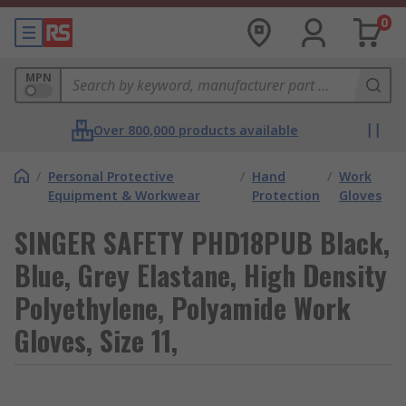
0
MPN
Over 800,000 products available
/
Personal Protective
/
Hand
/
Work
Equipment & Workwear
Protection
Gloves
SINGER SAFETY PHD18PUB Black,
Blue, Grey Elastane, High Density
Polyethylene, Polyamide Work
Gloves, Size 11,