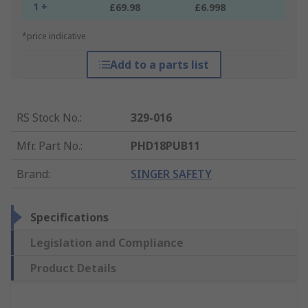
1 +
£69.98
£6.998
*price indicative
Add to a parts list
RS Stock No.
:
329-016
Mfr. Part No.
:
PHD18PUB11
Brand
:
SINGER SAFETY
Specifications
Legislation and Compliance
Product Details