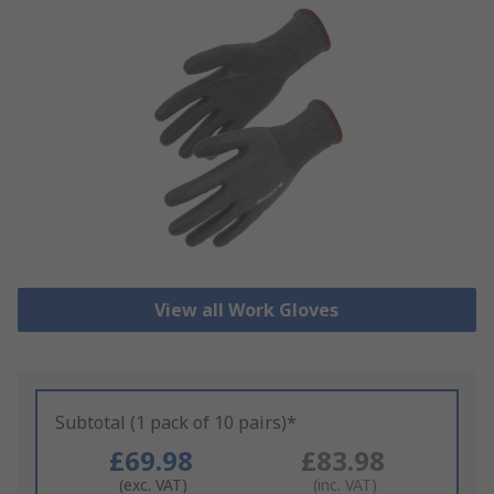
View all Work Gloves
Subtotal (1 pack of 10 pairs)*
£69.98
£83.98
(exc. VAT)
(inc. VAT)