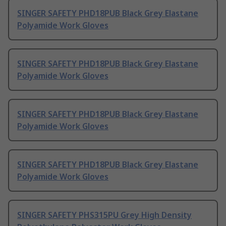
SINGER SAFETY PHD18PUB Black Grey Elastane
Polyamide Work Gloves
SINGER SAFETY PHD18PUB Black Grey Elastane
Polyamide Work Gloves
SINGER SAFETY PHD18PUB Black Grey Elastane
Polyamide Work Gloves
SINGER SAFETY PHD18PUB Black Grey Elastane
Polyamide Work Gloves
SINGER SAFETY PHS315PU Grey High Density