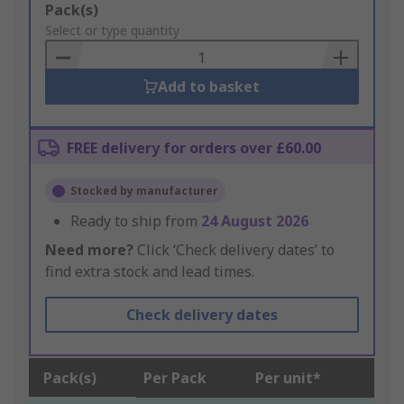
Add
Pack(s)
to
Select or type quantity
Basket
Add to basket
FREE delivery for orders over £60.00
Stocked by manufacturer
Ready to ship from
24 August 2026
Need more?
Click ‘Check delivery dates’ to
find extra stock and lead times.
Check delivery dates
Pack(s)
Per Pack
Per unit*