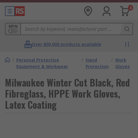
0
MPN
Over 800,000 products available
/
Personal Protective
/
Hand
/
Work
Equipment & Workwear
Protection
Gloves
Milwaukee Winter Cut Black, Red
Fibreglass, HPPE Work Gloves,
Latex Coating