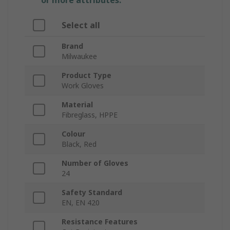
or more attributes.
Select all
Brand
Milwaukee
Product Type
Work Gloves
Material
Fibreglass, HPPE
Colour
Black, Red
Number of Gloves
24
Safety Standard
EN, EN 420
Resistance Features