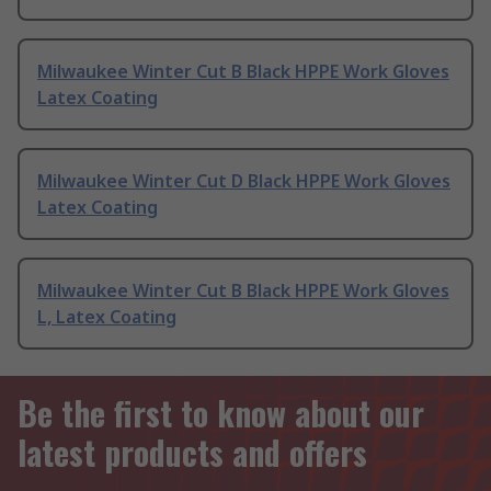
Milwaukee Winter Cut B Black HPPE Work Gloves
Latex Coating
Milwaukee Winter Cut D Black HPPE Work Gloves
Latex Coating
Milwaukee Winter Cut B Black HPPE Work Gloves
L, Latex Coating
Be the first to know about our
latest products and offers