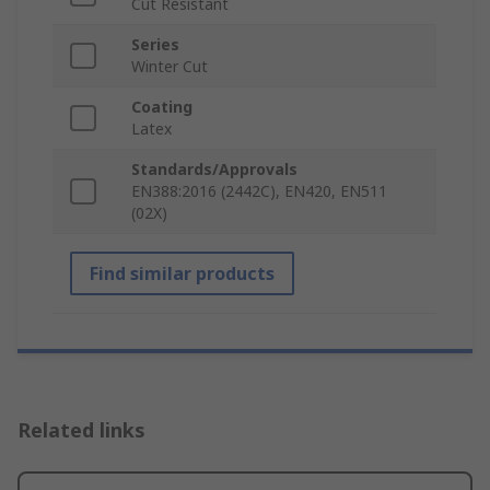
Cut Resistant
Series
Winter Cut
Coating
Latex
Standards/Approvals
EN388:2016 (2442C), EN420, EN511
(02X)
Find similar products
Related links