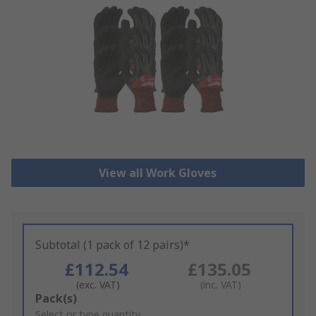
View all Work Gloves
Subtotal (1 pack of 12 pairs)*
£112.54
£135.05
(exc. VAT)
(inc. VAT)
Add
Pack(s)
to
Select or type quantity