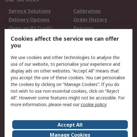
Service Solutions
Calibration
Delivery Options
Order History
Open an RS Credit
Returns
Account
Cookies affect the service we can offer
Scheduled Orders
DesignSpark
you
We use cookies and other technologies to analyse the
Legal
use of our website, to personalise your experience and
Cookie Policy
Email Security
display ads on other websites. “Accept All” means that
you accept the use of these cookies. You can personalise
Privacy Policy -
Website Terms
the cookies by clicking on “Manage Cookies”. If you do
Updated
not wish to use non-essential cookies, click on “Reject
Terms and Conditions
All”. However some features might not be accessible. For
of Sale
more information, please read our
cookie policy
.
About RS
Accept All
About Us
Careers
Manage Cookies