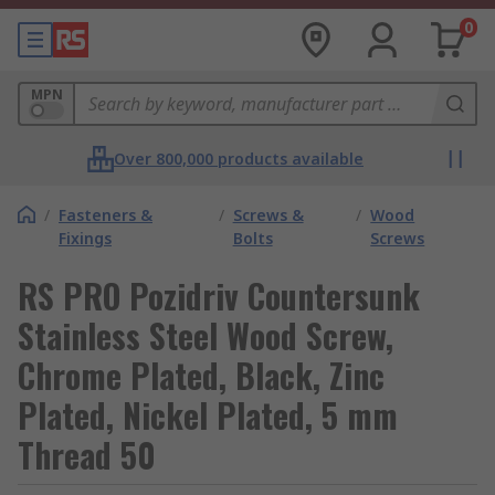
0
MPN
Over 800,000 products available
/
Fasteners &
/
Screws &
/
Wood
Fixings
Bolts
Screws
RS PRO Pozidriv Countersunk
Stainless Steel Wood Screw,
Chrome Plated, Black, Zinc
Plated, Nickel Plated, 5 mm
Thread 50