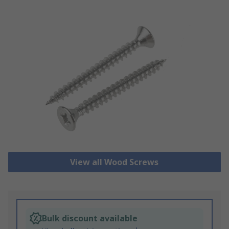
View all Wood Screws
Bulk discount available