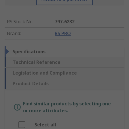
RS Stock No.
:
797-6232
Brand
:
RS PRO
Specifications
Technical Reference
Legislation and Compliance
Product Details
Find similar products by selecting one
or more attributes.
Select all