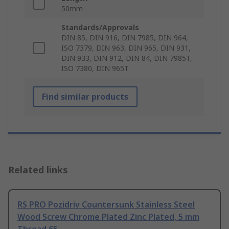
50mm
Standards/Approvals
DIN 85, DIN 916, DIN 7985, DIN 964,
ISO 7379, DIN 963, DIN 965, DIN 931,
DIN 933, DIN 912, DIN 84, DIN 7985T,
ISO 7380, DIN 965T
Find similar products
Related links
RS PRO Pozidriv Countersunk Stainless Steel
Wood Screw Chrome Plated Zinc Plated, 5 mm