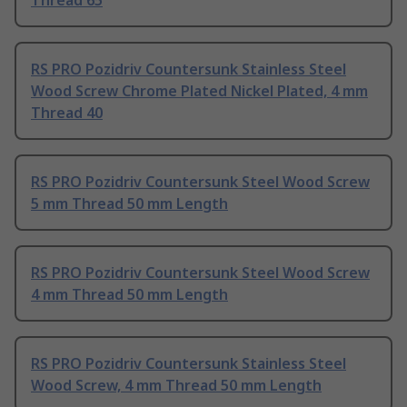
Thread 65
RS PRO Pozidriv Countersunk Stainless Steel
Wood Screw Chrome Plated Nickel Plated, 4 mm
Thread 40
RS PRO Pozidriv Countersunk Steel Wood Screw
5 mm Thread 50 mm Length
RS PRO Pozidriv Countersunk Steel Wood Screw
4 mm Thread 50 mm Length
RS PRO Pozidriv Countersunk Stainless Steel
Wood Screw, 4 mm Thread 50 mm Length