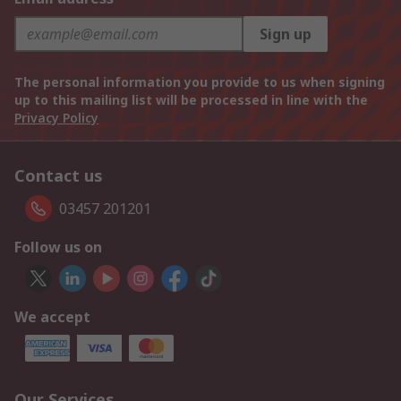
Sign up
The personal information you provide to us when signing
up to this mailing list will be processed in line with the
Privacy Policy
Contact us
03457 201201
Follow us on
We accept
Our Services