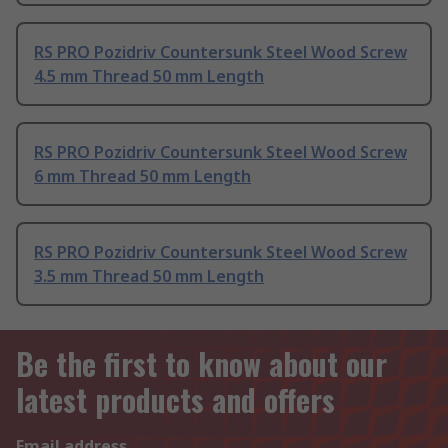
RS PRO Pozidriv Countersunk Steel Wood Screw
4.5 mm Thread 50 mm Length
RS PRO Pozidriv Countersunk Steel Wood Screw
6 mm Thread 50 mm Length
RS PRO Pozidriv Countersunk Steel Wood Screw
3.5 mm Thread 50 mm Length
Be the first to know about our
latest products and offers
Email address