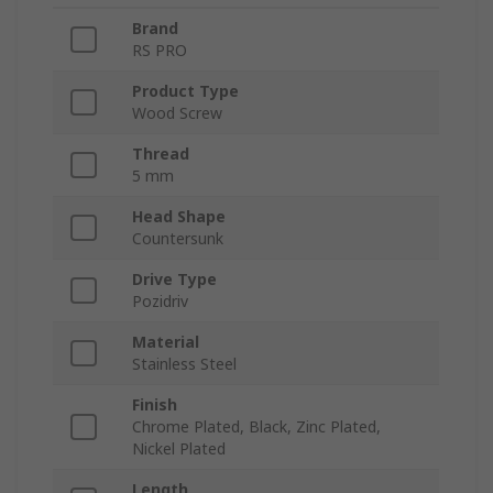
Brand
RS PRO
Product Type
Wood Screw
Thread
5 mm
Head Shape
Countersunk
Drive Type
Pozidriv
Material
Stainless Steel
Finish
Chrome Plated, Black, Zinc Plated,
Nickel Plated
Length