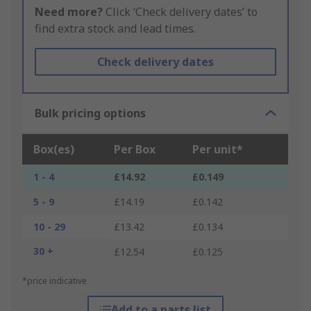
Need more?
Click ‘Check delivery dates’ to
find extra stock and lead times.
Check delivery dates
Bulk pricing options
Box(es)
Per Box
Per unit*
1 - 4
£14.92
£0.149
5 - 9
£14.19
£0.142
10 - 29
£13.42
£0.134
30 +
£12.54
£0.125
*price indicative
Add to a parts list