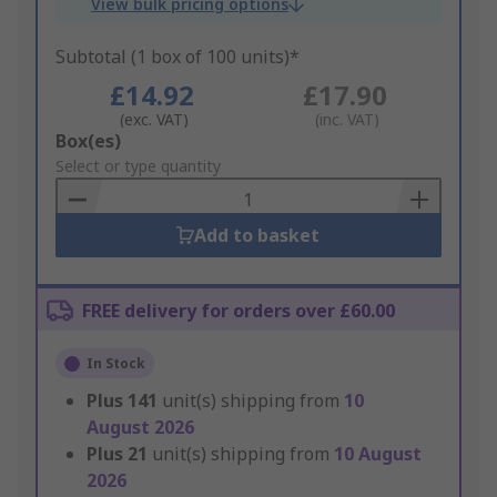
View bulk pricing options
Subtotal (1 box of 100 units)*
£14.92
£17.90
(exc. VAT)
(inc. VAT)
Add
Box(es)
to
Select or type quantity
Basket
Add to basket
FREE delivery for orders over £60.00
In Stock
Plus
141
unit(s) shipping from
10
August 2026
Plus
21
unit(s) shipping from
10 August
2026