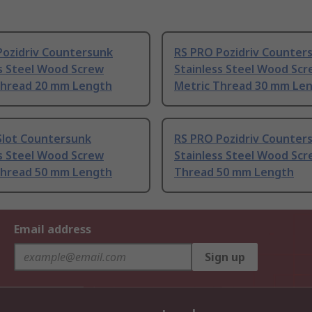
Pozidriv Countersunk
RS PRO Pozidriv Counter
ss Steel Wood Screw
Stainless Steel Wood Sc
Thread 20 mm Length
Metric Thread 30 mm Le
Slot Countersunk
RS PRO Pozidriv Counter
ss Steel Wood Screw
Stainless Steel Wood Scr
Thread 50 mm Length
Thread 50 mm Length
Email address
Sign up