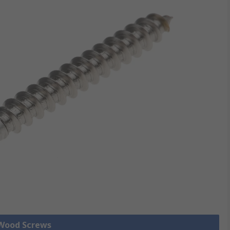
 Wood Screws