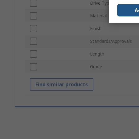
Drive Type
A
Material
Finish
Standards/Approvals
Length
Grade
Find similar products