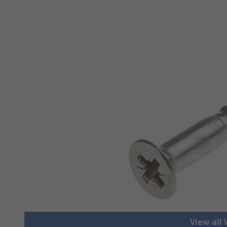
View all