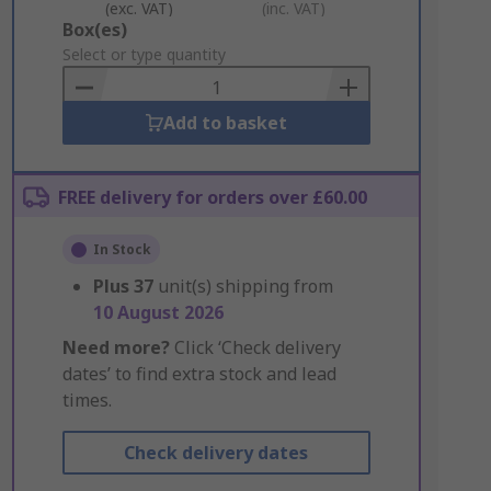
(exc. VAT)
(inc. VAT)
Add
Box(es)
to
Select or type quantity
Basket
Add to basket
FREE delivery for orders over £60.00
In Stock
Plus
37
unit(s) shipping from
10 August 2026
Need more?
Click ‘Check delivery
dates’ to find extra stock and lead
times.
Check delivery dates