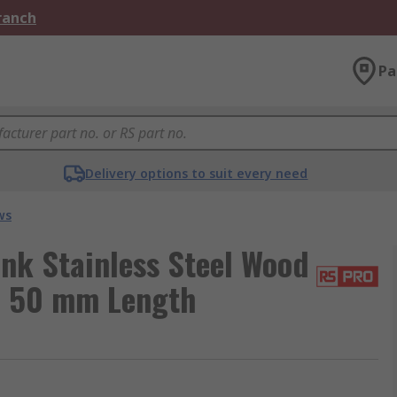
Branch
Pa
Delivery options to suit every need
ws
nk Stainless Steel Wood
ad 50 mm Length