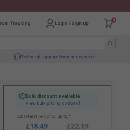
0
rcel Tracking
Login / Sign up
Technical support from our experts
Bulk discount available
View bulk pricing options
Subtotal (1 box of 50 units)*
£18.49
£22.19