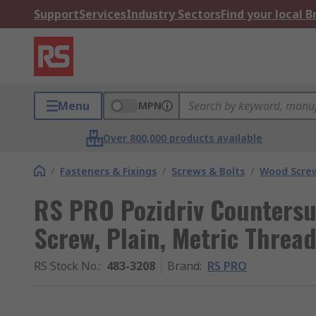
Support
Services
Industry Sectors
Find your local 
Menu
MPN
Over 800,000 products available
/
Fasteners & Fixings
/
Screws & Bolts
/
Wood Scre
RS PRO Pozidriv Countersu
Screw, Plain, Metric Thre
RS Stock No.
:
483-3208
Brand
:
RS PRO