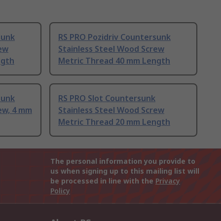
sunk
RS PRO Pozidriv Countersunk
rew
Stainless Steel Wood Screw
ngth
Metric Thread 40 mm Length
sunk
RS PRO Slot Countersunk
ew, 4 mm
Stainless Steel Wood Screw
Metric Thread 20 mm Length
The personal information you provide to
us when signing up to this mailing list will
be processed in line with the
Privacy
Policy