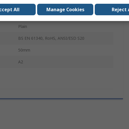
Pozidriv
ccept All
Manage Cookies
Reject 
Stainless Steel
Plain
BS EN 61340, RoHS, ANSI/ESD S20
50mm
A2