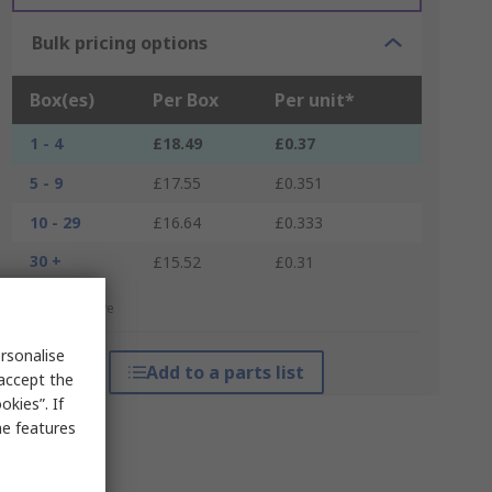
Bulk pricing options
Box(es)
Per Box
Per unit*
1 - 4
£18.49
£0.37
5 - 9
£17.55
£0.351
10 - 29
£16.64
£0.333
30 +
£15.52
£0.31
*price indicative
rsonalise
Add to a parts list
 accept the
kies”. If
me features