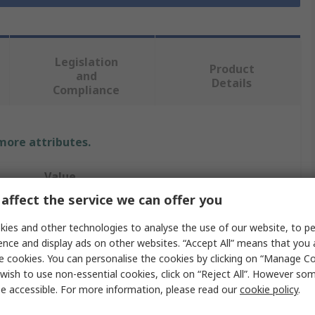
Legislation
Product
and
Details
Compliance
 more attributes.
Value
affect the service we can offer you
RS PRO
ies and other technologies to analyse the use of our website, to pe
Wood Screw
ence and display ads on other websites. “Accept All” means that you
e cookies. You can personalise the cookies by clicking on “Manage Coo
Metric
wish to use non-essential cookies, click on “Reject All”. However so
e accessible. For more information, please read our
cookie policy
.
Countersunk