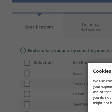
Technical
Specifications
Reference
Find similar products by selecting one or
Select all
Attribute
Cookies 
Brand
We use cook
Product Type
your experi
use of thes
Thread
you do not 
might not b
Head Shape