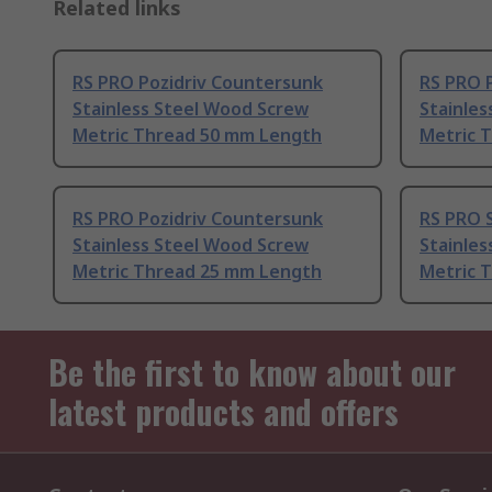
Related links
RS PRO Pozidriv Countersunk
RS PRO 
Stainless Steel Wood Screw
Stainle
Metric Thread 50 mm Length
Metric 
RS PRO Pozidriv Countersunk
RS PRO 
Stainless Steel Wood Screw
Stainle
Metric Thread 25 mm Length
Metric 
Be the first to know about our
latest products and offers