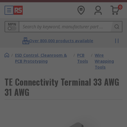
0
MPN
Over 800,000 products available
/
ESD Control, Cleanroom &
/
PCB
/
Wire
PCB Prototyping
Tools
Wrapping
Tools
TE Connectivity Terminal 33 AWG
31 AWG