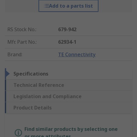
Add to a parts list
RS Stock No.
:
679-942
Mfr. Part No.
:
62934-1
Brand
:
TE Connectivity
Specifications
Technical Reference
Legislation and Compliance
Product Details
Find similar products by selecting one
or more attributes.