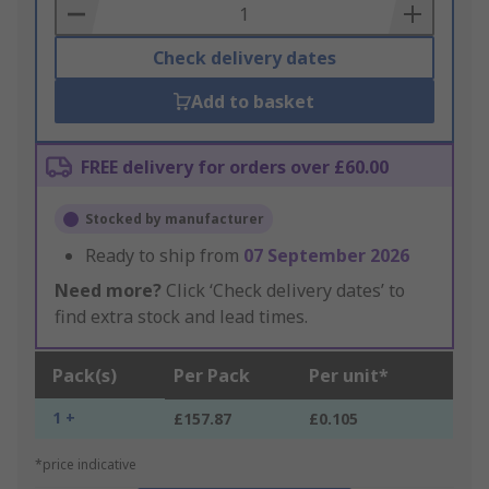
Basket
Check delivery dates
Add to basket
FREE delivery for orders over £60.00
Stocked by manufacturer
Ready to ship from
07 September 2026
Need more?
Click ‘Check delivery dates’ to
find extra stock and lead times.
Pack(s)
Per Pack
Per unit*
1 +
£157.87
£0.105
*price indicative