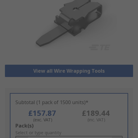
View all Wire Wrapping Tools
Subtotal (1 pack of 1500 units)*
£157.87
£189.44
(exc. VAT)
(inc. VAT)
Add
Pack(s)
to
Select or type quantity