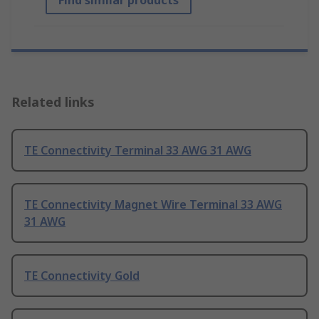
Find similar products
Related links
TE Connectivity Terminal 33 AWG 31 AWG
TE Connectivity Magnet Wire Terminal 33 AWG
31 AWG
TE Connectivity Gold