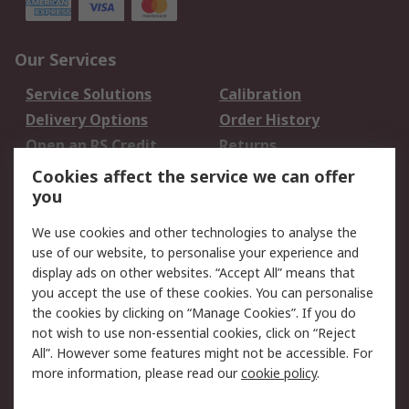
Our Services
Service Solutions
Calibration
Delivery Options
Order History
Open an RS Credit
Returns
Account
Cookies affect the service we can offer
Scheduled Orders
DesignSpark
you
We use cookies and other technologies to analyse the
Legal
use of our website, to personalise your experience and
Cookie Policy
Email Security
display ads on other websites. “Accept All” means that
you accept the use of these cookies. You can personalise
Privacy Policy -
Website Terms
the cookies by clicking on “Manage Cookies”. If you do
Updated
not wish to use non-essential cookies, click on “Reject
Terms and Conditions
All”. However some features might not be accessible. For
of Sale
more information, please read our
cookie policy
.