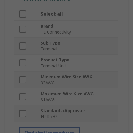
Select all
Brand
TE Connectivity
Sub Type
Terminal
Product Type
Terminal Unit
Minimum Wire Size AWG
33AWG
Maximum Wire Size AWG
31AWG
Standards/Approvals
EU RoHS