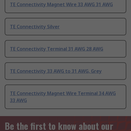
TE Connectivity Magnet Wire 33 AWG 31 AWG
TE Connectivity Silver
TE Connectivity Terminal 31 AWG 28 AWG
TE Connectivity 33 AWG to 31 AWG, Grey
TE Connectivity Magnet Wire Terminal 34 AWG
33 AWG
Be the first to know about our