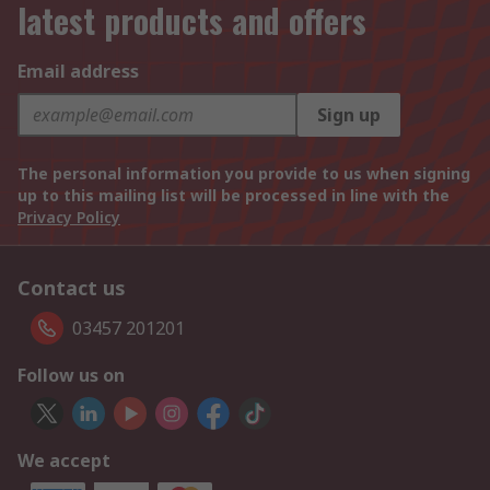
latest products and offers
Email address
Sign up
The personal information you provide to us when signing
up to this mailing list will be processed in line with the
Privacy Policy
Contact us
03457 201201
Follow us on
We accept