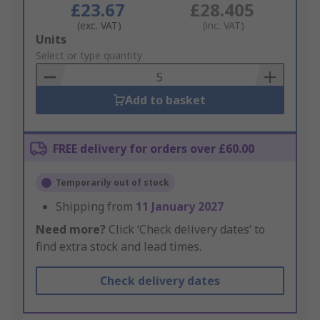
£23.67
£28.405
(exc. VAT)
(inc. VAT)
Add
Units
to
Select or type quantity
Basket
Add to basket
FREE delivery for orders over £60.00
Temporarily out of stock
Shipping from
11 January 2027
Need more?
Click ‘Check delivery dates’ to
find extra stock and lead times.
Check delivery dates