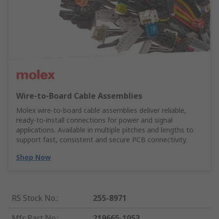
Wire‑to‑Board Cable Assemblies
Molex wire‑to‑board cable assemblies deliver reliable,
ready‑to‑install connections for power and signal
applications. Available in multiple pitches and lengths to
support fast, consistent and secure PCB connectivity.
Shop Now
RS Stock No.
:
255-8971
Mfr. Part No.
:
219665-1053