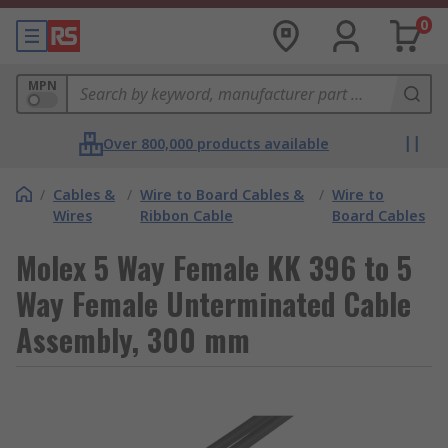
0
MPN
Over 800,000 products available
/
Cables &
/
Wire to Board Cables &
/
Wire to
Wires
Ribbon Cable
Board Cables
Molex 5 Way Female KK 396 to 5
Way Female Unterminated Cable
Assembly, 300 mm