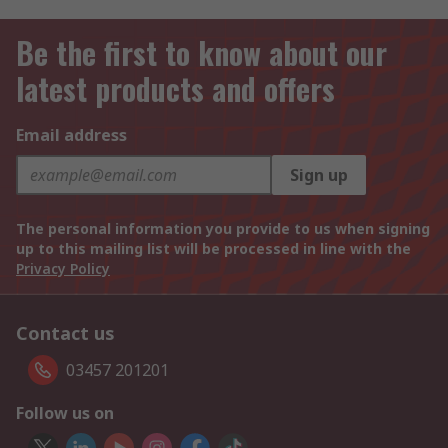
Be the first to know about our
latest products and offers
Email address
Sign up
The personal information you provide to us when signing
up to this mailing list will be processed in line with the
Privacy Policy
Contact us
03457 201201
Follow us on