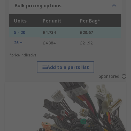
Bulk pricing options
Units
Per unit
Per Bag*
5 - 20
£4.734
£23.67
25 +
£4.384
£21.92
*price indicative
Add to a parts list
Sponsored