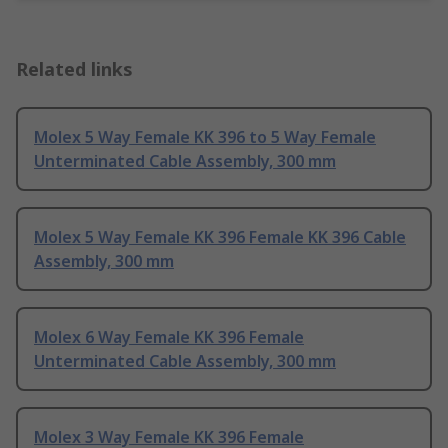
Related links
Molex 5 Way Female KK 396 to 5 Way Female
Unterminated Cable Assembly, 300 mm
Molex 5 Way Female KK 396 Female KK 396 Cable
Assembly, 300 mm
Molex 6 Way Female KK 396 Female
Unterminated Cable Assembly, 300 mm
Molex 3 Way Female KK 396 Female