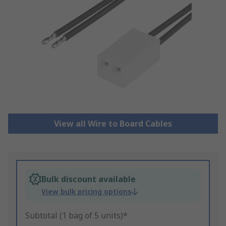
View all Wire to Board Cables
Bulk discount available
View bulk pricing options
Subtotal (1 bag of 5 units)*