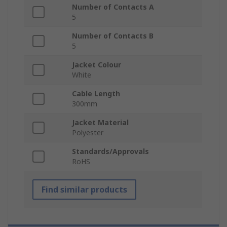
Number of Contacts A
5
Number of Contacts B
5
Jacket Colour
White
Cable Length
300mm
Jacket Material
Polyester
Standards/Approvals
RoHS
Find similar products