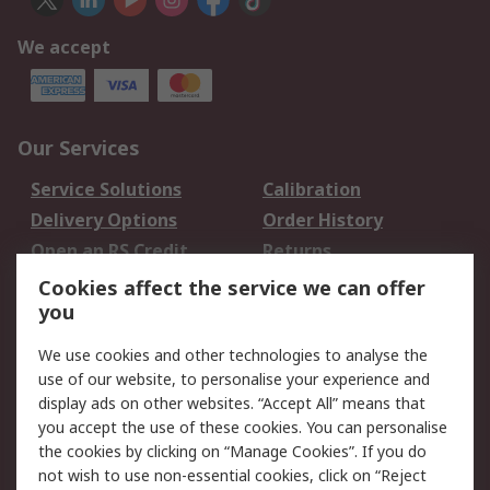
We accept
Our Services
Service Solutions
Calibration
Delivery Options
Order History
Open an RS Credit
Returns
Account
Cookies affect the service we can offer
Scheduled Orders
DesignSpark
you
We use cookies and other technologies to analyse the
Legal
use of our website, to personalise your experience and
Cookie Policy
Email Security
display ads on other websites. “Accept All” means that
you accept the use of these cookies. You can personalise
Privacy Policy -
Website Terms
the cookies by clicking on “Manage Cookies”. If you do
Updated
not wish to use non-essential cookies, click on “Reject