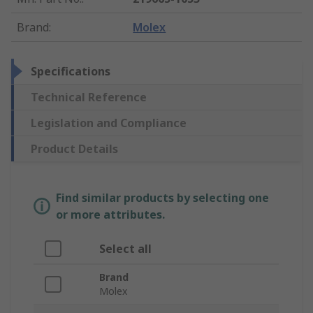
Brand
:
Molex
Specifications
Technical Reference
Legislation and Compliance
Product Details
Find similar products by selecting one
or more attributes.
Select all
Brand
Molex