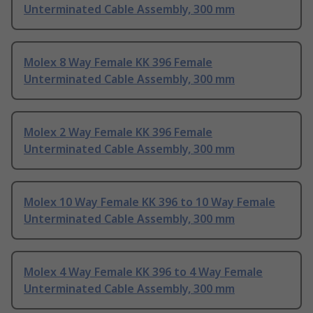
Unterminated Cable Assembly, 300 mm
Molex 8 Way Female KK 396 Female
Unterminated Cable Assembly, 300 mm
Molex 2 Way Female KK 396 Female
Unterminated Cable Assembly, 300 mm
Molex 10 Way Female KK 396 to 10 Way Female
Unterminated Cable Assembly, 300 mm
Molex 4 Way Female KK 396 to 4 Way Female
Unterminated Cable Assembly, 300 mm