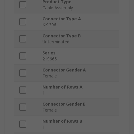
Product Type
Cable Assembly
Connector Type A
KK 396
Connector Type B
Unterminated
Series
219665
Connector Gender A
Female
Number of Rows A
1
Connector Gender B
Female
Number of Rows B
1