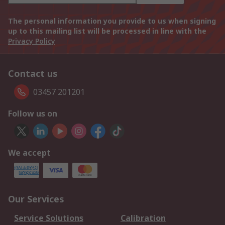
The personal information you provide to us when signing
up to this mailing list will be processed in line with the
Privacy Policy
Contact us
03457 201201
Follow us on
We accept
Our Services
Service Solutions
Calibration