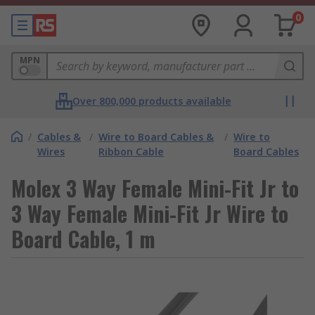
0
MPN
Over 800,000 products available
/
Cables &
/
Wire to Board Cables &
/
Wire to
Wires
Ribbon Cable
Board Cables
Molex 3 Way Female Mini-Fit Jr to
3 Way Female Mini-Fit Jr Wire to
Board Cable, 1 m