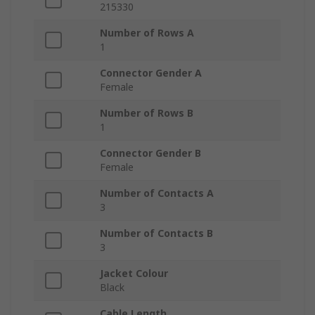
215330
Number of Rows A
1
Connector Gender A
Female
Number of Rows B
1
Connector Gender B
Female
Number of Contacts A
3
Number of Contacts B
3
Jacket Colour
Black
Cable Length