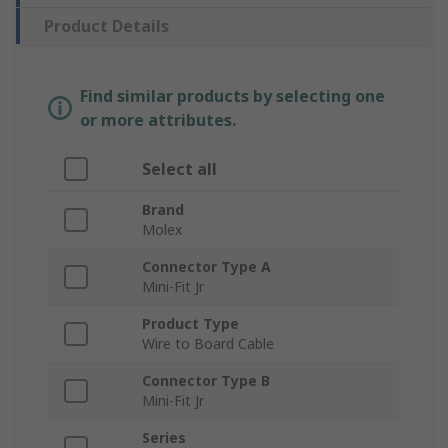
Product Details
Find similar products by selecting one
or more attributes.
Select all
Brand
Molex
Connector Type A
Mini-Fit Jr
Product Type
Wire to Board Cable
Connector Type B
Mini-Fit Jr
Series