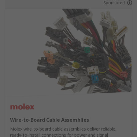
Sponsored
Wire‑to‑Board Cable Assemblies
Molex wire‑to‑board cable assemblies deliver reliable,
ready‑to‑install connections for power and signal