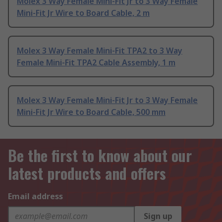
Molex 3 Way Female Mini-Fit Jr to 3 Way Female
Mini-Fit Jr Wire to Board Cable, 2 m
Molex 3 Way Female Mini-Fit TPA2 to 3 Way
Female Mini-Fit TPA2 Cable Assembly, 1 m
Molex 3 Way Female Mini-Fit Jr to 3 Way Female
Mini-Fit Jr Wire to Board Cable, 500 mm
Be the first to know about our
latest products and offers
Email address
Sign up