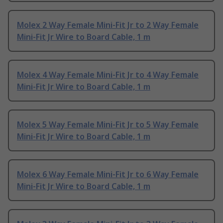
Molex 2 Way Female Mini-Fit Jr to 2 Way Female
Mini-Fit Jr Wire to Board Cable, 1 m
Molex 4 Way Female Mini-Fit Jr to 4 Way Female
Mini-Fit Jr Wire to Board Cable, 1 m
Molex 5 Way Female Mini-Fit Jr to 5 Way Female
Mini-Fit Jr Wire to Board Cable, 1 m
Molex 6 Way Female Mini-Fit Jr to 6 Way Female
Mini-Fit Jr Wire to Board Cable, 1 m