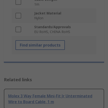
1m
Jacket Material
Nylon
Standards/Approvals
EU RoHS, CHINA RoHS
Find similar products
Related links
Molex 3 Way Female Mini-Fit Jr Unterminated
Wire to Board Cable, 1 m