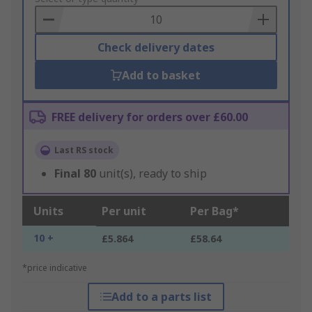
Basket
Check delivery dates
Add to basket
FREE delivery for orders over £60.00
Last RS stock
Final
80
unit(s), ready to ship
Units
Per unit
Per Bag*
10 +
£5.864
£58.64
*price indicative
Add to a parts list