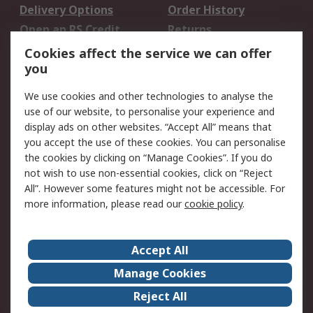
Delivery Options
Order History
Open an RS Credit
Returns
Account
Cookies affect the service we can offer
Scheduled Orders
DesignSpark
you
We use cookies and other technologies to analyse the
Legal
use of our website, to personalise your experience and
Cookie Policy
Email Security
display ads on other websites. “Accept All” means that
you accept the use of these cookies. You can personalise
Privacy Policy -
Website Terms
the cookies by clicking on “Manage Cookies”. If you do
Updated
not wish to use non-essential cookies, click on “Reject
Terms and Conditions
All”. However some features might not be accessible. For
of Sale
more information, please read our
cookie policy
.
About RS
Accept All
About Us
Careers
Manage Cookies
Corporate Group
Events
Reject All
ESG
Our Certifications