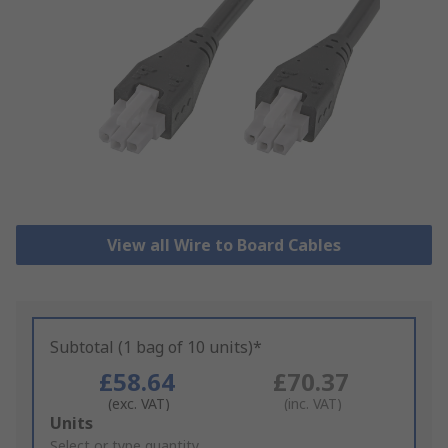
View all Wire to Board Cables
Subtotal (1 bag of 10 units)*
£58.64
£70.37
(exc. VAT)
(inc. VAT)
Add
Units
to
Select or type quantity