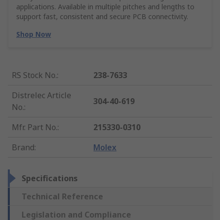
applications. Available in multiple pitches and lengths to
support fast, consistent and secure PCB connectivity.
Shop Now
RS Stock No.
:
238-7633
Distrelec Article
304-40-619
No.
:
Mfr. Part No.
:
215330-0310
Brand
:
Molex
Specifications
Technical Reference
Legislation and Compliance