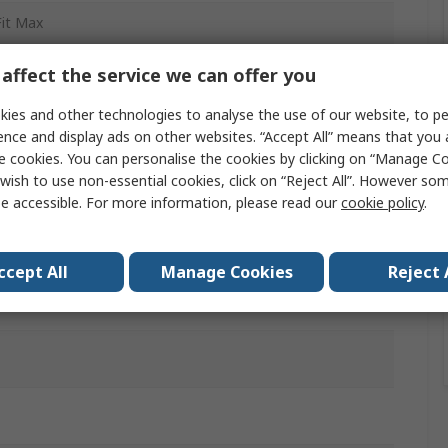
Fit Max
to Board Cable Assembly
affect the service we can offer you
 Terminal
ies and other technologies to analyse the use of our website, to pe
ence and display ads on other websites. “Accept All” means that you
85
e cookies. You can personalise the cookies by clicking on “Manage Coo
wish to use non-essential cookies, click on “Reject All”. However so
le
e accessible. For more information, please read our
cookie policy
.
le
ccept All
Manage Cookies
Reject 