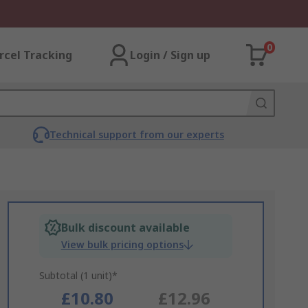
0
rcel Tracking
Login / Sign up
Technical support from our experts
Bulk discount available
View bulk pricing options
Subtotal (1 unit)*
£10.80
£12.96