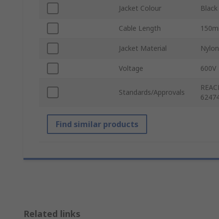
Jacket Colour
Black
Cable Length
150
Jacket Material
Nylon
Voltage
600V
REACH
Standards/Approvals
62474
Find similar products
Related links