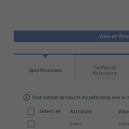
View all Wir
Technical
Specifications
Reference
Find similar products by selecting one or
Select all
Attribute
Valu
Brand
Mole