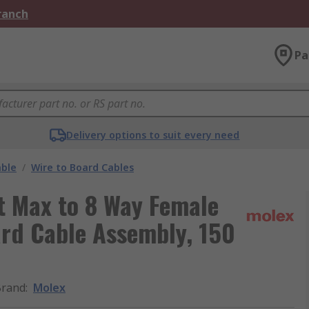
Branch
Pa
Delivery options to suit every need
able
/
Wire to Board Cables
t Max to 8 Way Female
ard Cable Assembly, 150
Brand
:
Molex