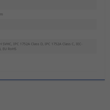
mm
 SVHC, IPC 1752A Class D, IPC 1752A Class C, IEC-
, EU RoHS