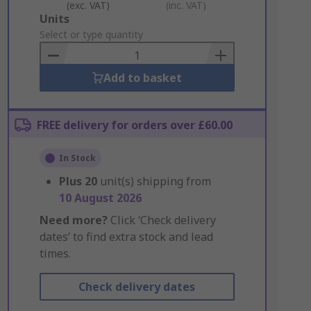
(exc. VAT)
(inc. VAT)
Add
Units
to
Select or type quantity
Basket
Add to basket
FREE delivery for orders over £60.00
In Stock
Plus
20
unit(s) shipping from
10 August 2026
Need more?
Click ‘Check delivery
dates’ to find extra stock and lead
times.
Check delivery dates