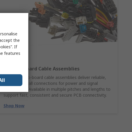
rsonalise
 accept the
kies”. If
me features
Wire‑to‑Board Cable Assemblies
Molex wire‑to‑board cable assemblies deliver reliable,
All
ready‑to‑install connections for power and signal
applications. Available in multiple pitches and lengths to
support fast, consistent and secure PCB connectivity.
Shop Now