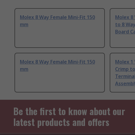
Molex 8 Way Female Mini-Fit 150
Molex 8 
mm
to 8 Way
Board C
Molex 8 Way Female Mini-Fit 150
Molex 1 
mm
Crimp t
Terminal
Assembl
Be the first to know about our
latest products and offers