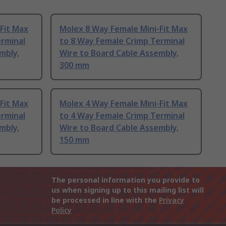
Fit Max
Molex 8 Way Female Mini-Fit Max
erminal
to 8 Way Female Crimp Terminal
mbly,
Wire to Board Cable Assembly,
300 mm
Fit Max
Molex 4 Way Female Mini-Fit Max
erminal
to 4 Way Female Crimp Terminal
mbly,
Wire to Board Cable Assembly,
150 mm
The personal information you provide to
us when signing up to this mailing list will
be processed in line with the
Privacy
Policy