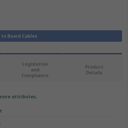
e to Board Cables
Legislation
Product
and
Details
Compliance
 more attributes.
e
x