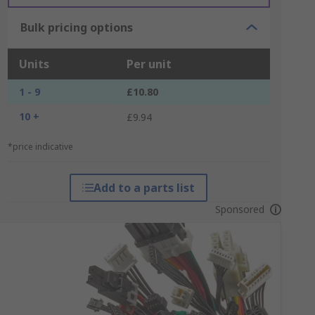
Bulk pricing options
Units
Per unit
1 - 9
£10.80
10 +
£9.94
*price indicative
Add to a parts list
Sponsored