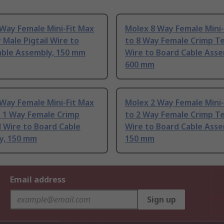
Way Female Mini-Fit Max
Molex 8 Way Female Mini-
 Male Pigtail Wire to
to 8 Way Female Crimp T
able Assembly, 150 mm
Wire to Board Cable Asse
600 mm
Way Female Mini-Fit Max
Molex 2 Way Female Mini-
o 1 Way Female Crimp
to 2 Way Female Crimp T
 Wire to Board Cable
Wire to Board Cable Asse
y, 150 mm
150 mm
Email address
Sign up