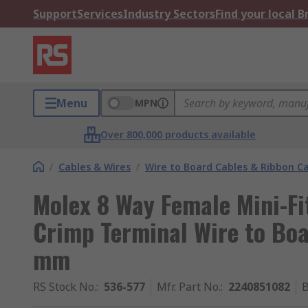
Support
Services
Industry Sectors
Find your local 
Menu
MPN
Over 800,000 products available
/
Cables & Wires
/
Wire to Board Cables & Ribbon C
Molex 8 Way Female Mini-Fi
Crimp Terminal Wire to Bo
mm
RS Stock No.
:
536-577
Mfr. Part No.
:
2240851082