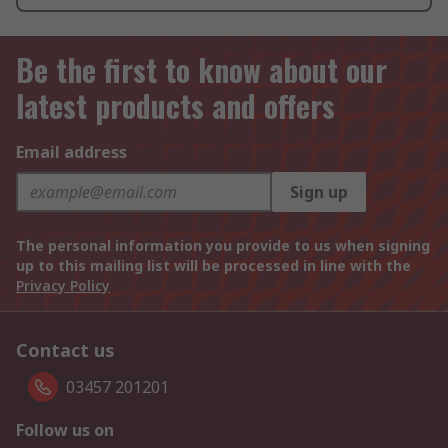
Be the first to know about our
latest products and offers
Email address
Sign up
The personal information you provide to us when signing
up to this mailing list will be processed in line with the
Privacy Policy
Contact us
03457 201201
Follow us on