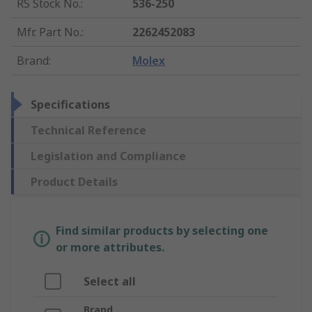
RS Stock No.
:
536-250
Mfr. Part No.
:
2262452083
Brand
:
Molex
Specifications
Technical Reference
Legislation and Compliance
Product Details
Find similar products by selecting one
or more attributes.
Select all
Brand