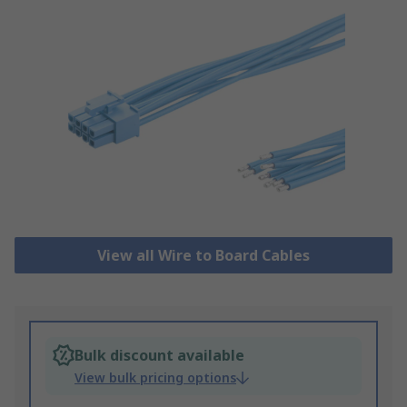
View all Wire to Board Cables
Bulk discount available
View bulk pricing options