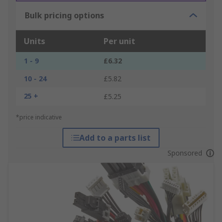
Bulk pricing options
Units
Per unit
1 - 9
£6.32
10 - 24
£5.82
25 +
£5.25
*price indicative
Add to a parts list
Sponsored