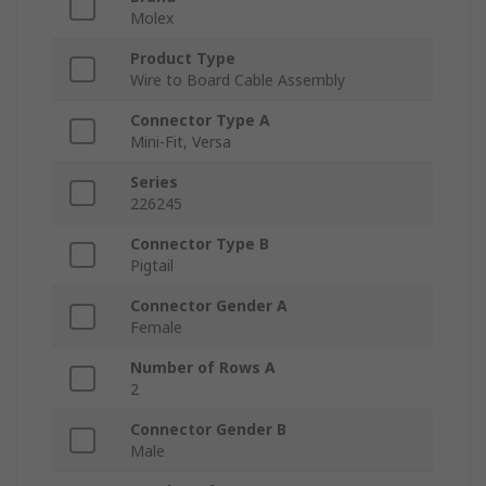
Molex
Product Type
Wire to Board Cable Assembly
Connector Type A
Mini-Fit, Versa
Series
226245
Connector Type B
Pigtail
Connector Gender A
Female
Number of Rows A
2
Connector Gender B
Male