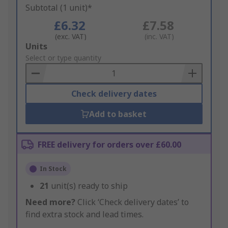
Subtotal (1 unit)*
£6.32
£7.58
(exc. VAT)
(inc. VAT)
Add
Units
to
Select or type quantity
Basket
Check delivery dates
Add to basket
FREE delivery for orders over £60.00
In Stock
21
unit(s) ready to ship
Need more?
Click ‘Check delivery dates’ to
find extra stock and lead times.