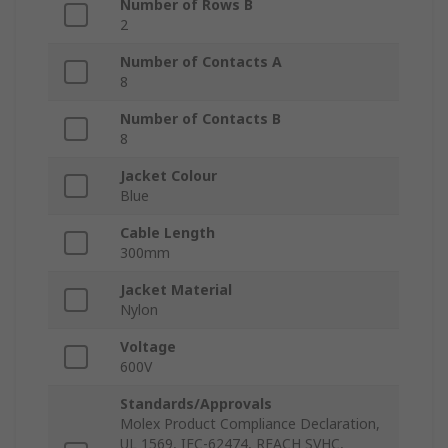
Number of Rows B
2
Number of Contacts A
8
Number of Contacts B
8
Jacket Colour
Blue
Cable Length
300mm
Jacket Material
Nylon
Voltage
600V
Standards/Approvals
Molex Product Compliance Declaration,
UL 1569, IEC-62474, REACH SVHC,