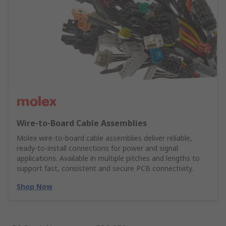
Wire‑to‑Board Cable Assemblies
Molex wire‑to‑board cable assemblies deliver reliable,
ready‑to‑install connections for power and signal
applications. Available in multiple pitches and lengths to
support fast, consistent and secure PCB connectivity.
Shop Now