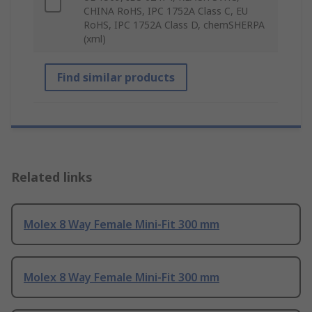
CHINA RoHS, IPC 1752A Class C, EU
RoHS, IPC 1752A Class D, chemSHERPA
(xml)
Find similar products
Related links
Molex 8 Way Female Mini-Fit 300 mm
Molex 8 Way Female Mini-Fit 300 mm