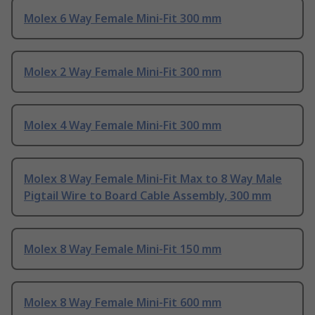
Molex 6 Way Female Mini-Fit 300 mm
Molex 2 Way Female Mini-Fit 300 mm
Molex 4 Way Female Mini-Fit 300 mm
Molex 8 Way Female Mini-Fit Max to 8 Way Male
Pigtail Wire to Board Cable Assembly, 300 mm
Molex 8 Way Female Mini-Fit 150 mm
Molex 8 Way Female Mini-Fit 600 mm