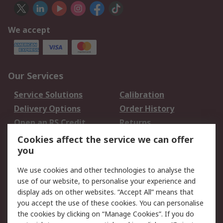
We accept
Our Services
Service Solutions
Calibration
Delivery Options
Order History
Open an RS Credit
Returns
Account
Cookies affect the service we can offer
Scheduled Orders
DesignSpark
you
We use cookies and other technologies to analyse the
Legal
use of our website, to personalise your experience and
Cookie Policy
Email Security
display ads on other websites. “Accept All” means that
you accept the use of these cookies. You can personalise
Privacy Policy -
Website Terms
the cookies by clicking on “Manage Cookies”. If you do
Updated