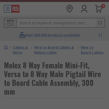
0
MPN
Over 800,000 products available
/
Cables &
/
Wire to Board Cables &
/
Wire to
Wires
Ribbon Cable
Board Cables
Molex 8 Way Female Mini-Fit,
Versa to 8 Way Male Pigtail Wire
to Board Cable Assembly, 300
mm