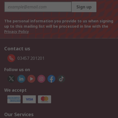
Sign up
The personal information you provide to us when signing
up to this mailing list will be processed in line with the
Privacy Policy
Contact us
03457 201201
Follow us on
We accept
Our Services