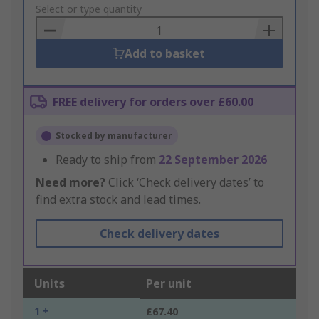
to
Select or type quantity
Basket
Add to basket
FREE delivery for orders over £60.00
Stocked by manufacturer
Ready to ship from
22 September 2026
Need more?
Click ‘Check delivery dates’ to
find extra stock and lead times.
Check delivery dates
Units
Per unit
1 +
£67.40