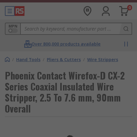
0
MPN
Over 800,000 products available
/
Hand Tools
/
Pliers & Cutters
/
Wire Strippers
Phoenix Contact Wirefox-D CX-2
Series Coaxial Insulated Wire
Stripper, 2.5 To 7.6 mm, 90mm
Overall