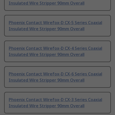
Insulated Wire Stripper 90mm Overall
Phoenix Contact Wirefox-D CX-5 Series Coaxial
Insulated Wire Stripper 90mm Overall
Phoenix Contact Wirefox-D CX-4 Series Coaxial
Insulated Wire Stripper 90mm Overall
Phoenix Contact Wirefox-D CX-6 Series Coaxial
Insulated Wire Stripper 90mm Overall
Phoenix Contact Wirefox-D CX-3 Series Coaxial
Insulated Wire Stripper 90mm Overall