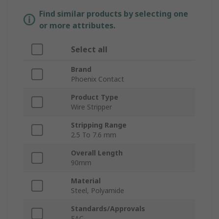
Find similar products by selecting one
or more attributes.
Select all
Brand
Phoenix Contact
Product Type
Wire Stripper
Stripping Range
2.5 To 7.6 mm
Overall Length
90mm
Material
Steel, Polyamide
Standards/Approvals
EAC