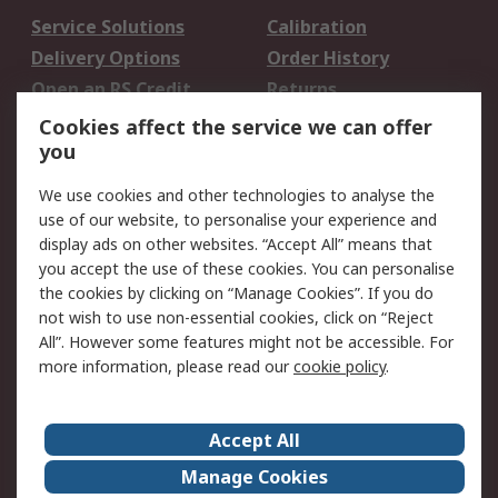
Service Solutions
Calibration
Delivery Options
Order History
Open an RS Credit
Returns
Account
Cookies affect the service we can offer
Scheduled Orders
DesignSpark
you
We use cookies and other technologies to analyse the
Legal
use of our website, to personalise your experience and
Cookie Policy
Email Security
display ads on other websites. “Accept All” means that
you accept the use of these cookies. You can personalise
Privacy Policy -
Website Terms
the cookies by clicking on “Manage Cookies”. If you do
Updated
not wish to use non-essential cookies, click on “Reject
Terms and Conditions
All”. However some features might not be accessible. For
of Sale
more information, please read our
cookie policy
.
About RS
Accept All
About Us
Careers
Manage Cookies
Corporate Group
Events