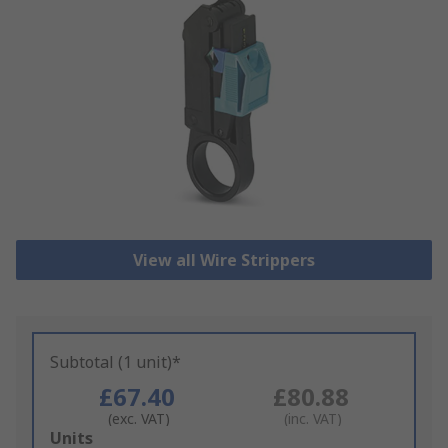
View all Wire Strippers
Subtotal (1 unit)*
£67.40
£80.88
(exc. VAT)
(inc. VAT)
Add
Units