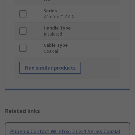
Series
Wirefox-D CX-2
Handle Type
Insulated
Cable Type
Coaxial
Find similar products
Related links
Phoenix Contact Wirefox-D CX-1 Series Coaxial