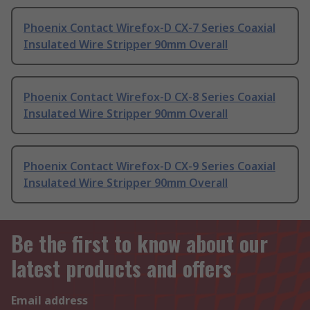
Phoenix Contact Wirefox-D CX-7 Series Coaxial
Insulated Wire Stripper 90mm Overall
Phoenix Contact Wirefox-D CX-8 Series Coaxial
Insulated Wire Stripper 90mm Overall
Phoenix Contact Wirefox-D CX-9 Series Coaxial
Insulated Wire Stripper 90mm Overall
Be the first to know about our
latest products and offers
Email address