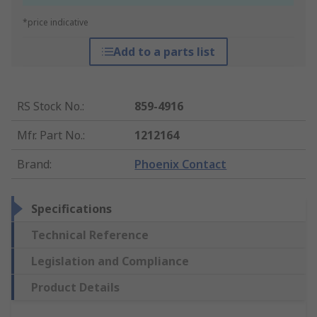
*price indicative
Add to a parts list
RS Stock No.
:
859-4916
Mfr. Part No.
:
1212164
Brand
:
Phoenix Contact
Specifications
Technical Reference
Legislation and Compliance
Product Details