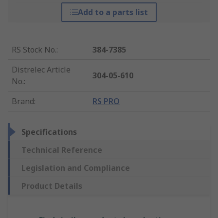
Add to a parts list
RS Stock No.
:
384-7385
Distrelec Article
304-05-610
No.
:
Brand
:
RS PRO
Specifications
Technical Reference
Legislation and Compliance
Product Details