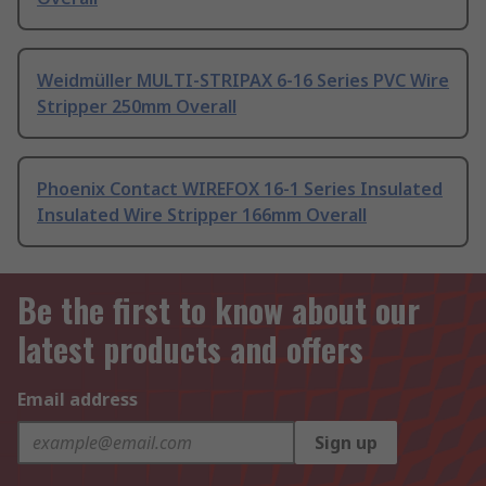
Weidmüller MULTI-STRIPAX 6-16 Series PVC Wire
Stripper 250mm Overall
Phoenix Contact WIREFOX 16-1 Series Insulated
Insulated Wire Stripper 166mm Overall
Be the first to know about our
latest products and offers
Email address
Sign up