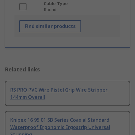
Cable Type
Round
Find similar products
Related links
RS PRO PVC Wire Pistol Grip Wire Stripper
144mm Overall
Knipex 16 95 01 SB Series Coaxial Standard
Waterproof Ergonomic Ergostrip Universal
Stripping