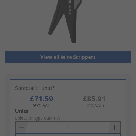
View all Wire Strippers
Subtotal (1 unit)*
£71.59
£85.91
(exc. VAT)
(inc. VAT)
Add
Units
to
Select or type quantity
Basket