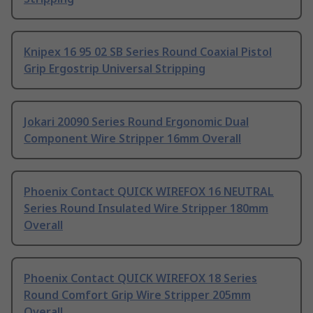
Knipex 16 95 02 SB Series Round Coaxial Pistol
Grip Ergostrip Universal Stripping
Jokari 20090 Series Round Ergonomic Dual
Component Wire Stripper 16mm Overall
Phoenix Contact QUICK WIREFOX 16 NEUTRAL
Series Round Insulated Wire Stripper 180mm
Overall
Phoenix Contact QUICK WIREFOX 18 Series
Round Comfort Grip Wire Stripper 205mm
Overall