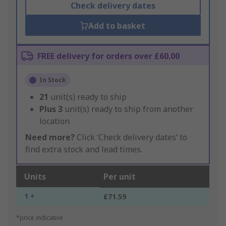
Check delivery dates
Add to basket
FREE delivery for orders over £60.00
In Stock
21
unit(s) ready to ship
Plus
3
unit(s) ready to ship from another
location
Need more?
Click ‘Check delivery dates’ to
find extra stock and lead times.
Units
Per unit
1 +
£71.59
*price indicative