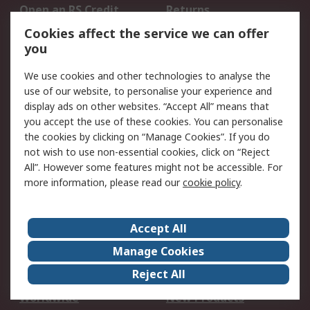
Open an RS Credit
Returns
Account
Cookies affect the service we can offer
Scheduled Orders
DesignSpark
you
We use cookies and other technologies to analyse the
Legal
use of our website, to personalise your experience and
Cookie Policy
Email Security
display ads on other websites. “Accept All” means that
you accept the use of these cookies. You can personalise
Privacy Policy -
Website Terms
the cookies by clicking on “Manage Cookies”. If you do
Updated
not wish to use non-essential cookies, click on “Reject
Terms and Conditions
All”. However some features might not be accessible. For
of Sale
more information, please read our
cookie policy
.
About RS
Accept All
About Us
Careers
Manage Cookies
Corporate Group
Events
Reject All
ESG
Our Certifications
Worldwide
New Products