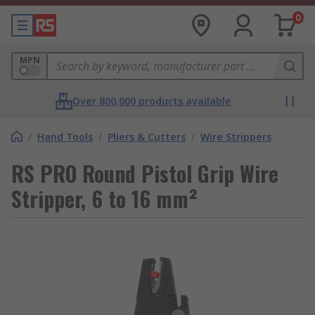
0
MPN
Over 800,000 products available
/
Hand Tools
/
Pliers & Cutters
/
Wire Strippers
RS PRO Round Pistol Grip Wire
Stripper, 6 to 16 mm²