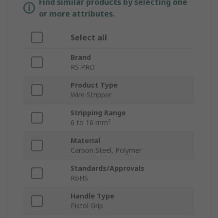
Find similar products by selecting one
or more attributes.
Select all
Brand
RS PRO
Product Type
Wire Stripper
Stripping Range
6 to 16 mm²
Material
Carbon Steel, Polymer
Standards/Approvals
RoHS
Handle Type
Pistol Grip