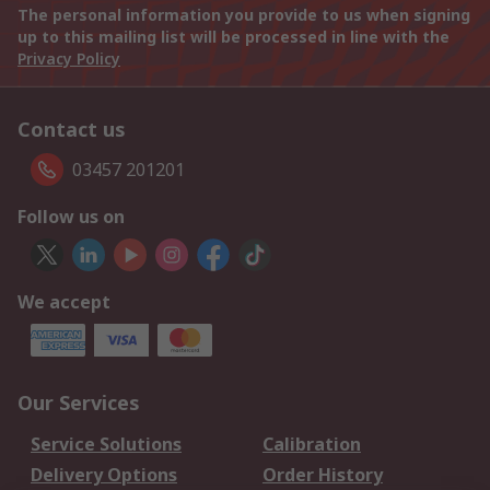
The personal information you provide to us when signing
up to this mailing list will be processed in line with the
Privacy Policy
Contact us
03457 201201
Follow us on
We accept
Our Services
Service Solutions
Calibration
Delivery Options
Order History