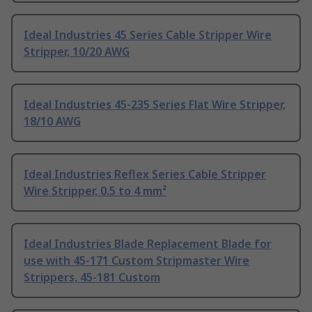
Ideal Industries 45 Series Cable Stripper Wire
Stripper, 10/20 AWG
Ideal Industries 45-235 Series Flat Wire Stripper,
18/10 AWG
Ideal Industries Reflex Series Cable Stripper
Wire Stripper, 0.5 to 4 mm²
Ideal Industries Blade Replacement Blade for
use with 45-171 Custom Stripmaster Wire
Strippers, 45-181 Custom