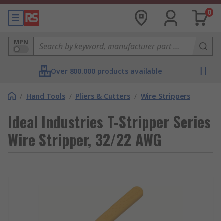
0
MPN
Over 800,000 products available
/
Hand Tools
/
Pliers & Cutters
/
Wire Strippers
Ideal Industries T-Stripper Series
Wire Stripper, 32/22 AWG