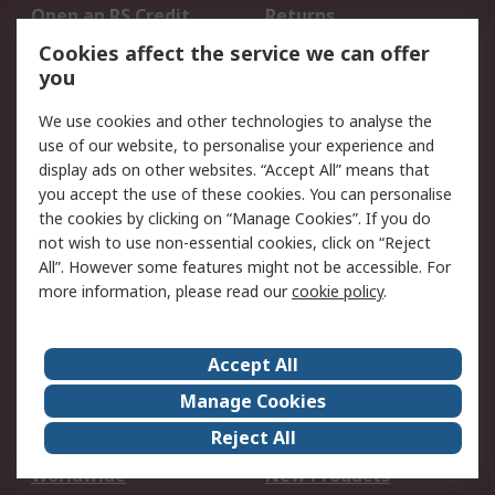
Open an RS Credit
Returns
Account
Cookies affect the service we can offer
Scheduled Orders
DesignSpark
you
We use cookies and other technologies to analyse the
Legal
use of our website, to personalise your experience and
Cookie Policy
Email Security
display ads on other websites. “Accept All” means that
you accept the use of these cookies. You can personalise
Privacy Policy -
Website Terms
the cookies by clicking on “Manage Cookies”. If you do
Updated
not wish to use non-essential cookies, click on “Reject
Terms and Conditions
All”. However some features might not be accessible. For
of Sale
more information, please read our
cookie policy
.
About RS
Accept All
About Us
Careers
Manage Cookies
Corporate Group
Events
Reject All
ESG
Our Certifications
Worldwide
New Products