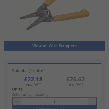
View all Wire Strippers
Subtotal (1 unit)*
£22.18
£26.62
(exc. VAT)
(inc. VAT)
Add
Units
to
Select or type quantity
Basket