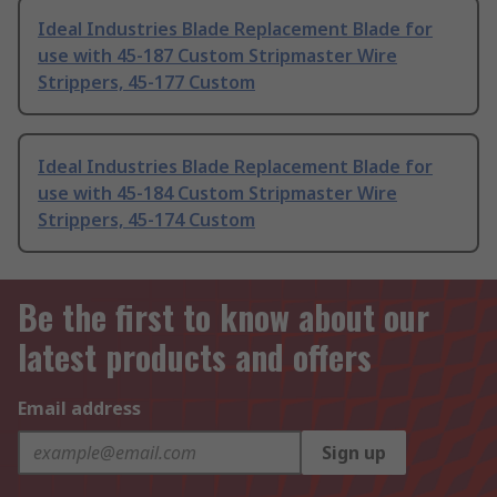
Ideal Industries Blade Replacement Blade for
use with 45-187 Custom Stripmaster Wire
Strippers, 45-177 Custom
Ideal Industries Blade Replacement Blade for
use with 45-184 Custom Stripmaster Wire
Strippers, 45-174 Custom
Be the first to know about our
latest products and offers
Email address
Sign up