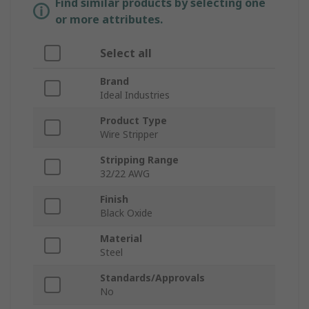
Find similar products by selecting one
or more attributes.
Select all
Brand
Ideal Industries
Product Type
Wire Stripper
Stripping Range
32/22 AWG
Finish
Black Oxide
Material
Steel
Standards/Approvals
No