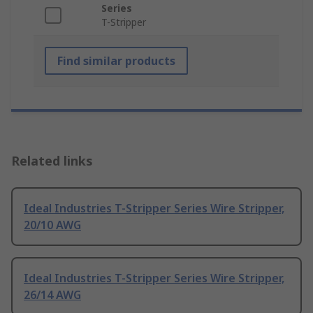
Series
T-Stripper
Find similar products
Related links
Ideal Industries T-Stripper Series Wire Stripper,
20/10 AWG
Ideal Industries T-Stripper Series Wire Stripper,
26/14 AWG