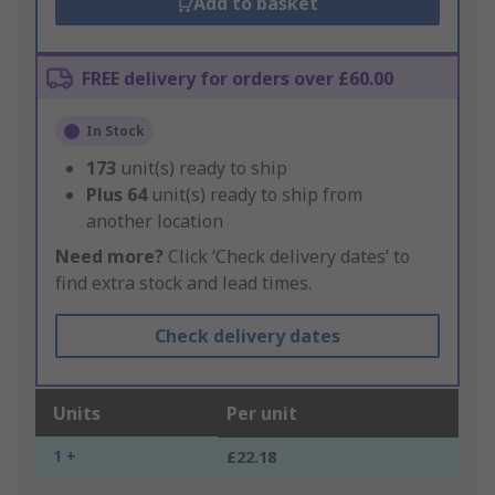
Add to basket
FREE delivery for orders over £60.00
In Stock
173
unit(s) ready to ship
Plus
64
unit(s) ready to ship from
another location
Need more?
Click ‘Check delivery dates’ to
find extra stock and lead times.
Check delivery dates
Units
Per unit
1 +
£22.18