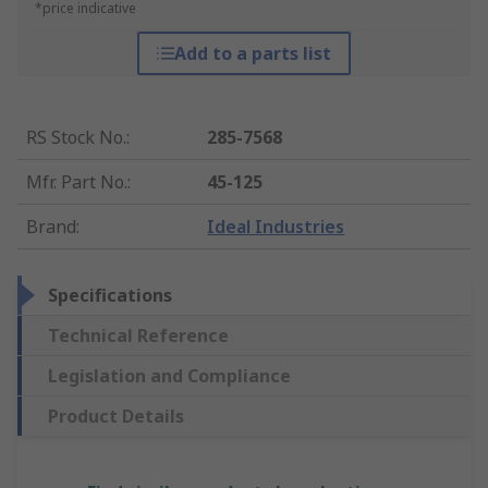
*price indicative
Add to a parts list
RS Stock No.
:
285-7568
Mfr. Part No.
:
45-125
Brand
:
Ideal Industries
Specifications
Technical Reference
Legislation and Compliance
Product Details