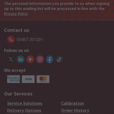
The personal information you provide to us when signing
up to this mailing list will be processed in line with the
Privacy Policy
Contact us
03457 201201
Follow us on
We accept
Our Services
Service Solutions
Calibration
Delivery Options
Order History