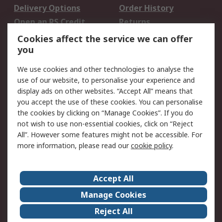
Delivery Options
Order History
Open an RS Credit
Returns
Account
Cookies affect the service we can offer
Scheduled Orders
DesignSpark
you
We use cookies and other technologies to analyse the
Legal
use of our website, to personalise your experience and
Cookie Policy
Email Security
display ads on other websites. “Accept All” means that
you accept the use of these cookies. You can personalise
Privacy Policy -
Website Terms
the cookies by clicking on “Manage Cookies”. If you do
Updated
not wish to use non-essential cookies, click on “Reject
Terms and Conditions
All”. However some features might not be accessible. For
of Sale
more information, please read our
cookie policy
.
About RS
Accept All
About Us
Careers
Manage Cookies
Corporate Group
Events
Reject All
ESG
Our Certifications