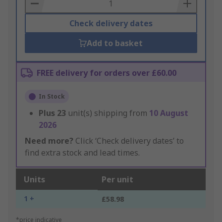
Basket
Check delivery dates
Add to basket
FREE delivery for orders over £60.00
In Stock
Plus
23
unit(s) shipping from
10 August
2026
Need more?
Click ‘Check delivery dates’ to
find extra stock and lead times.
Units
Per unit
1 +
£58.98
*price indicative