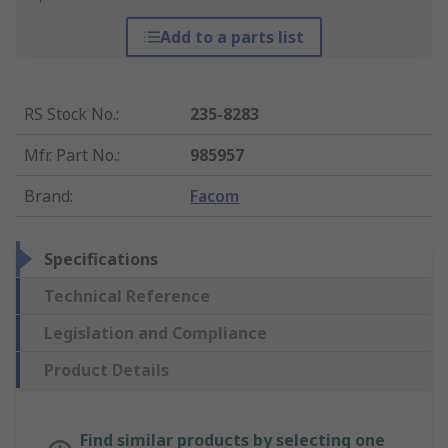
Add to a parts list
RS Stock No.
:
235-8283
Mfr. Part No.
:
985957
Brand
:
Facom
Specifications
Technical Reference
Legislation and Compliance
Product Details
Find similar products by selecting one