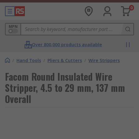
0
MPN
Over 800,000 products available
/
Hand Tools
/
Pliers & Cutters
/
Wire Strippers
Facom Round Insulated Wire
Stripper, 4.5 to 29 mm, 137 mm
Overall