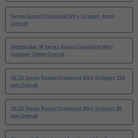
Facom Round Insulated Wire Stripper 4 mm
Overall
Weidmüller W Series Round Insulated Wire
Stripper 25mm Overall
CK CK Series Round Insulated Wire Stripper, 250
mm Overall
CK CK Series Round Insulated Wire Stripper 85
mm Overall