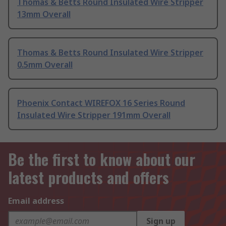
Thomas & Betts Round Insulated Wire Stripper
13mm Overall
Thomas & Betts Round Insulated Wire Stripper
0.5mm Overall
Phoenix Contact WIREFOX 16 Series Round
Insulated Wire Stripper 191mm Overall
Be the first to know about our
latest products and offers
Email address
Sign up