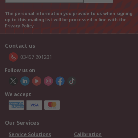
The personal information you provide to us when signing
up to this mailing list will be processed in line with the
Privacy Policy
Contact us
03457 201201
Follow us on
We accept
Our Services
Service Solutions
Calibration