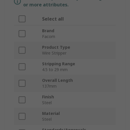
or more attributes.
Select all
Brand
Facom
Product Type
Wire Stripper
Stripping Range
4.5 to 29 mm
Overall Length
137mm
Finish
Steel
Material
Steel
Standards/Approvals