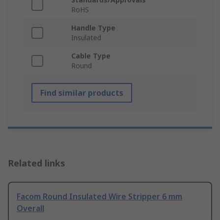
RoHS
Handle Type
Insulated
Cable Type
Round
Find similar products
Related links
Facom Round Insulated Wire Stripper 6 mm
Overall