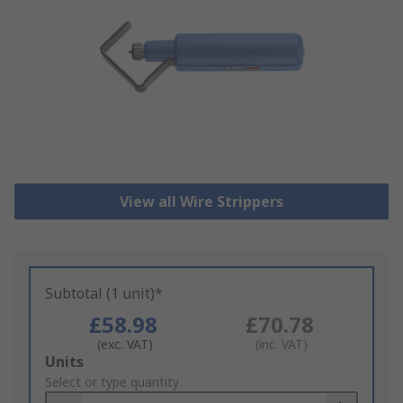
View all Wire Strippers
Subtotal (1 unit)*
£58.98
£70.78
(exc. VAT)
(inc. VAT)
Add
Units
to
Select or type quantity