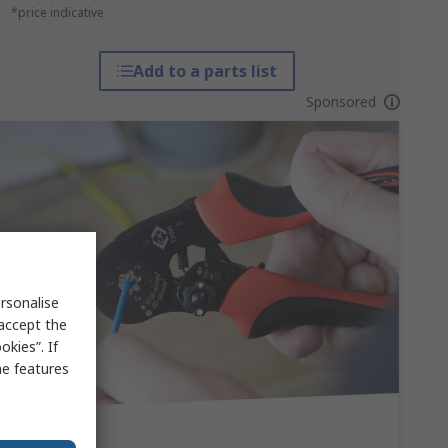
*price indicative
Add to a parts list
Sponsored
rsonalise
 accept the
kies”. If
me features