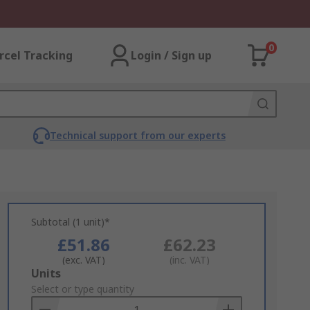
0
rcel Tracking
Login / Sign up
Technical support from our experts
Subtotal (1 unit)*
£51.86
£62.23
(exc. VAT)
(inc. VAT)
Add
Units
to
Select or type quantity
Basket