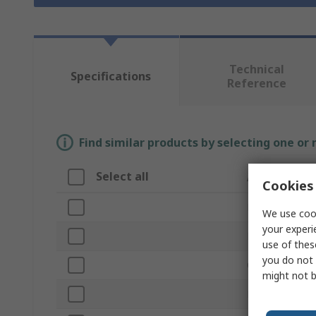
Technical
Specifications
Reference
Find similar products by selecting one or
Select all
Attribute
Cookies 
Brand
We use cook
your experi
Product Type
use of thes
you do not 
Overall Length
might not b
Finish