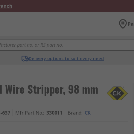
Branch
Pa
Delivery options to suit every need
d Wire Stripper, 98 mm
3-637
Mfr. Part No.
:
330011
Brand
:
CK