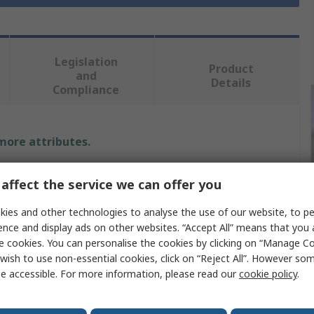
Legislation
Product
and
Details
Compliance
 more attributes.
Value
affect the service we can offer you
CK
ies and other technologies to analyse the use of our website, to pe
ence and display ads on other websites. “Accept All” means that you
Wire Stripper
e cookies. You can personalise the cookies by clicking on “Manage Coo
wish to use non-essential cookies, click on “Reject All”. However so
98mm
e accessible. For more information, please read our
cookie policy
.
Stainless Steel