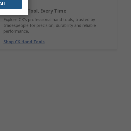
All
The Right Tool, Every Time
Explore CK's professional hand tools, trusted by
tradespeople for precision, durability and reliable
performance.
Shop CK Hand Tools