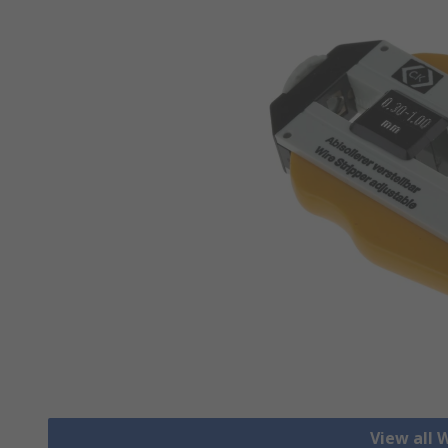
View all 