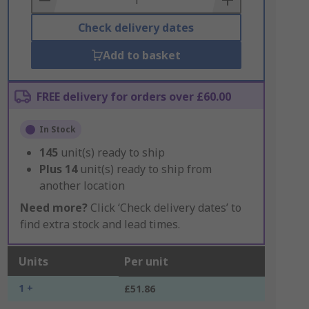
Check delivery dates
Add to basket
FREE delivery for orders over £60.00
In Stock
145
unit(s) ready to ship
Plus
14
unit(s) ready to ship from
another location
Need more?
Click ‘Check delivery dates’ to
find extra stock and lead times.
Units
Per unit
1 +
£51.86