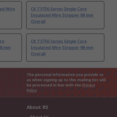
ted Wire
CK T3756 Series Single Core
Insulated Wire Stripper 98 mm
Overall
ore
CK T3756 Series Single Core
98 mm
Insulated Wire Stripper 98 mm
Overall
The personal information you provide to
us when signing up to this mailing list will
be processed in line with the
Privacy
Policy
About RS