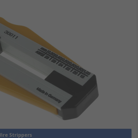
Wire Strippers