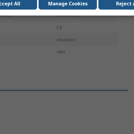
Stainless Steel
ccept All
Manage Cookies
Reject 
rovals
RoHS/WEEE
CK
Insulated
Wire