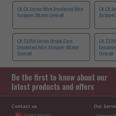
CK CK Series Wire Insulated Wire
CK CK Se
Stripper, 98 mm Overall
Stripper
CK T3756 Series Single Core
CK T3756
Insulated Wire Stripper 98 mm
Insulate
Overall
Overall
Be the first to know about our
latest products and offers
Contact us
Our Servi
03457 201201