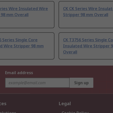
ries Wire Insulated Wire
CK CK Series Wire Insula
 98 mm Overall
Stripper 98 mm Overall
 Series Single Core
CK T3756 Series Single C
d Wire Stripper 98 mm
Insulated Wire Stripper 
Overall
Email address
Sign up
ces
Legal