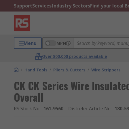
Support
Services
Industry Sectors
Find your local 
Menu
MPN
Over 800,000 products available
/
Hand Tools
/
Pliers & Cutters
/
Wire Strippers
CK CK Series Wire Insulate
Overall
RS Stock No.
:
161-9560
Distrelec Article No.
:
180-5