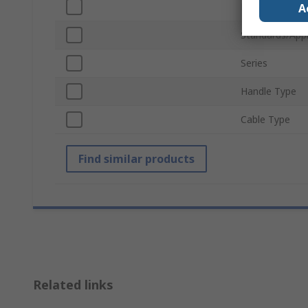
Material
A
Standards/App
Series
Handle Type
Cable Type
Find similar products
Related links