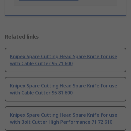
Related links
Knipex Spare Cutting Head Spare Knife for use
with Cable Cutter 95 71 600
Knipex Spare Cutting Head Spare Knife for use
with Cable Cutter 95 81 600
Knipex Spare Cutting Head Spare Knife for use
with Bolt Cutter High Performance 71 72 610