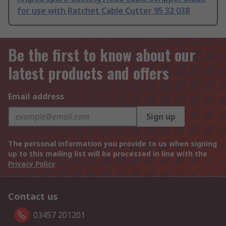
for use with Ratchet Cable Cutter 95 32 038
Be the first to know about our
latest products and offers
Email address
Sign up
The personal information you provide to us when signing
up to this mailing list will be processed in line with the
Privacy Policy
Contact us
03457 201201