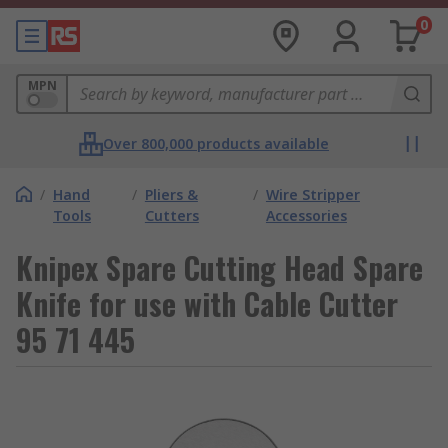
0
MPN
Over 800,000 products available
/
Hand
/
Pliers &
/
Wire Stripper
Tools
Cutters
Accessories
Knipex Spare Cutting Head Spare
Knife for use with Cable Cutter
95 71 445