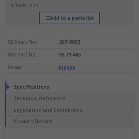
*price indicative
Add to a parts list
RS Stock No.
:
267-6863
Mfr. Part No.
:
95 79 445
Brand
:
Knipex
Specifications
Technical Reference
Legislation and Compliance
Product Details