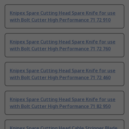
Knipex Spare Cutting Head Spare Knife for use
with Bolt Cutter High Performance 71 72 910
Knipex Spare Cutting Head Spare Knife for use
with Bolt Cutter High Performance 71 72 760
Knipex Spare Cutting Head Spare Knife for use
with Bolt Cutter High Performance 71 72 460
Knipex Spare Cutting Head Spare Knife for use
with Bolt Cutter High Performance 71 82 950
Knipex Spare Cutting Head Cable Stripper Blade