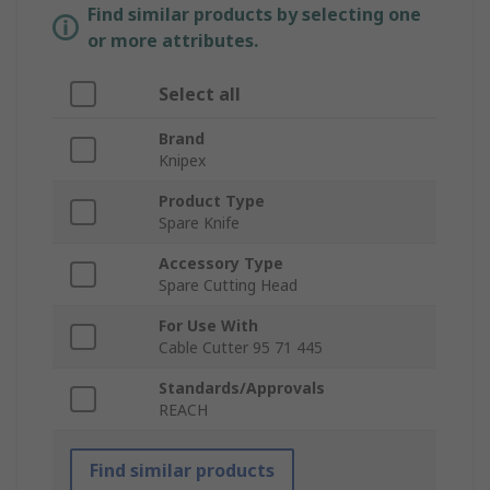
Find similar products by selecting one
or more attributes.
Select all
Brand
Knipex
Product Type
Spare Knife
Accessory Type
Spare Cutting Head
For Use With
Cable Cutter 95 71 445
Standards/Approvals
REACH
Find similar products