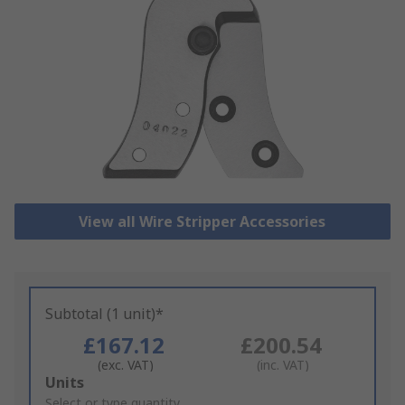
View all Wire Stripper Accessories
Subtotal (1 unit)*
£167.12
£200.54
(exc. VAT)
(inc. VAT)
Add
Units
to
Select or type quantity