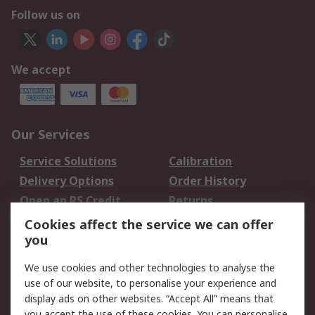
Follow us on
We accept
Our Services
Service Solutions
Calibration
Delivery Options
Order History
Open an RS Credit
Returns
Account
Cookies affect the service we can offer
Scheduled Orders
DesignSpark
you
We use cookies and other technologies to analyse the
Legal
use of our website, to personalise your experience and
Cookie Policy
Email Security
display ads on other websites. “Accept All” means that
you accept the use of these cookies. You can personalise