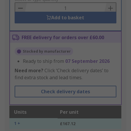
Basket
Add to basket
FREE delivery for orders over £60.00
Stocked by manufacturer
Ready to ship from
07 September 2026
Need more?
Click ‘Check delivery dates’ to
find extra stock and lead times.
Check delivery dates
Units
Per unit
1 +
£167.12