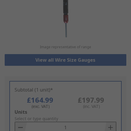
Image representative of range
View all Wire Size Gauges
Subtotal (1 unit)*
£164.99
£197.99
(exc. VAT)
(inc. VAT)
Add
Units
to
Select or type quantity
Basket