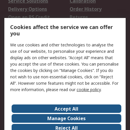
Service Solutions
Calibration
Delivery Options
Order History
Open an RS Credit
Returns
Account
Cookies affect the service we can offer
Scheduled Orders
DesignSpark
you
We use cookies and other technologies to analyse the
Legal
use of our website, to personalise your experience and
Cookie Policy
Email Security
display ads on other websites. “Accept All” means that
you accept the use of these cookies. You can personalise
Privacy Policy -
Website Terms
the cookies by clicking on “Manage Cookies”. If you do
Updated
not wish to use non-essential cookies, click on “Reject
Terms and Conditions
All”. However some features might not be accessible. For
of Sale
more information, please read our
cookie policy
.
About RS
Accept All
About Us
Careers
Manage Cookies
Corporate Group
Events
Reject All
ESG
Our Certifications