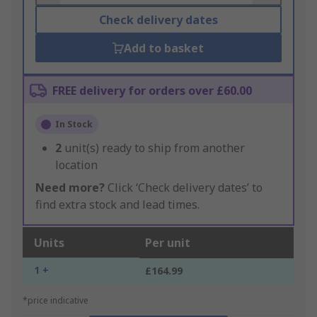
Check delivery dates
Add to basket
FREE delivery for orders over £60.00
In Stock
2
unit(s) ready to ship from another
location
Need more?
Click ‘Check delivery dates’ to
find extra stock and lead times.
Units
Per unit
1 +
£164.99
*price indicative