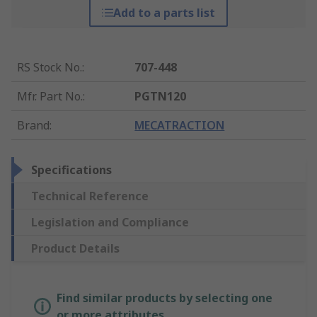
Add to a parts list
RS Stock No.
:
707-448
Mfr. Part No.
:
PGTN120
Brand
:
MECATRACTION
Specifications
Technical Reference
Legislation and Compliance
Product Details
Find similar products by selecting one
or more attributes.