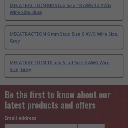
MECATRACTION M8 Stud Size 18 AWG 14 AWG
Wire Size, Blue
MECATRACTION 6 mm Stud Size 6 AWG Wire Size,
Grey
MECATRACTION 10 mm Stud Size 3 AWG Wire
Size, Grey
Be the first to know about our
latest products and offers
Email address