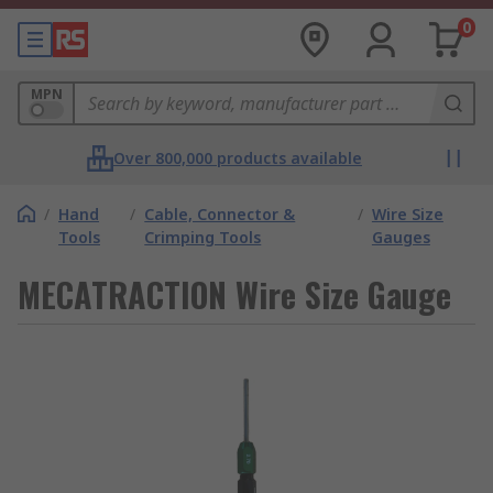
0
MPN
Over 800,000 products available
/
Hand
/
Cable, Connector &
/
Wire Size
Tools
Crimping Tools
Gauges
MECATRACTION Wire Size Gauge