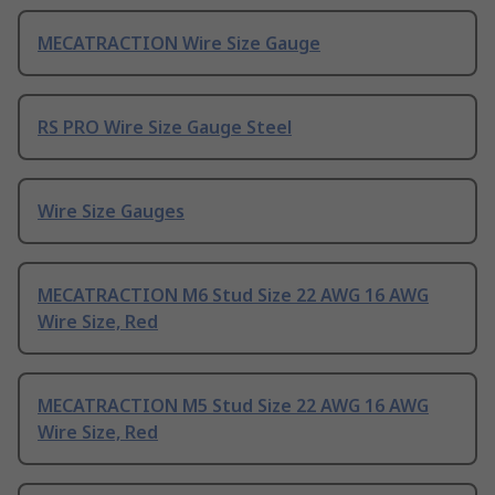
MECATRACTION Wire Size Gauge
RS PRO Wire Size Gauge Steel
Wire Size Gauges
MECATRACTION M6 Stud Size 22 AWG 16 AWG
Wire Size, Red
MECATRACTION M5 Stud Size 22 AWG 16 AWG
Wire Size, Red