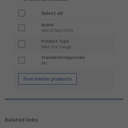
Select all
Brand
MECATRACTION
Product Type
Wire Size Gauge
Standards/Approvals
No
Find similar products
Related links