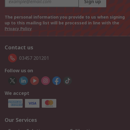
Sign up
The personal information you provide to us when signing
up to this mailing list will be processed in line with the
Privacy Policy
Contact us
03457 201201
Follow us on
We accept
Our Services