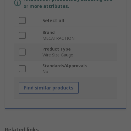
or more attributes.
Select all
Brand
MECATRACTION
Product Type
Wire Size Gauge
Standards/Approvals
No
Find similar products
Related links