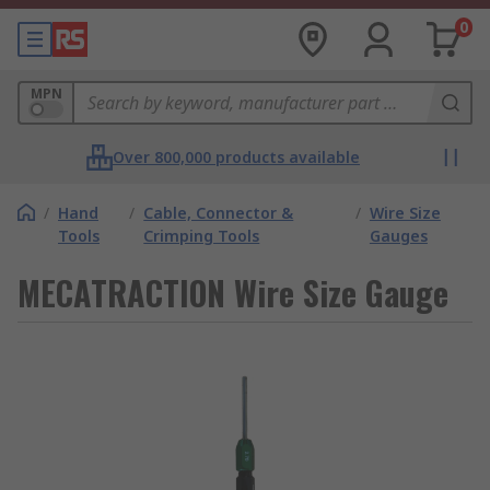
0
MPN
Over 800,000 products available
/
Hand
/
Cable, Connector &
/
Wire Size
Tools
Crimping Tools
Gauges
MECATRACTION Wire Size Gauge