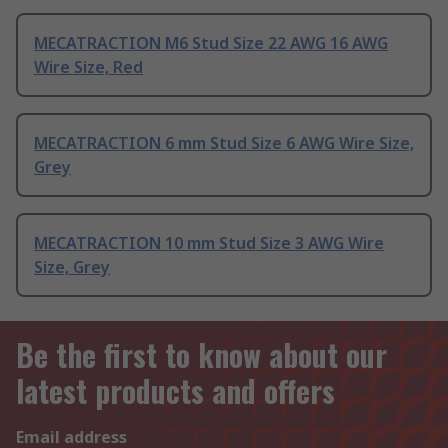
MECATRACTION M6 Stud Size 22 AWG 16 AWG
Wire Size, Red
MECATRACTION 6 mm Stud Size 6 AWG Wire Size,
Grey
MECATRACTION 10 mm Stud Size 3 AWG Wire
Size, Grey
Be the first to know about our
latest products and offers
Email address