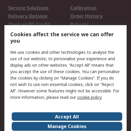
Service Solutions
Calibration
Delivery Options
Order History
Open an RS Credit
Returns
Account
Cookies affect the service we can offer
Scheduled Orders
DesignSpark
you
We use cookies and other technologies to analyse the
Legal
use of our website, to personalise your experience and
Cookie Policy
Email Security
display ads on other websites. “Accept All” means that
you accept the use of these cookies. You can personalise
Privacy Policy -
Website Terms
the cookies by clicking on “Manage Cookies”. If you do
Updated
not wish to use non-essential cookies, click on “Reject
Terms and Conditions
All”. However some features might not be accessible. For
of Sale
more information, please read our
cookie policy
.
About RS
Accept All
About Us
Careers
Manage Cookies
Corporate Group
Events