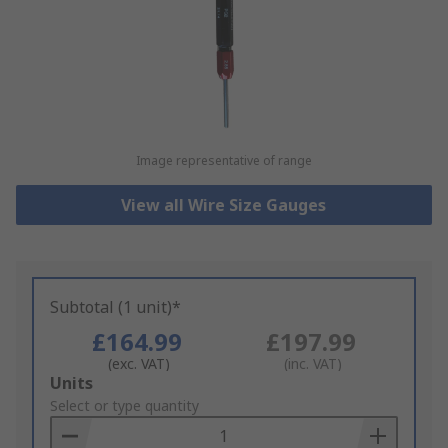
Image representative of range
View all Wire Size Gauges
Subtotal (1 unit)*
£164.99
£197.99
(exc. VAT)
(inc. VAT)
Add
Units
to
Select or type quantity
Basket