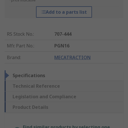
*price indicative
Add to a parts list
RS Stock No.
:
707-444
Mfr. Part No.
:
PGN16
Brand
:
MECATRACTION
Specifications
Technical Reference
Legislation and Compliance
Product Details
Find similar products by selecting one