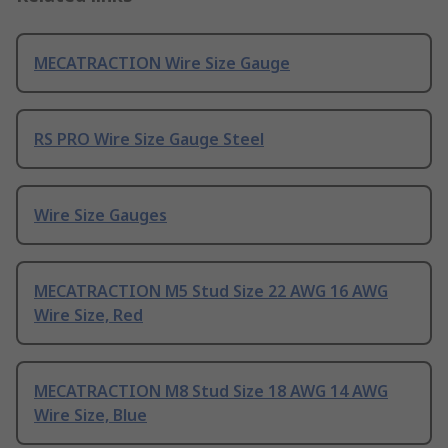
MECATRACTION Wire Size Gauge
RS PRO Wire Size Gauge Steel
Wire Size Gauges
MECATRACTION M5 Stud Size 22 AWG 16 AWG
Wire Size, Red
MECATRACTION M8 Stud Size 18 AWG 14 AWG
Wire Size, Blue