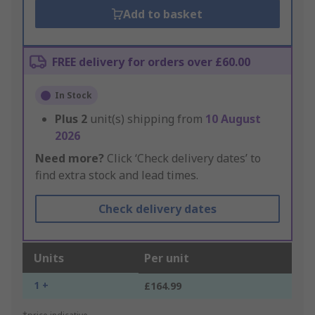
Add to basket
FREE delivery for orders over £60.00
In Stock
Plus
2
unit(s) shipping from
10 August
2026
Need more?
Click ‘Check delivery dates’ to
find extra stock and lead times.
Check delivery dates
Units
Per unit
1 +
£164.99