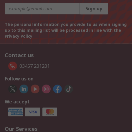
Sign up
The personal information you provide to us when signing
up to this mailing list will be processed in line with the
Privacy Policy
Contact us
03457 201201
Follow us on
We accept
Our Services