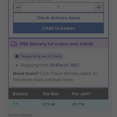
Basket
Check delivery dates
Add to basket
FREE delivery for orders over £60.00
Temporarily out of stock
Shipping from
29 March 2027
Need more?
Click ‘Check delivery dates’ to
find extra stock and lead times.
Box(es)
Per Box
Per unit*
1 +
£71.64
£0.716
*price indicative