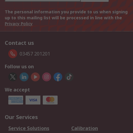
The personal information you provide to us when signing
up to this mailing list will be processed in line with the
Privacy Policy
Contact us
03457 201201
Follow us on
We accept
Our Services
Service Solutions
Calibration