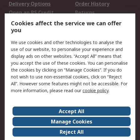
Delivery Options
Order History
Open an RS Credit
Returns
Account
Cookies affect the service we can offer
Scheduled Orders
DesignSpark
you
We use cookies and other technologies to analyse the
Legal
use of our website, to personalise your experience and
Cookie Policy
Email Security
display ads on other websites. “Accept All” means that
you accept the use of these cookies. You can personalise
Privacy Policy -
Website Terms
the cookies by clicking on “Manage Cookies”. If you do
Updated
not wish to use non-essential cookies, click on “Reject
Terms and Conditions
All”. However some features might not be accessible. For
of Sale
more information, please read our
cookie policy
.
About RS
Accept All
About Us
Careers
Manage Cookies
Corporate Group
Events
Reject All
ESG
Our Certifications