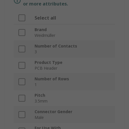
or more attributes.
Select all
Brand
Weidmüller
Number of Contacts
3
Product Type
PCB Header
Number of Rows
1
Pitch
3.5mm
Connector Gender
Male
For Use With