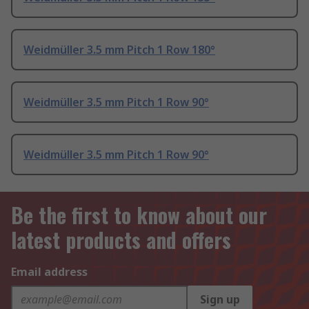
Weidmüller 3.5 mm Pitch 1 Row 180°
Weidmüller 3.5 mm Pitch 1 Row 90°
Weidmüller 3.5 mm Pitch 1 Row 90°
Be the first to know about our
latest products and offers
Email address
Sign up