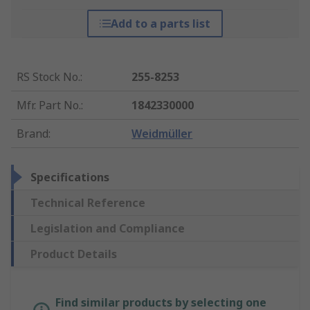
Add to a parts list
RS Stock No.
:
255-8253
Mfr. Part No.
:
1842330000
Brand
:
Weidmüller
Specifications
Technical Reference
Legislation and Compliance
Product Details
Find similar products by selecting one