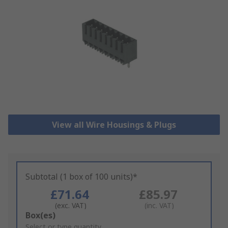
View all Wire Housings & Plugs
Subtotal (1 box of 100 units)*
£71.64
£85.97
(exc. VAT)
(inc. VAT)
Add
Box(es)
to
Select or type quantity