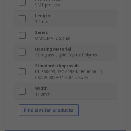
SMT process
Length
3.2mm
Series
OMNIMATE Signal
Housing Material
Fibreglass Liquid Crystal Polymer
Standards/Approvals
UL E60693, IEC 61984, IEC 60664-1,
CSA 200039-1176845, RoHS
Width
11.9mm
Find similar products