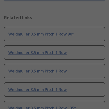
Related links
Weidmüller 3.5 mm Pitch 1 Row 90°
Weidmüller 3.5 mm Pitch 1 Row
Weidmüller 3.5 mm Pitch 1 Row
Weidmüller 3.5 mm Pitch 1 Row
Weidmüller 3.5 mm Pitch 1 Row 135°