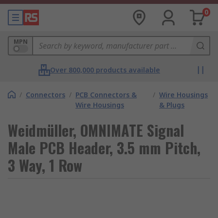
0
MPN
Over 800,000 products available
/
Connectors
/
PCB Connectors &
/
Wire Housings
Wire Housings
& Plugs
Weidmüller, OMNIMATE Signal
Male PCB Header, 3.5 mm Pitch,
3 Way, 1 Row