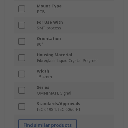
Mount Type
PCB
For Use With
SMT process
Orientation
90°
Housing Material
Fibreglass Liquid Crystal Polymer
Width
15.4mm
Series
OMNIMATE Signal
Standards/Approvals
IEC 61984, IEC 60664-1
Find similar products