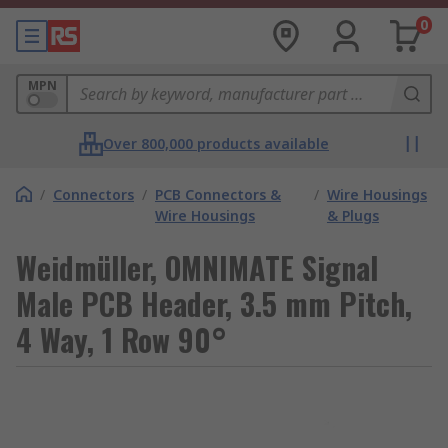
0
MPN
Over 800,000 products available
/
Connectors
/
PCB Connectors &
/
Wire Housings
Wire Housings
& Plugs
Weidmüller, OMNIMATE Signal
Male PCB Header, 3.5 mm Pitch,
4 Way, 1 Row 90°