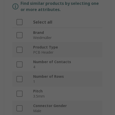
Find similar products by selecting one
or more attributes.
Select all
Brand
Weidmüller
Product Type
PCB Header
Number of Contacts
4
Number of Rows
1
Pitch
3.5mm
Connector Gender
Male