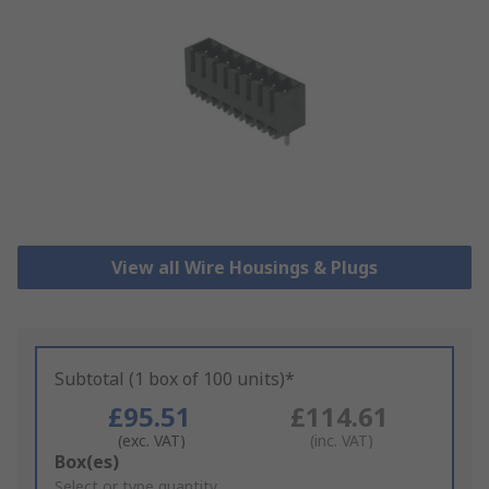
View all Wire Housings & Plugs
Subtotal (1 box of 100 units)*
£95.51
£114.61
(exc. VAT)
(inc. VAT)
Add
Box(es)
to
Select or type quantity