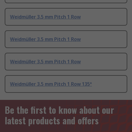
Weidmüller 3.5 mm Pitch 1 Row
Weidmüller 3.5 mm Pitch 1 Row
Weidmüller 3.5 mm Pitch 1 Row
Weidmüller 3.5 mm Pitch 1 Row 135°
Be the first to know about our
latest products and offers