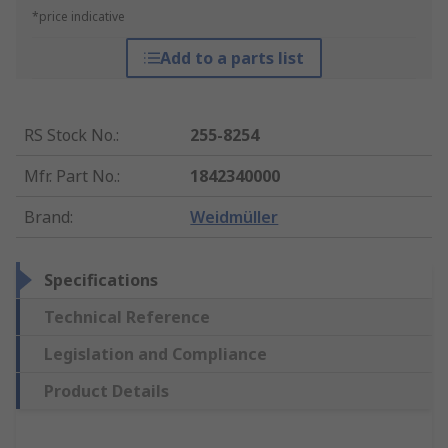
*price indicative
Add to a parts list
RS Stock No.
:
255-8254
Mfr. Part No.
:
1842340000
Brand
:
Weidmüller
Specifications
Technical Reference
Legislation and Compliance
Product Details