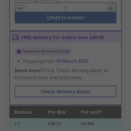
Basket
Add to basket
FREE delivery for orders over £60.00
Temporarily out of stock
Shipping from
19 March 2027
Need more?
Click ‘Check delivery dates’ to
find extra stock and lead times.
Check delivery dates
Box(es)
Per Box
Per unit*
1 +
£95.51
£0.955