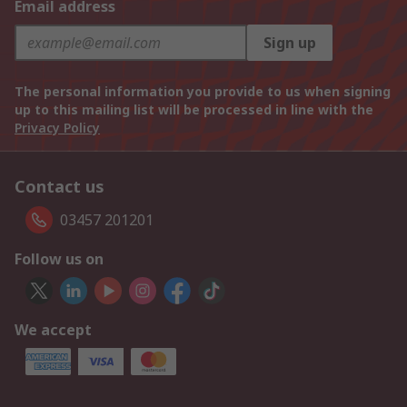
Email address
Sign up
The personal information you provide to us when signing
up to this mailing list will be processed in line with the
Privacy Policy
Contact us
03457 201201
Follow us on
We accept