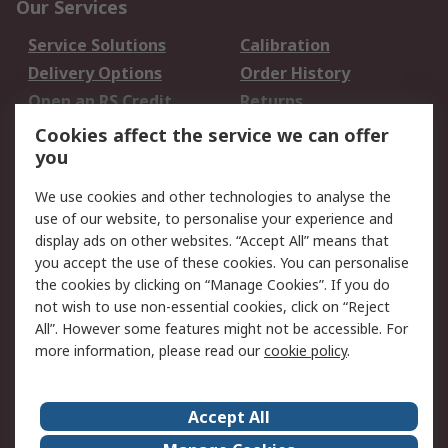
Our Services
Service Solutions
Calibration
Delivery Options
Order History
Open an RS Credit
Returns
Account
Cookies affect the service we can offer
Scheduled Orders
DesignSpark
you
We use cookies and other technologies to analyse the
Legal
use of our website, to personalise your experience and
Cookie Policy
Email Security
display ads on other websites. “Accept All” means that
you accept the use of these cookies. You can personalise
Privacy Policy -
Website Terms
the cookies by clicking on “Manage Cookies”. If you do
Updated
not wish to use non-essential cookies, click on “Reject
Terms and Conditions
All”. However some features might not be accessible. For
of Sale
more information, please read our
cookie policy
.
About RS
Accept All
About Us
Careers