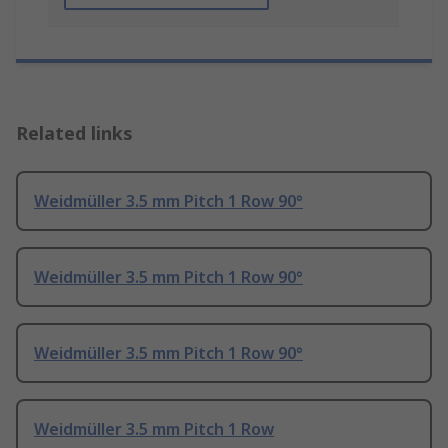
Related links
Weidmüller 3.5 mm Pitch 1 Row 90°
Weidmüller 3.5 mm Pitch 1 Row 90°
Weidmüller 3.5 mm Pitch 1 Row 90°
Weidmüller 3.5 mm Pitch 1 Row