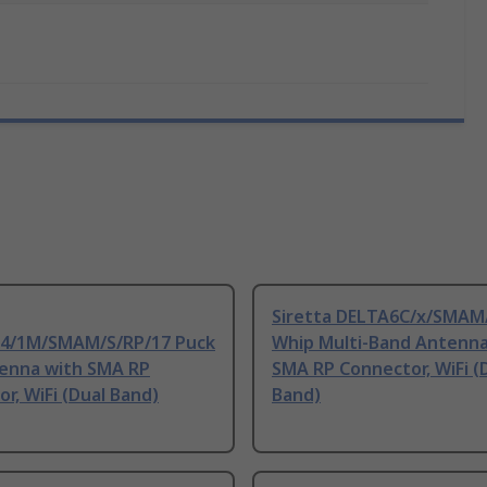
Siretta DELTA6C/x/SMAM
/1M/SMAM/S/RP/17 Puck
Whip Multi-Band Antenna
tenna with SMA RP
SMA RP Connector, WiFi (
r, WiFi (Dual Band)
Band)