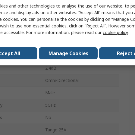
ies and other technologies to analyse the use of our website, to pe
WiFi (Dual Band)
ence and display ads on other websites. “Accept All” means that you
Form
Stubby
e cookies. You can personalise the cookies by clicking on “Manage Coo
wish to use non-essential cookies, click on “Reject All”. However so
SMA RP
e accessible. For more information, please read our
cookie policy
.
y
2.4GHz
ccept All
Manage Cookies
Reject 
pe
Through Hole/Bolted
2.4dB
Omni-Directional
Male
y
5GHz
s
No
Tango 25A