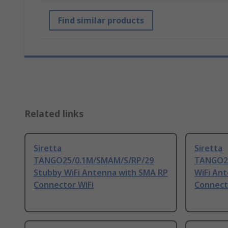
Find similar products
Related links
Siretta
Siretta
TANGO25/0.1M/SMAM/S/RP/29
TANGO24
Stubby WiFi Antenna with SMA RP
WiFi An
Connector WiFi
Connecto