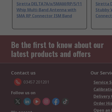
Siretta DELTA7A/x/SMAM/RP/S/11
Siretta
Whip Multi-Band Antenna with
Stubby 
SMA RP Connector ISM Band
Connect
Be the first to know about our
latest products and offers
Contact us
Our Servi
03457 201201
Service S
Calibrati
Follow us on
Delivery
Order Hi
Open an 