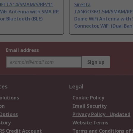
 DELTA14/SMAM/S/RP/11
Siretta
WiFi Antenna with SMA RP
TANGO36/1.5M/SMAM/RP
or Bluetooth (BLE)
Dome WiFi Antenna with
Connector, WiFi (Dual Ban
Email address
Sign up
ces
Legal
olutions
Cookie Policy
on
Email Security
 Options
Privacy Policy - Updated
story
Website Terms
RS Credit Account
Terms and Conditions of 