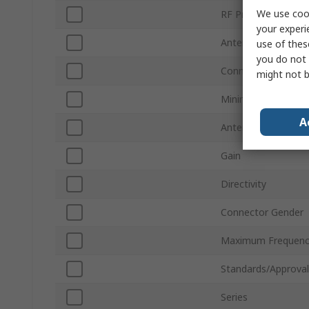
We use cook
RF Protocols
your experi
Antenna Physical 
use of thes
you do not 
Connector Type
might not b
Minimum Frequenc
A
Antenna Mount Ty
Gain
Directivity
Connector Gender
Maximum Frequenc
Standards/Approval
Series