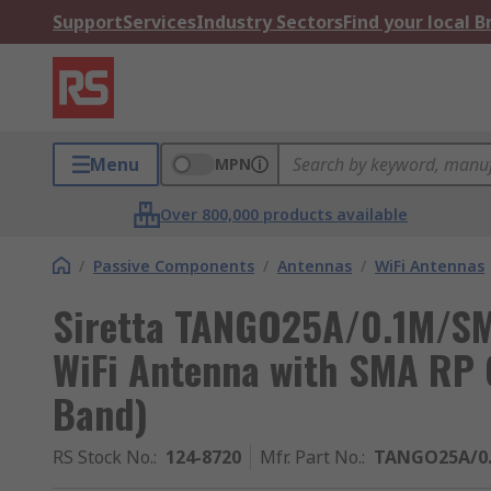
Support
Services
Industry Sectors
Find your local 
Menu
MPN
Over 800,000 products available
/
Passive Components
/
Antennas
/
WiFi Antennas
Siretta TANGO25A/0.1M/S
WiFi Antenna with SMA RP C
Band)
RS Stock No.
:
124-8720
Mfr. Part No.
:
TANGO25A/0