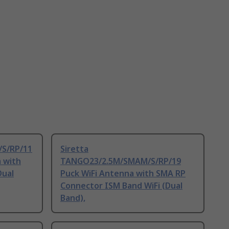
/S/RP/11
Siretta
 with
TANGO23/2.5M/SMAM/S/RP/19
Dual
Puck WiFi Antenna with SMA RP
Connector ISM Band WiFi (Dual
Band),