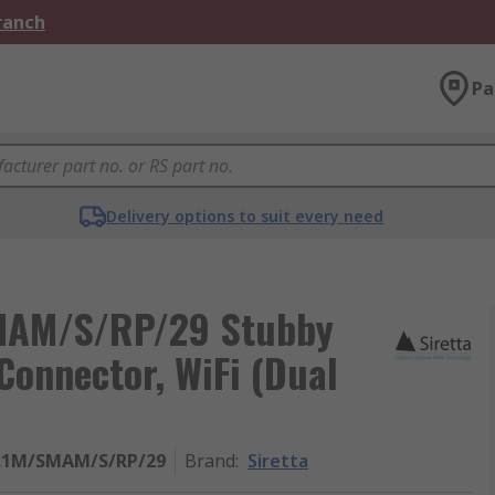
Branch
Pa
Delivery options to suit every need
MAM/S/RP/29 Stubby
onnector, WiFi (Dual
.1M/SMAM/S/RP/29
Brand
:
Siretta