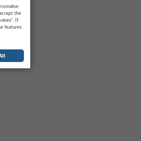
rsonalise
 accept the
kies”. If
me features
All