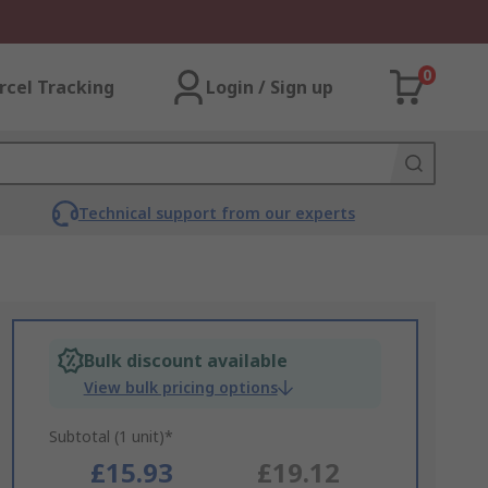
0
rcel Tracking
Login / Sign up
Technical support from our experts
Bulk discount available
View bulk pricing options
Subtotal (1 unit)*
£15.93
£19.12