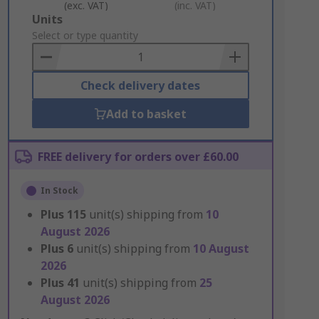
(exc. VAT)
(inc. VAT)
Add
Units
to
Select or type quantity
Basket
Check delivery dates
Add to basket
FREE delivery for orders over £60.00
In Stock
Plus
115
unit(s) shipping from
10
August 2026
Plus
6
unit(s) shipping from
10 August
2026
Plus
41
unit(s) shipping from
25
August 2026