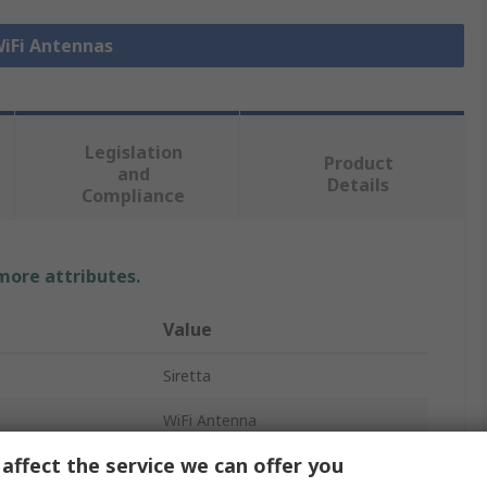
WiFi Antennas
Legislation
Product
and
Details
Compliance
 more attributes.
Value
Siretta
WiFi Antenna
affect the service we can offer you
External