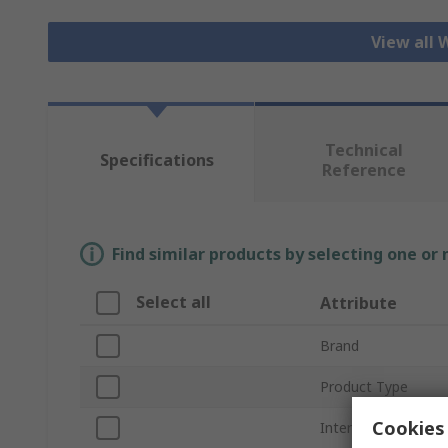
View all 
Technical
Specifications
Reference
Find similar products by selecting one or
Select all
Attribute
Brand
Product Type
Cookies 
Internal/External