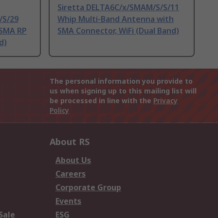
Siretta DELTA6C/x/SMAM/S/S/11
/S/29
Whip Multi-Band Antenna with
 SMA RP
SMA Connector, WiFi (Dual Band)
d)
The personal information you provide to
us when signing up to this mailing list will
be processed in line with the
Privacy
Policy
About RS
About Us
Careers
Corporate Group
Events
Sale
ESG