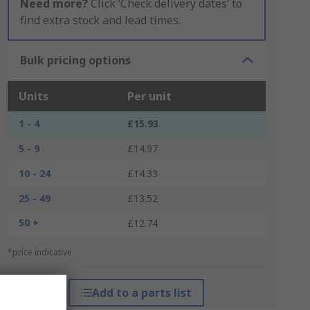
Need more?
Click ‘Check delivery dates’ to
find extra stock and lead times.
Bulk pricing options
Units
Per unit
1 - 4
£15.93
5 - 9
£14.97
10 - 24
£14.33
25 - 49
£13.52
50 +
£12.74
*price indicative
Add to a parts list