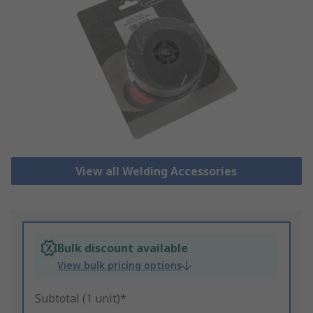
View all Welding Accessories
Bulk discount available
View bulk pricing options
Subtotal (1 unit)*