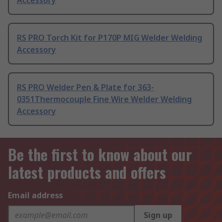
Accessory
RS PRO Torch Kit for P170P MIG Welder Welding
Accessory
RS PRO Welder Pen & Plate for 363-
0351Thermocouple Fine Wire Welder Welding
Accessory
Be the first to know about our
latest products and offers
Email address
Sign up