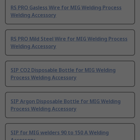
RS PRO Gasless Wire for MIG Welding Process
Welding Accessory
RS PRO Mild Steel Wire for MIG Welding Process
Welding Accessory
SIP CO2 Disposable Bottle for MIG Welding
Process Welding Accessory
SIP Argon Disposable Bottle for MIG Welding
Process Welding Accessory
SIP for MIG welders 90 to 150 A Welding