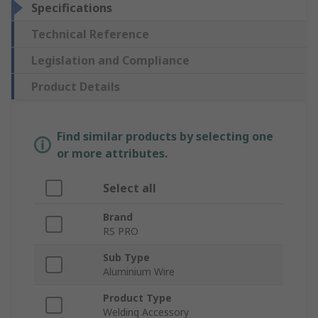
Specifications
Technical Reference
Legislation and Compliance
Product Details
Find similar products by selecting one
or more attributes.
Select all
Brand
RS PRO
Sub Type
Aluminium Wire
Product Type
Welding Accessory