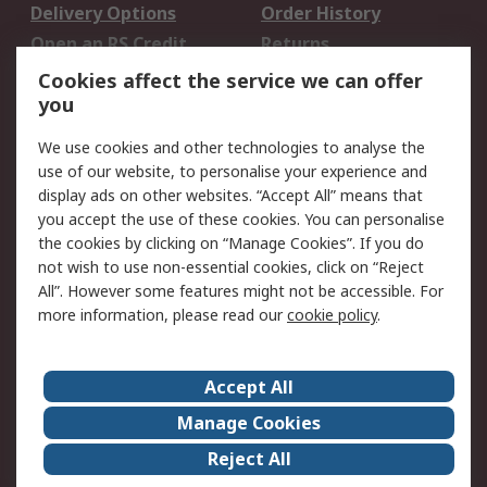
Delivery Options
Order History
Open an RS Credit
Returns
Account
Cookies affect the service we can offer
Scheduled Orders
DesignSpark
you
We use cookies and other technologies to analyse the
Legal
use of our website, to personalise your experience and
Cookie Policy
Email Security
display ads on other websites. “Accept All” means that
you accept the use of these cookies. You can personalise
Privacy Policy -
Website Terms
the cookies by clicking on “Manage Cookies”. If you do
Updated
not wish to use non-essential cookies, click on “Reject
Terms and Conditions
All”. However some features might not be accessible. For
of Sale
more information, please read our
cookie policy
.
About RS
Accept All
About Us
Careers
Manage Cookies
Corporate Group
Events
Reject All
ESG
Our Certifications