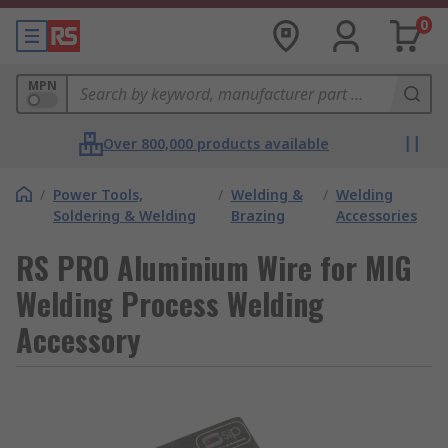
0
MPN
Over 800,000 products available
/
Power Tools,
/
Welding &
/
Welding
Soldering & Welding
Brazing
Accessories
RS PRO Aluminium Wire for MIG
Welding Process Welding
Accessory