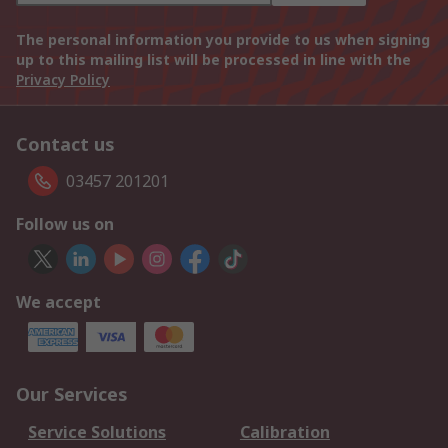
The personal information you provide to us when signing
up to this mailing list will be processed in line with the
Privacy Policy
Contact us
03457 201201
Follow us on
We accept
Our Services
Service Solutions
Calibration