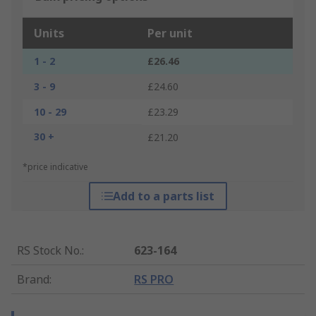
Units
Per unit
1 - 2
£26.46
3 - 9
£24.60
10 - 29
£23.29
30 +
£21.20
*price indicative
Add to a parts list
RS Stock No.
:
623-164
Brand
:
RS PRO