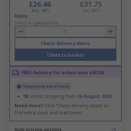
£26.46
£31.75
(exc. VAT)
(inc. VAT)
Add
Units
to
Select or type quantity
Basket
Check delivery dates
Add to basket
FREE delivery for orders over £60.00
Temporarily out of stock
18
unit(s) shipping from
26 August 2026
Need more?
Click ‘Check delivery dates’ to
find extra stock and lead times.
Bulk pricing options