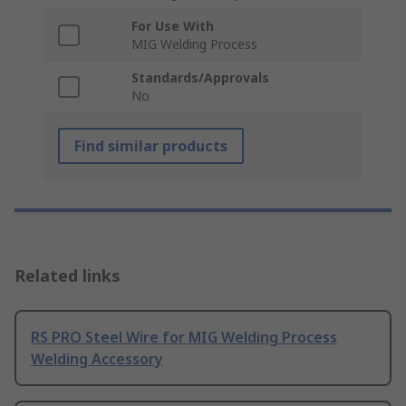
For Use With
MIG Welding Process
Standards/Approvals
No
Find similar products
Related links
RS PRO Steel Wire for MIG Welding Process
Welding Accessory