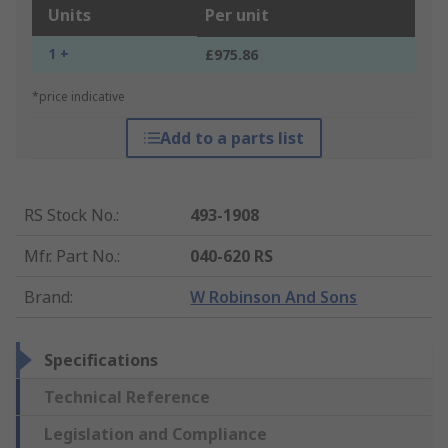
Units
Per unit
1 +
£975.86
*price indicative
Add to a parts list
RS Stock No.
:
493-1908
Mfr. Part No.
:
040-620 RS
Brand
:
W Robinson And Sons
Specifications
Technical Reference
Legislation and Compliance