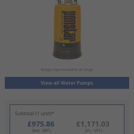
Image representative of range
View all Water Pumps
Subtotal (1 unit)*
£975.86
£1,171.03
(exc. VAT)
(inc. VAT)