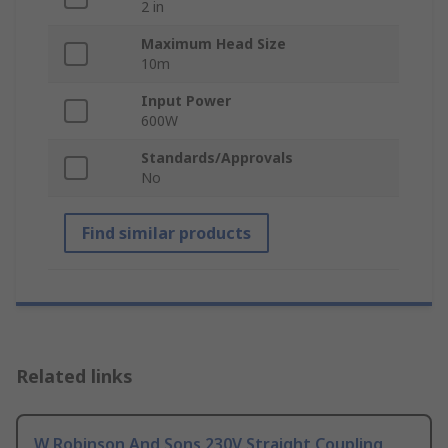
2 in
Maximum Head Size
10m
Input Power
600W
Standards/Approvals
No
Find similar products
Related links
W Robinson And Sons 230V Straight Coupling