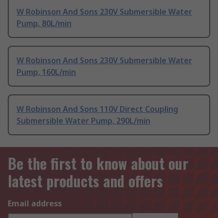
W Robinson And Sons 230V Submersible Water
Pump, 80L/min
W Robinson And Sons 230V Submersible Water
Pump, 160L/min
W Robinson And Sons 110V Direct Coupling
Submersible Water Pump, 290L/min
Be the first to know about our
latest products and offers
Email address