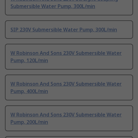
Submersible Water Pump, 300L/min
SIP 230V Submersible Water Pump, 300L/min
W Robinson And Sons 230V Submersible Water
Pump, 120L/min
W Robinson And Sons 230V Submersible Water
Pump, 400L/min
W Robinson And Sons 230V Submersible Water
Pump, 200L/min