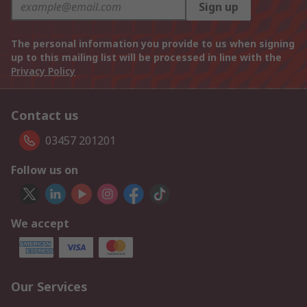
Sign up
The personal information you provide to us when signing
up to this mailing list will be processed in line with the
Privacy Policy
Contact us
03457 201201
Follow us on
We accept
Our Services