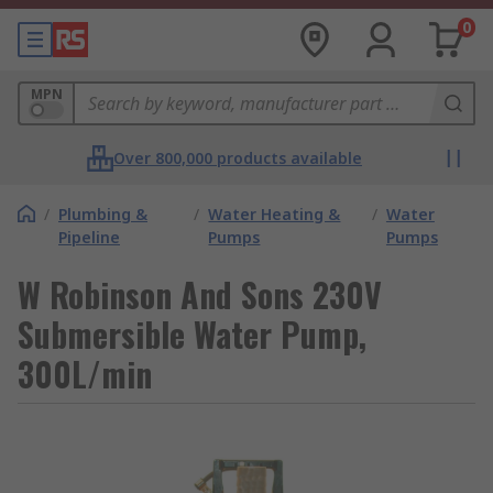
0
MPN
Over 800,000 products available
/
Plumbing &
/
Water Heating &
/
Water
Pipeline
Pumps
Pumps
W Robinson And Sons 230V
Submersible Water Pump,
300L/min