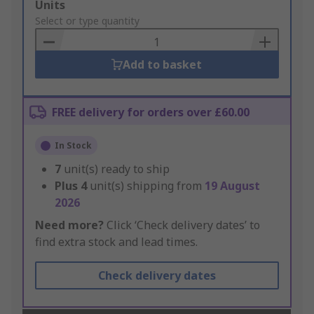
Add
Units
to
Select or type quantity
Basket
Add to basket
FREE delivery for orders over £60.00
In Stock
7
unit(s) ready to ship
Plus
4
unit(s) shipping from
19 August
2026
Need more?
Click ‘Check delivery dates’ to
find extra stock and lead times.
Check delivery dates