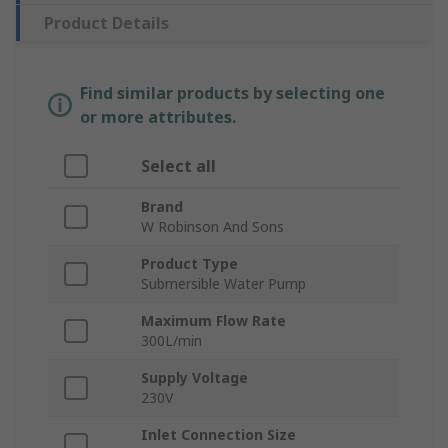
Product Details
Find similar products by selecting one
or more attributes.
Select all
Brand
W Robinson And Sons
Product Type
Submersible Water Pump
Maximum Flow Rate
300L/min
Supply Voltage
230V
Inlet Connection Size