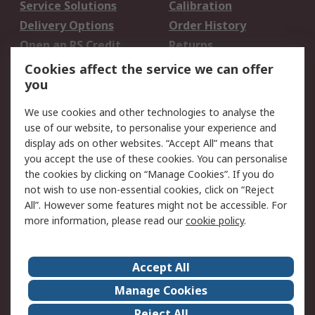
Service Solutions
Calibration
Delivery Options
Order History
Open an RS Credit
Returns
Account
Cookies affect the service we can offer
Scheduled Orders
DesignSpark
you
We use cookies and other technologies to analyse the
Legal
use of our website, to personalise your experience and
Cookie Policy
Email Security
display ads on other websites. “Accept All” means that
you accept the use of these cookies. You can personalise
Privacy Policy -
Website Terms
the cookies by clicking on “Manage Cookies”. If you do
Updated
not wish to use non-essential cookies, click on “Reject
Terms and Conditions
All”. However some features might not be accessible. For
of Sale
more information, please read our
cookie policy
.
About RS
Accept All
About Us
Careers
Manage Cookies
Corporate Group
Events
Reject All