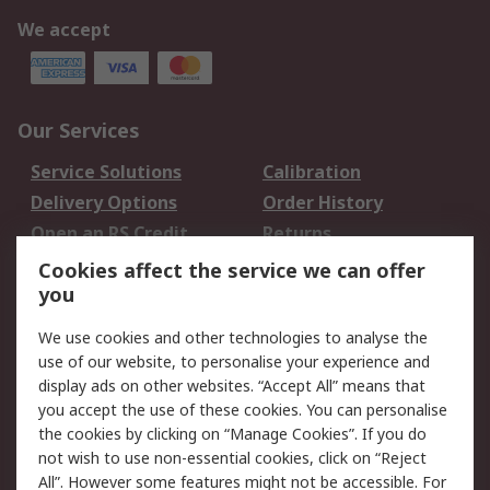
We accept
Our Services
Service Solutions
Calibration
Delivery Options
Order History
Open an RS Credit
Returns
Account
Cookies affect the service we can offer
Scheduled Orders
DesignSpark
you
We use cookies and other technologies to analyse the
Legal
use of our website, to personalise your experience and
Cookie Policy
Email Security
display ads on other websites. “Accept All” means that
you accept the use of these cookies. You can personalise
Privacy Policy -
Website Terms
the cookies by clicking on “Manage Cookies”. If you do
Updated
not wish to use non-essential cookies, click on “Reject
Terms and Conditions
All”. However some features might not be accessible. For