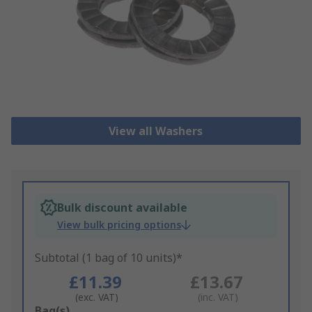
View all Washers
Bulk discount available
View bulk pricing options
Subtotal (1 bag of 10 units)*
£11.39
£13.67
(exc. VAT)
(inc. VAT)
Add
Bag(s)