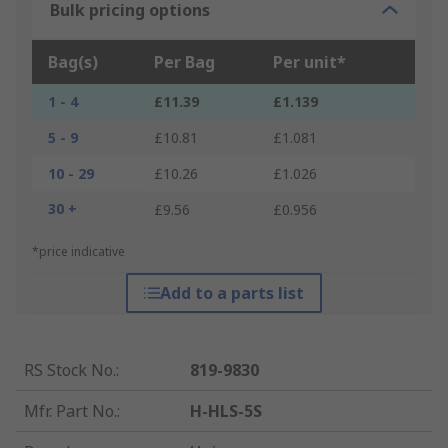
Bulk pricing options
Bag(s)
Per Bag
Per unit*
1 - 4
£11.39
£1.139
5 - 9
£10.81
£1.081
10 - 29
£10.26
£1.026
30 +
£9.56
£0.956
*price indicative
Add to a parts list
RS Stock No.
:
819-9830
Mfr. Part No.
:
H-HLS-5S