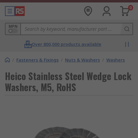
0
MPN
Over 800,000 products available
/
Fasteners & Fixings
/
Nuts & Washers
/
Washers
Heico Stainless Steel Wedge Lock
Washers, M5, RoHS