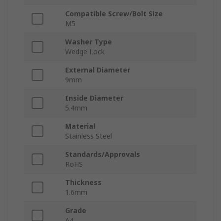
Compatible Screw/Bolt Size
M5
Washer Type
Wedge Lock
External Diameter
9mm
Inside Diameter
5.4mm
Material
Stainless Steel
Standards/Approvals
RoHS
Thickness
1.6mm
Grade
A4