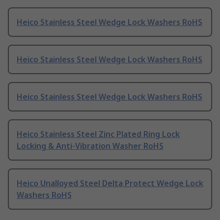
Heico Stainless Steel Wedge Lock Washers RoHS
Heico Stainless Steel Wedge Lock Washers RoHS
Heico Stainless Steel Wedge Lock Washers RoHS
Heico Stainless Steel Zinc Plated Ring Lock
Locking & Anti-Vibration Washer RoHS
Heico Unalloyed Steel Delta Protect Wedge Lock
Washers RoHS