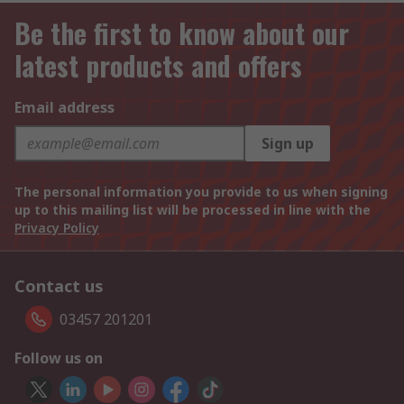
Be the first to know about our
latest products and offers
Email address
Sign up
The personal information you provide to us when signing
up to this mailing list will be processed in line with the
Privacy Policy
Contact us
03457 201201
Follow us on