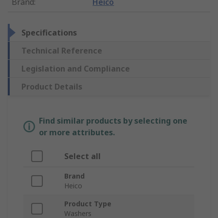
Brand
:
Heico
Specifications
Technical Reference
Legislation and Compliance
Product Details
Find similar products by selecting one
or more attributes.
Select all
Brand
Heico
Product Type
Washers