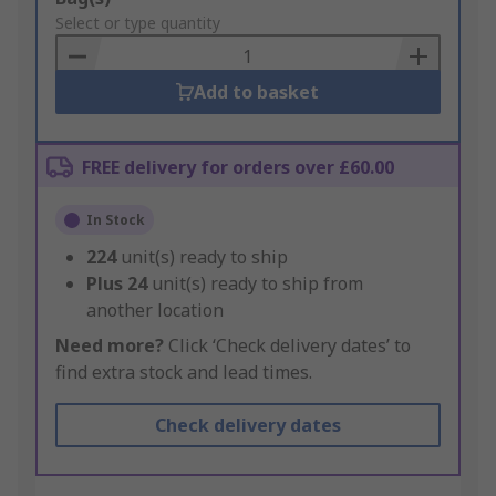
to
Select or type quantity
Basket
Add to basket
FREE delivery for orders over £60.00
In Stock
224
unit(s) ready to ship
Plus
24
unit(s) ready to ship from
another location
Need more?
Click ‘Check delivery dates’ to
find extra stock and lead times.
Check delivery dates