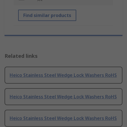
Find similar products
Related links
Heico Stainless Steel Wedge Lock Washers RoHS
Heico Stainless Steel Wedge Lock Washers RoHS
Heico Stainless Steel Wedge Lock Washers RoHS