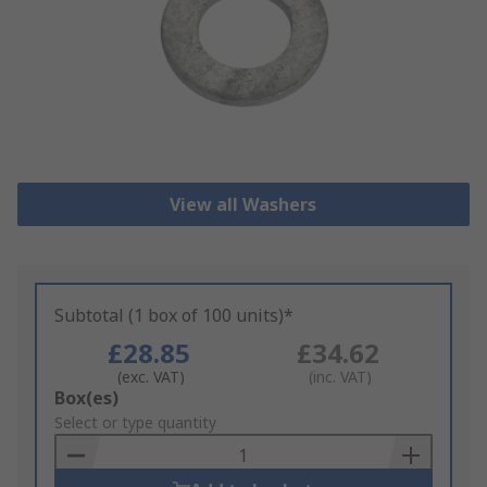
View all Washers
Subtotal (1 box of 100 units)*
£28.85
£34.62
(exc. VAT)
(inc. VAT)
Add
Box(es)
to
Select or type quantity
Basket