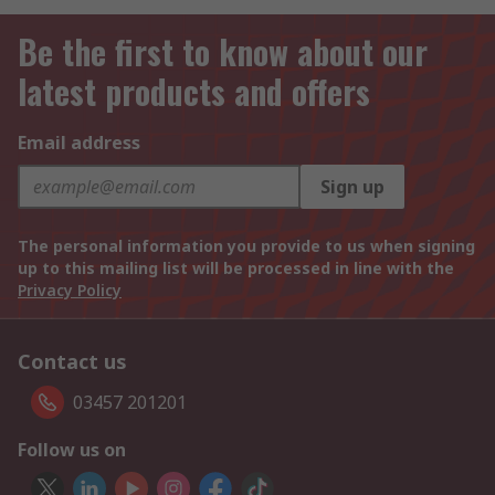
Be the first to know about our
latest products and offers
Email address
Sign up
The personal information you provide to us when signing
up to this mailing list will be processed in line with the
Privacy Policy
Contact us
03457 201201
Follow us on