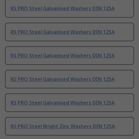
RS PRO Steel Galvanised Washers DIN 125A
RS PRO Steel Galvanised Washers DIN 125A
RS PRO Steel Galvanised Washers DIN 125A
RS PRO Steel Galvanised Washers DIN 125A
RS PRO Steel Galvanised Washers DIN 125A
RS PRO Steel Bright Zinc Washers DIN 125A