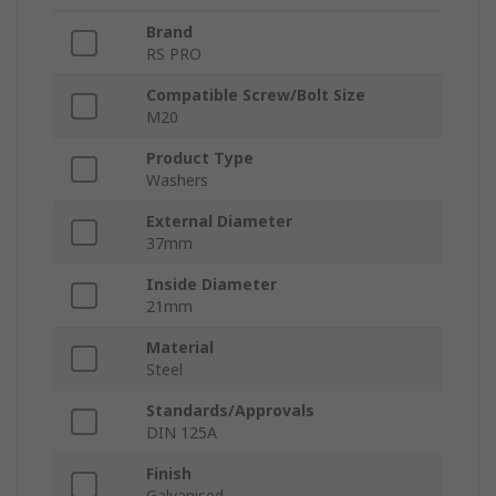
Brand
RS PRO
Compatible Screw/Bolt Size
M20
Product Type
Washers
External Diameter
37mm
Inside Diameter
21mm
Material
Steel
Standards/Approvals
DIN 125A
Finish
Galvanised