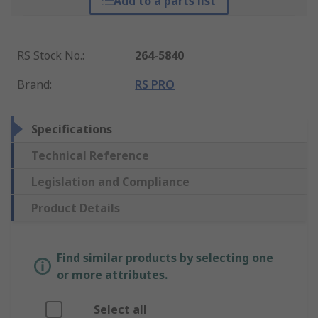
Add to a parts list
RS Stock No.
:
264-5840
Brand
:
RS PRO
Specifications
Technical Reference
Legislation and Compliance
Product Details
Find similar products by selecting one
or more attributes.
Select all