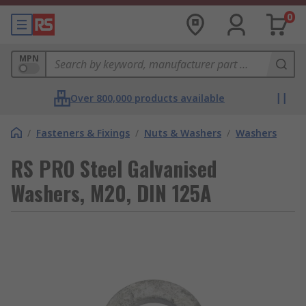
0
MPN
Over 800,000 products available
/
Fasteners & Fixings
/
Nuts & Washers
/
Washers
RS PRO Steel Galvanised
Washers, M20, DIN 125A