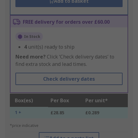
Add to basket
FREE delivery for orders over £60.00
In Stock
4
unit(s) ready to ship
Need more?
Click ‘Check delivery dates’ to
find extra stock and lead times.
Check delivery dates
Box(es)
Per Box
Per unit*
1 +
£28.85
£0.289
*price indicative