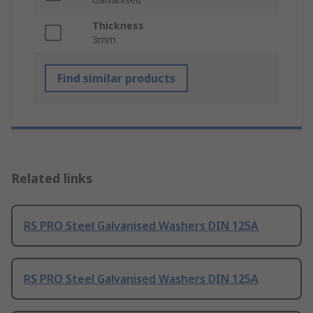
Thickness
3mm
Find similar products
Related links
RS PRO Steel Galvanised Washers DIN 125A
RS PRO Steel Galvanised Washers DIN 125A