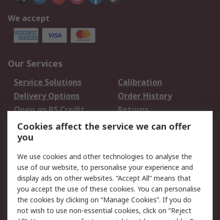
We accept
Our Services
Service Solutions
Calibration
Delivery Options
Order History
Open an RS Credit
Returns
Account
Cookies affect the service we can offer
Scheduled Orders
DesignSpark
you
We use cookies and other technologies to analyse the
Legal
use of our website, to personalise your experience and
Cookie Policy
Email Security
display ads on other websites. “Accept All” means that
you accept the use of these cookies. You can personalise
Privacy Policy -
Website Terms
the cookies by clicking on “Manage Cookies”. If you do
Updated
not wish to use non-essential cookies, click on “Reject
Terms and Conditions