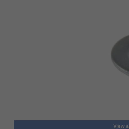
View a