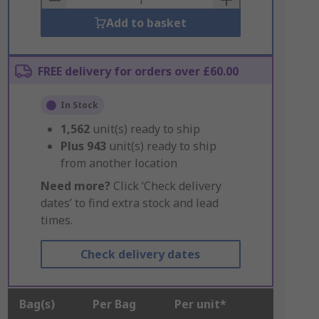
Add to basket
FREE delivery for orders over £60.00
In Stock
1,562
unit(s) ready to ship
Plus
943
unit(s) ready to ship
from another location
Need more?
Click ‘Check delivery
dates’ to find extra stock and lead
times.
Check delivery dates
Bag(s)
Per Bag
Per unit*