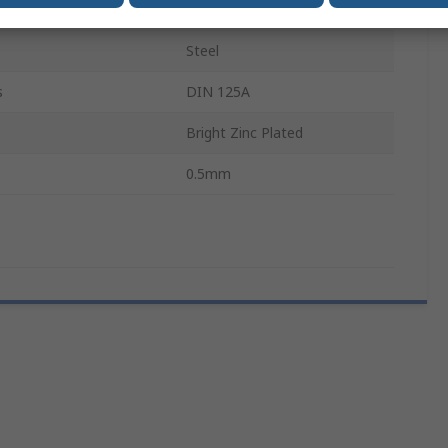
3.2mm
Steel
s
DIN 125A
Bright Zinc Plated
0.5mm