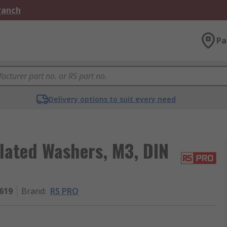
Branch
Pa
Delivery options to suit every need
lated Washers, M3, DIN
619
Brand
:
RS PRO