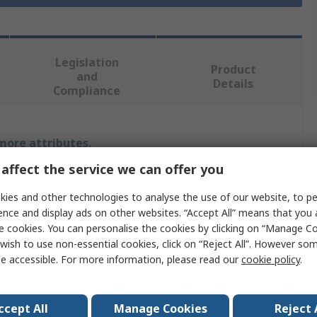
Legislation
Product
and
Details
Compliance
 more attributes.
affect the service we can offer you
Value
ies and other technologies to analyse the use of our website, to pe
RS PRO
ence and display ads on other websites. “Accept All” means that you
e cookies. You can personalise the cookies by clicking on “Manage Coo
olt Size
M3
wish to use non-essential cookies, click on “Reject All”. However so
e accessible. For more information, please read our
cookie policy
.
Washers
7mm
ccept All
Manage Cookies
Reject 