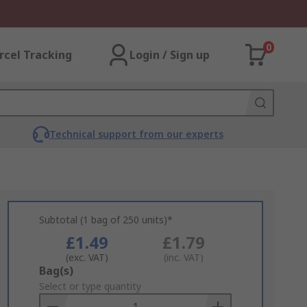
0
rcel Tracking
Login / Sign up
Technical support from our experts
Subtotal (1 bag of 250 units)*
£1.49
£1.79
(exc. VAT)
(inc. VAT)
Add
Bag(s)
to
Select or type quantity
Basket