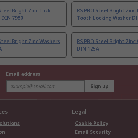
teel Bright Zinc Lock
RS PRO Steel Bright Zinc 
 DIN 7980
Tooth Locking Washer D
teel Bright Zinc Washers
RS PRO Steel Bright Zinc
A
DIN 125A
Email address
Sign up
ces
Legal
olutions
Cookie Policy
on
Email Security