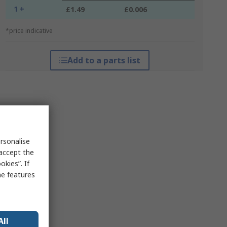
1 +
£1.49
£0.006
*price indicative
Add to a parts list
rsonalise
 accept the
kies”. If
me features
All