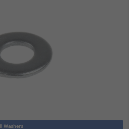
ll Washers