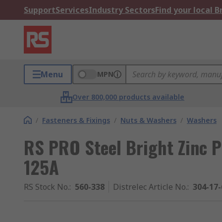
Support
Services
Industry Sectors
Find your local 
Menu
MPN
Over 800,000 products available
/
Fasteners & Fixings
/
Nuts & Washers
/
Washers
RS PRO Steel Bright Zinc P
125A
RS Stock No.
:
560-338
Distrelec Article No.
:
304-17-