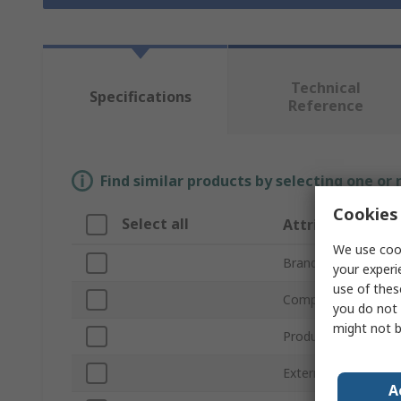
Technical
Specifications
Reference
Find similar products by selecting one or
Cookies 
Select all
Attribute
We use cook
Brand
your experi
use of thes
Compatible Screw/B
you do not 
might not b
Product Type
External Diameter
A