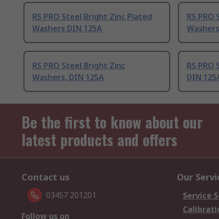
RS PRO Steel Bright Zinc Plated
RS PRO S
Washers DIN 125A
Washers
RS PRO Steel Bright Zinc
RS PRO S
Washers, DIN 125A
DIN 125
Be the first to know about our
latest products and offers
Contact us
Our Servi
03457 201201
Service S
Calibrati
Follow us on