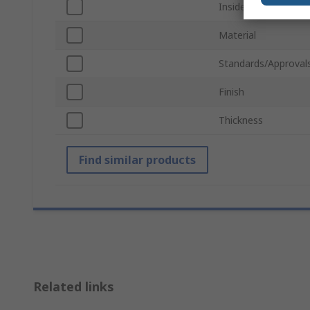
Inside Diameter
Material
Standards/Approval
Finish
Thickness
Find similar products
Related links