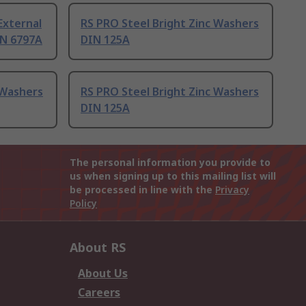
External
RS PRO Steel Bright Zinc Washers
IN 6797A
DIN 125A
 Washers
RS PRO Steel Bright Zinc Washers
DIN 125A
The personal information you provide to
us when signing up to this mailing list will
be processed in line with the
Privacy
Policy
About RS
About Us
Careers