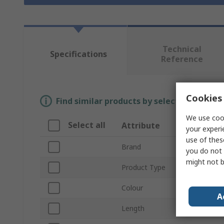
Technical
Specifications
Reference
Cookies 
Find similar products by selecting one or
We use cook
Select all
Attribute
Valu
your experi
use of thes
Brand
Fische
you do not 
might not b
Product Type
Wall 
Colour
Black
A
Length
60m