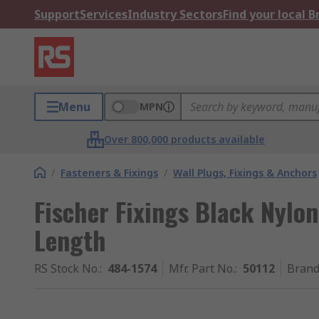
Support
Services
Industry Sectors
Find your local 
Menu
MPN
Over 800,000 products available
/
Fasteners & Fixings
/
Wall Plugs, Fixings & Anchors
Fischer Fixings Black Nylo
Length
RS Stock No.
:
484-1574
Mfr. Part No.
:
50112
Bran