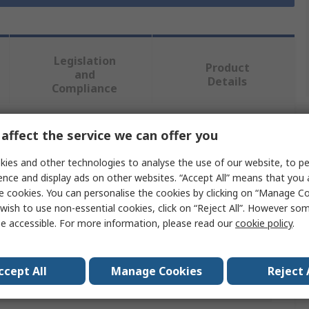
Legislation
Product
and
Details
Compliance
affect the service we can offer you
 more attributes.
ies and other technologies to analyse the use of our website, to pe
e
ence and display ads on other websites. “Accept All” means that you
e cookies. You can personalise the cookies by clicking on “Manage Coo
r Fixings
wish to use non-essential cookies, click on “Reject All”. However so
e accessible. For more information, please read our
cookie policy
.
Plug
ccept All
Manage Cookies
Reject 
m