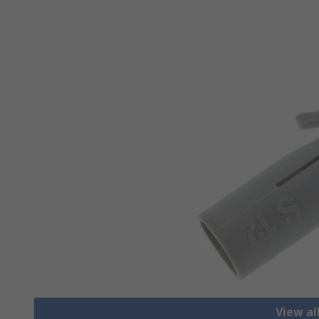
View al