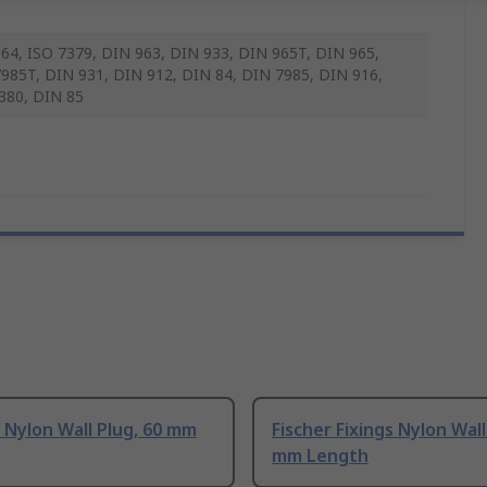
64, ISO 7379, DIN 963, DIN 933, DIN 965T, DIN 965,
985T, DIN 931, DIN 912, DIN 84, DIN 7985, DIN 916,
380, DIN 85
Nylon Wall Plug, 60 mm
Fischer Fixings Nylon Wall
mm Length