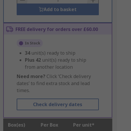
Add to basket
FREE delivery for orders over £60.00
In Stock
34
unit(s) ready to ship
Plus
42
unit(s) ready to ship
from another location
Need more?
Click ‘Check delivery
dates’ to find extra stock and lead
times.
Check delivery dates
Box(es)
Per Box
Per unit*