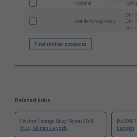
Material
Nylon
DIN 9
Standards/Approvals
DIN 7
ISO 7
Find similar products
Related links
Fischer Fixings Grey Nylon Wall
DeWALT 
Plug, 60 mm Length
Length