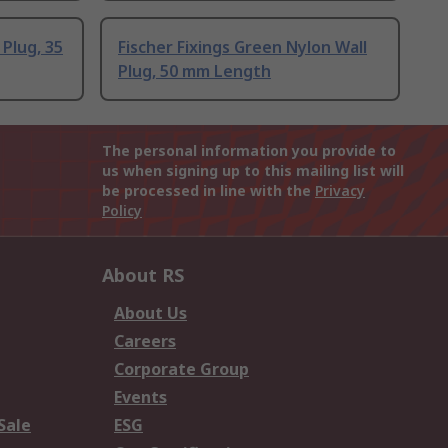
 Plug, 35
Fischer Fixings Green Nylon Wall
Plug, 50 mm Length
The personal information you provide to
us when signing up to this mailing list will
be processed in line with the
Privacy
Policy
About RS
About Us
Careers
Corporate Group
Events
Sale
ESG