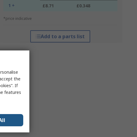
1 +
£8.71
£0.348
*price indicative
Add to a parts list
rsonalise
 accept the
kies”. If
me features
All