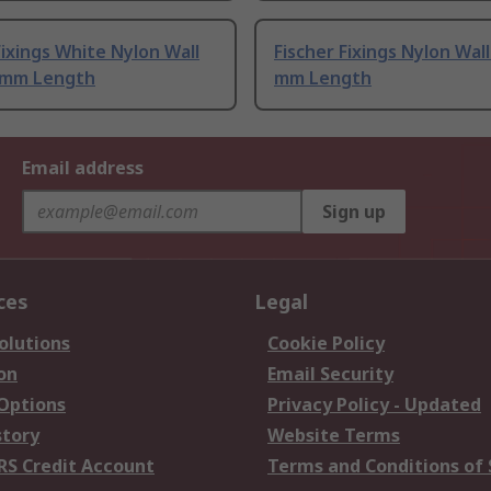
Fixings White Nylon Wall
Fischer Fixings Nylon Wall
0 mm Length
mm Length
Email address
Sign up
ces
Legal
olutions
Cookie Policy
on
Email Security
 Options
Privacy Policy - Updated
story
Website Terms
RS Credit Account
Terms and Conditions of 