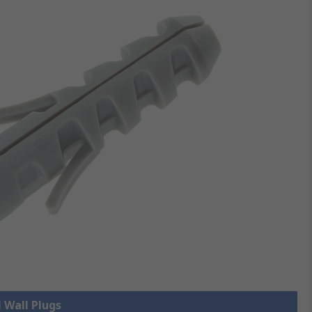
l Wall Plugs