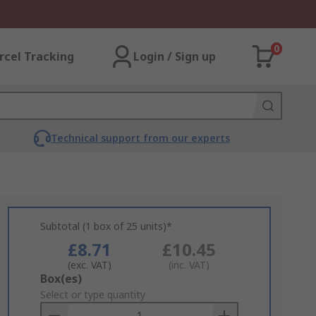
0
rcel Tracking
Login / Sign up
Technical support from our experts
Subtotal (1 box of 25 units)*
£8.71
£10.45
(exc. VAT)
(inc. VAT)
Add
Box(es)
to
Select or type quantity
Basket