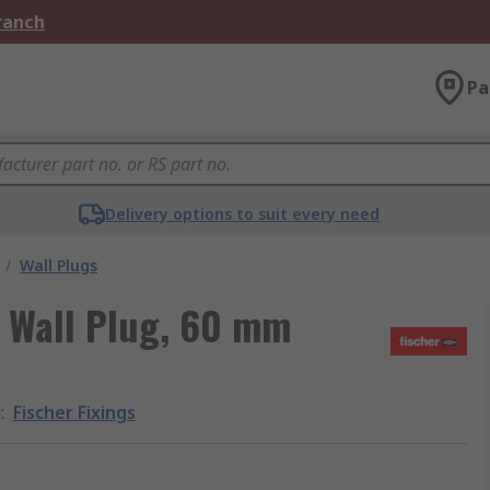
Branch
Pa
Delivery options to suit every need
/
Wall Plugs
n Wall Plug, 60 mm
d
:
Fischer Fixings