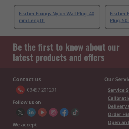
Fischer Fixings Nylon Wall Plug, 40
Fischer 
mm Length
Plug, 5
Be the first to know about our
latest products and offers
Contact us
Our Servi
03457 201201
Service S
Calibrati
Follow us on
Delivery
Order Hi
Open an 
We accept