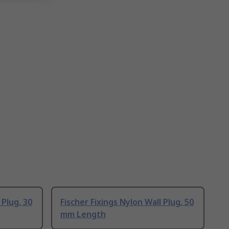
 Plug, 30
Fischer Fixings Nylon Wall Plug, 50
mm Length