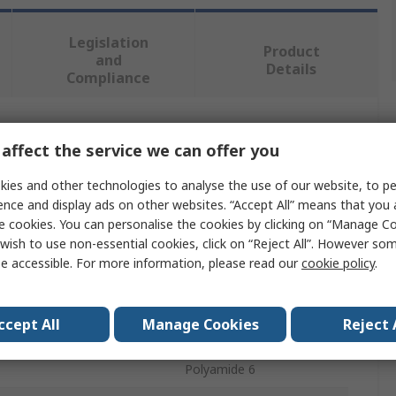
Legislation
Product
and
Details
Compliance
 more attributes.
affect the service we can offer you
ies and other technologies to analyse the use of our website, to pe
Value
ence and display ads on other websites. “Accept All” means that you
e cookies. You can personalise the cookies by clicking on “Manage Coo
RS PRO
wish to use non-essential cookies, click on “Reject All”. However so
Grey
e accessible. For more information, please read our
cookie policy
.
Wall Plug
ccept All
Manage Cookies
Reject 
70mm
Polyamide 6