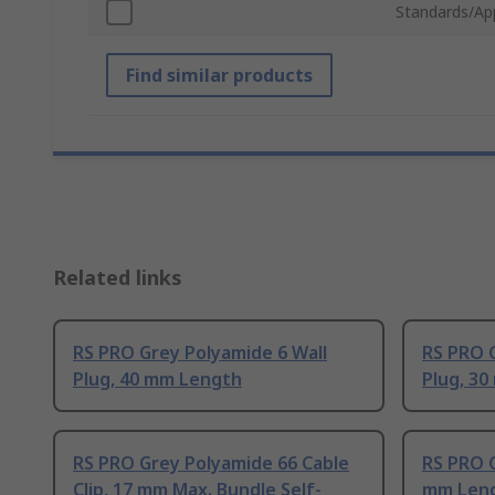
Standards/Ap
Find similar products
Related links
RS PRO Grey Polyamide 6 Wall
RS PRO G
Plug, 40 mm Length
Plug, 3
RS PRO Grey Polyamide 66 Cable
RS PRO G
Clip, 17 mm Max. Bundle Self-
mm Len