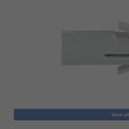
View al