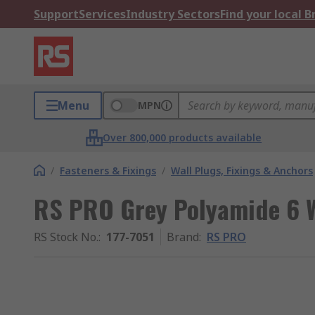
Support
Services
Industry Sectors
Find your local 
Menu
MPN
Over 800,000 products available
/
Fasteners & Fixings
/
Wall Plugs, Fixings & Anchors
RS PRO Grey Polyamide 6 W
RS Stock No.
:
177-7051
Brand
:
RS PRO