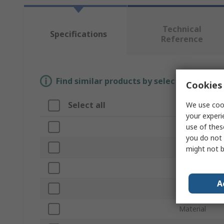
Technical
Specifications
Reference
Find similar products by selecting one or
Cookies 
Select all
We use cook
Attribute
your experi
use of thes
Brand
you do not 
Colour
might not b
Product Type
A
Length
Material