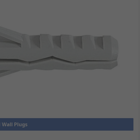
l Wall Plugs