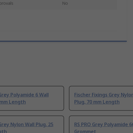
provals
No
rey Polyamide 6 Wall
Fischer Fixings Grey Nylo
0 mm Length
Plug, 70 mm Length
rey Nylon Wall Plug, 25
RS PRO Grey Polyamide 6
gth
Grommet