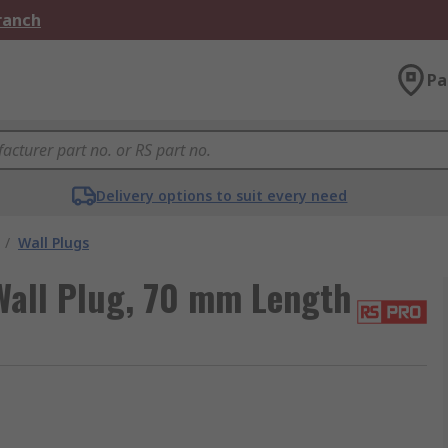
Branch
Pa
Delivery options to suit every need
/
Wall Plugs
all Plug, 70 mm Length