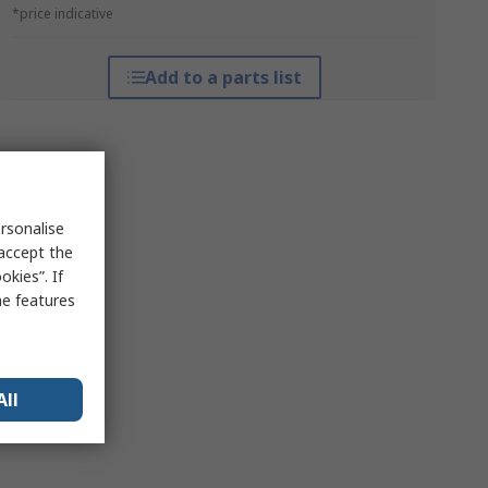
*price indicative
Add to a parts list
rsonalise
 accept the
kies”. If
me features
All