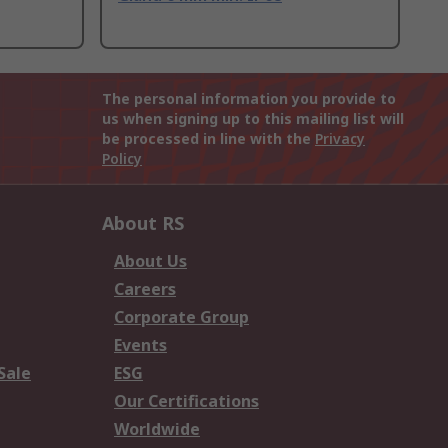
The personal information you provide to
us when signing up to this mailing list will
be processed in line with the
Privacy
Policy
About RS
About Us
Careers
Corporate Group
Events
Sale
ESG
Our Certifications
Worldwide