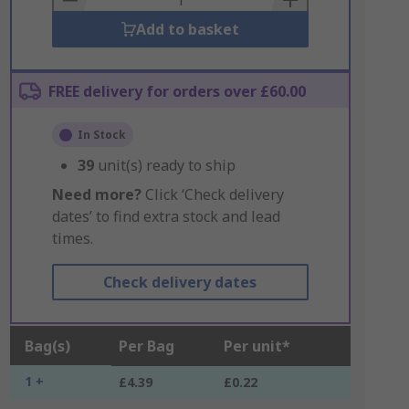
Add to basket
FREE delivery for orders over £60.00
In Stock
39
unit(s) ready to ship
Need more?
Click ‘Check delivery
dates’ to find extra stock and lead
times.
Check delivery dates
Bag(s)
Per Bag
Per unit*
1 +
£4.39
£0.22