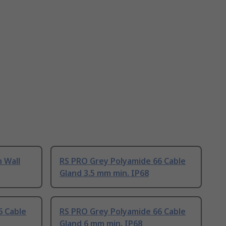
n Wall
RS PRO Grey Polyamide 66 Cable
Gland 3.5 mm min. IP68
6 Cable
RS PRO Grey Polyamide 66 Cable
Gland 6 mm min. IP68