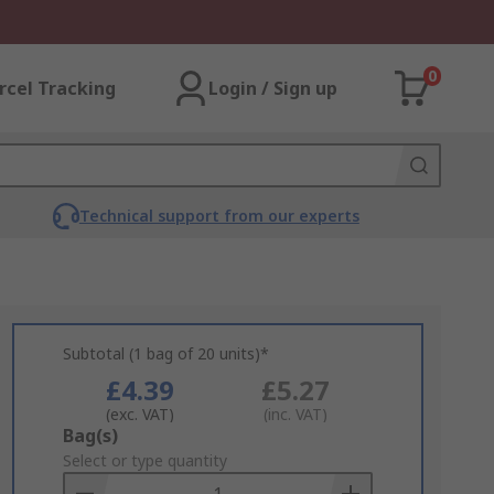
0
rcel Tracking
Login / Sign up
Technical support from our experts
Subtotal (1 bag of 20 units)*
£4.39
£5.27
(exc. VAT)
(inc. VAT)
Add
Bag(s)
to
Select or type quantity
Basket