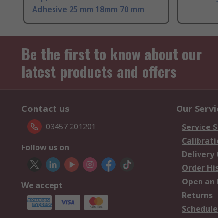
Adhesive 25 mm 18mm 70 mm
Be the first to know about our
latest products and offers
Contact us
Our Servi
03457 201201
Service S
Calibrati
Follow us on
Delivery
Order Hi
Open an 
We accept
Returns
Schedule