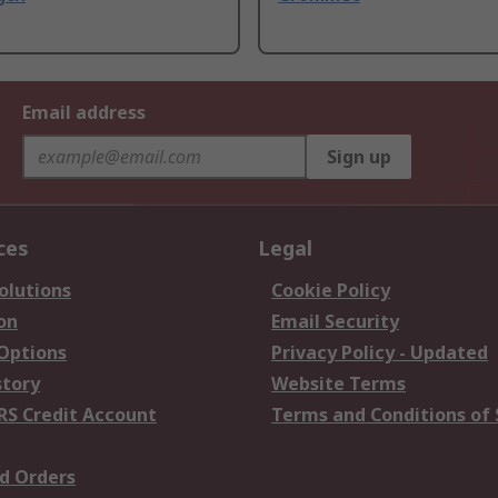
Email address
Sign up
ces
Legal
olutions
Cookie Policy
on
Email Security
 Options
Privacy Policy - Updated
story
Website Terms
RS Credit Account
Terms and Conditions of 
d Orders