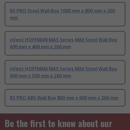
RS PRO Steel Wall Box 1000 mm x 800 mm x 260
mm
nVent HOFFMAN MAS Series Mild Steel Wall Box
600 mm x 400 mm x 260 mm
nVent HOFFMAN MAS Series Mild Steel Wall Box
600 mm x 500 mm x 260 mm
RS PRO ABS Wall Box 800 mm x 600 mm x 260 mm
Be the first to know about our