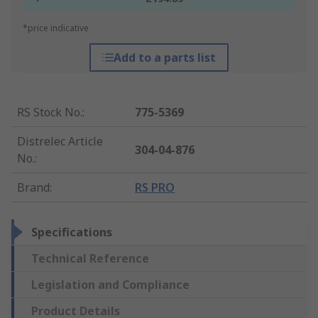
*price indicative
Add to a parts list
RS Stock No.
:
775-5369
Distrelec Article
304-04-876
No.
:
Brand
:
RS PRO
Specifications
Technical Reference
Legislation and Compliance
Product Details