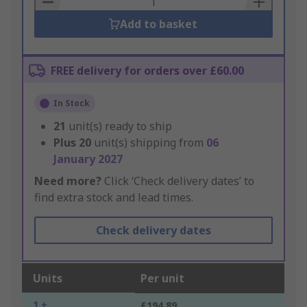
Add to basket
FREE delivery for orders over £60.00
In Stock
21
unit(s) ready to ship
Plus
20
unit(s) shipping from
06
January 2027
Need more?
Click ‘Check delivery dates’ to
find extra stock and lead times.
Check delivery dates
Units
Per unit
1 +
£194.89