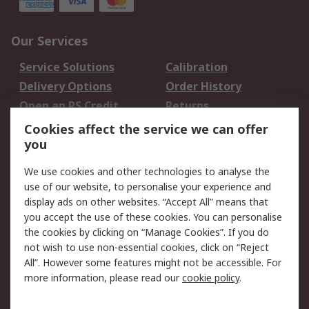
Our Services
Service Solutions
Calibration
Delivery Options
Order History
Open an RS Credit
Returns
Account
Cookies affect the service we can offer
Scheduled Orders
DesignSpark
you
We use cookies and other technologies to analyse the
Legal
use of our website, to personalise your experience and
Cookie Policy
Email Security
display ads on other websites. “Accept All” means that
you accept the use of these cookies. You can personalise
Privacy Policy -
Website Terms
the cookies by clicking on “Manage Cookies”. If you do
Updated
not wish to use non-essential cookies, click on “Reject
Terms and Conditions
All”. However some features might not be accessible. For
of Sale
more information, please read our
cookie policy
.
About RS