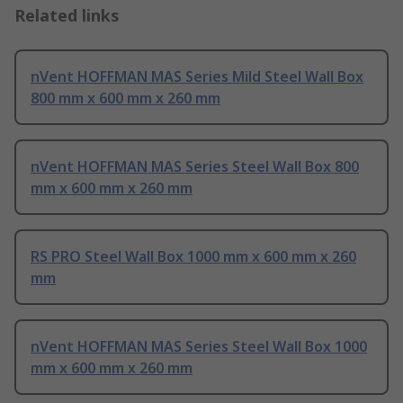
Related links
nVent HOFFMAN MAS Series Mild Steel Wall Box
800 mm x 600 mm x 260 mm
nVent HOFFMAN MAS Series Steel Wall Box 800
mm x 600 mm x 260 mm
RS PRO Steel Wall Box 1000 mm x 600 mm x 260
mm
nVent HOFFMAN MAS Series Steel Wall Box 1000
mm x 600 mm x 260 mm