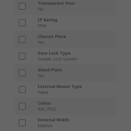
Transparent Door
No
IP Rating
IP66
Chassis Plate
Yes
Door Lock Type
Double Lock System
Gland Plate
Yes
Internal Mount Type
Panel
Colour
RAL 7032
External Width
600mm