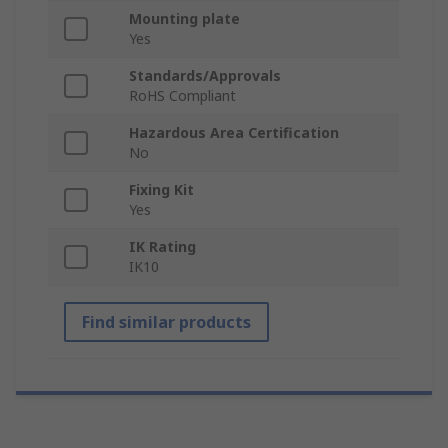
Mounting plate
Yes
Standards/Approvals
RoHS Compliant
Hazardous Area Certification
No
Fixing Kit
Yes
IK Rating
IK10
Find similar products