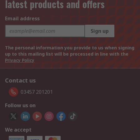
latest products and offers
Email address
Sign up
The personal information you provide to us when signing
up to this mailing list will be processed in line with the
Privacy Policy
Contact us
03457 201201
Follow us on
We accept