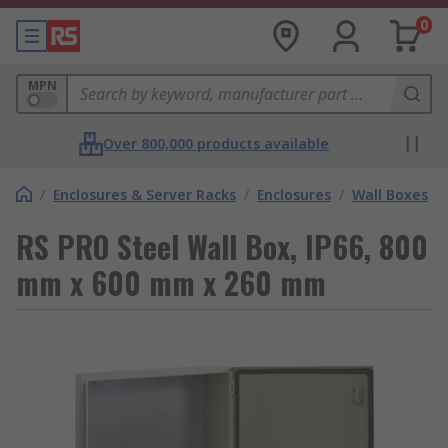
0
MPN
Over 800,000 products available
/
Enclosures & Server Racks
/
Enclosures
/
Wall Boxes
RS PRO Steel Wall Box, IP66, 800
mm x 600 mm x 260 mm