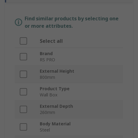
Find similar products by selecting one
or more attributes.
Select all
Brand
RS PRO
External Height
800mm
Product Type
Wall Box
External Depth
260mm
Body Material
Steel