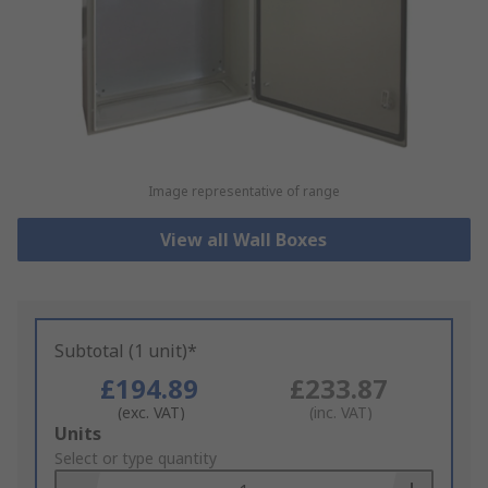
Image representative of range
View all Wall Boxes
Subtotal (1 unit)*
£194.89
£233.87
(exc. VAT)
(inc. VAT)
Add
Units
to
Select or type quantity
Basket