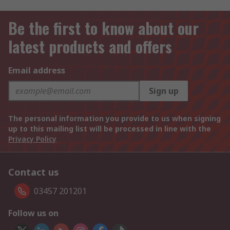
Be the first to know about our
latest products and offers
Email address
Sign up
The personal information you provide to us when signing
up to this mailing list will be processed in line with the
Privacy Policy
Contact us
03457 201201
Follow us on