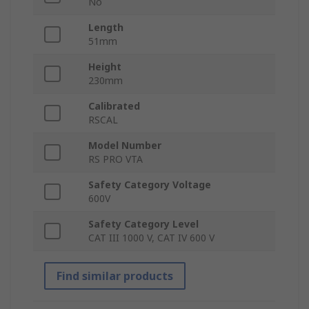
No
Length
51mm
Height
230mm
Calibrated
RSCAL
Model Number
RS PRO VTA
Safety Category Voltage
600V
Safety Category Level
CAT III 1000 V, CAT IV 600 V
Find similar products