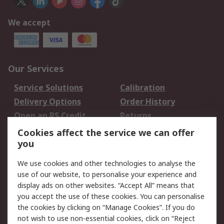
We accept
Our Services
Service Solutions
Calibration
Delivery Options
Order History
Open an RS Credit
Returns
Account
Cookies affect the service we can offer
Scheduled Orders
DesignSpark
you
We use cookies and other technologies to analyse the
Legal
use of our website, to personalise your experience and
Cookie Policy
Email Security
display ads on other websites. “Accept All” means that
you accept the use of these cookies. You can personalise
Privacy Policy -
Website Terms
the cookies by clicking on “Manage Cookies”. If you do
Updated
not wish to use non-essential cookies, click on “Reject