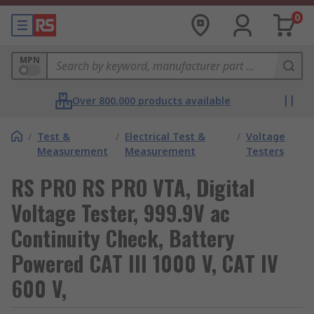
0
MPN
Over 800,000 products available
/
Test &
/
Electrical Test &
/
Voltage
Measurement
Measurement
Testers
RS PRO RS PRO VTA, Digital
Voltage Tester, 999.9V ac
Continuity Check, Battery
Powered CAT III 1000 V, CAT IV
600 V,