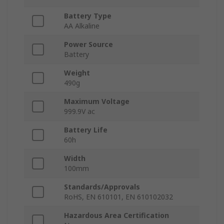
Battery Type
AA Alkaline
Power Source
Battery
Weight
490g
Maximum Voltage
999.9V ac
Battery Life
60h
Width
100mm
Standards/Approvals
RoHS, EN 610101, EN 610102032
Hazardous Area Certification