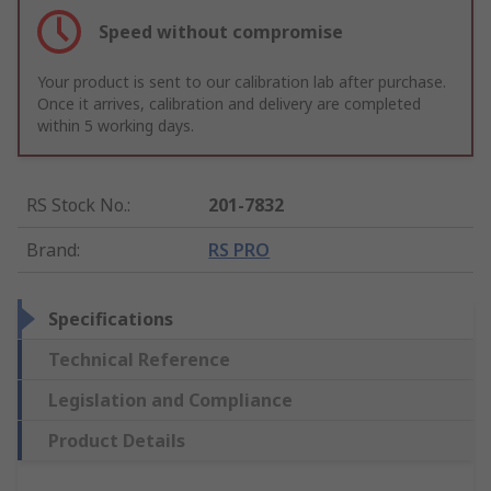
Speed without compromise
Your product is sent to our calibration lab after purchase.
Once it arrives, calibration and delivery are completed
within 5 working days.
RS Stock No.
:
201-7832
Brand
:
RS PRO
Specifications
Technical Reference
Legislation and Compliance
Product Details