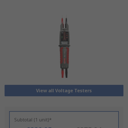
View all Voltage Testers
Subtotal (1 unit)*