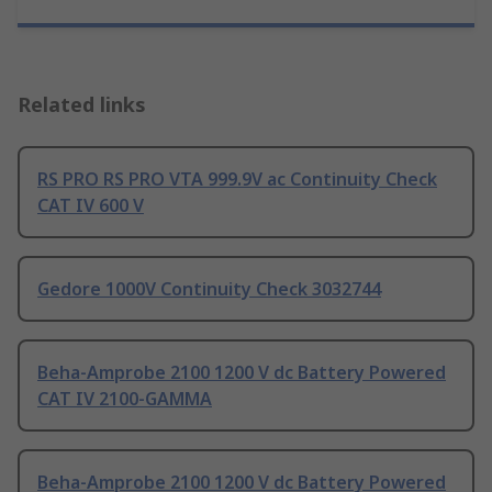
Related links
RS PRO RS PRO VTA 999.9V ac Continuity Check
CAT IV 600 V
Gedore 1000V Continuity Check 3032744
Beha-Amprobe 2100 1200 V dc Battery Powered
CAT IV 2100-GAMMA
Beha-Amprobe 2100 1200 V dc Battery Powered