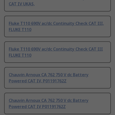
CAT IV UKAS,
Fluke T110 690V ac/dc Continuity Check CAT III,
FLUKE T110
Fluke T110 690V ac/dc Continuity Check CAT III
FLUKE T110
Chauvin Arnoux CA 762 750 V dc Battery
Powered CAT IV, P01191762Z
Chauvin Arnoux CA 762 750 V dc Battery
Powered CAT IV P01191762Z