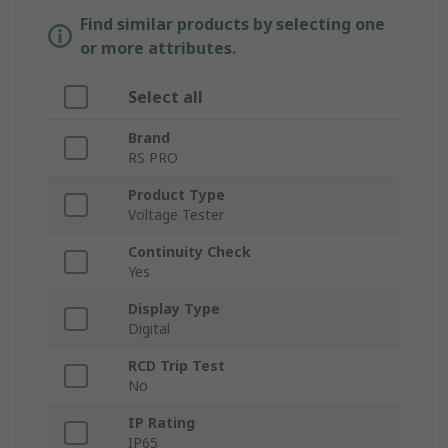
Find similar products by selecting one
or more attributes.
Select all
Brand
RS PRO
Product Type
Voltage Tester
Continuity Check
Yes
Display Type
Digital
RCD Trip Test
No
IP Rating
IP65