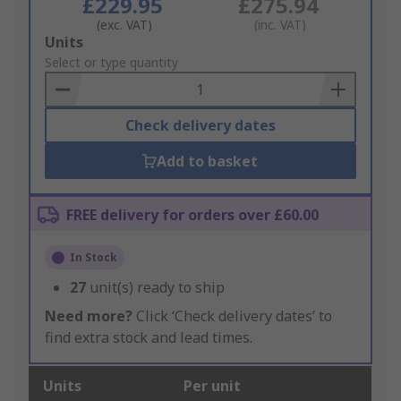
£229.95
£275.94
(exc. VAT)
(inc. VAT)
Add
Units
to
Select or type quantity
Basket
Check delivery dates
Add to basket
FREE delivery for orders over £60.00
In Stock
27
unit(s) ready to ship
Need more?
Click ‘Check delivery dates’ to
find extra stock and lead times.
Units
Per unit