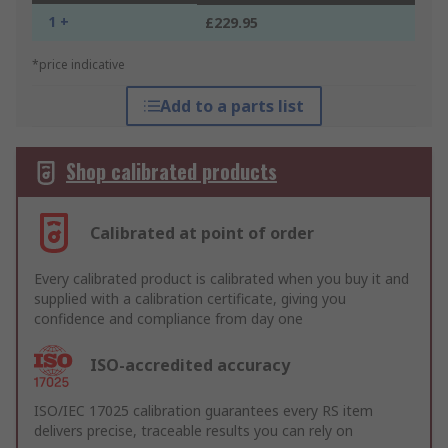
1 +
£229.95
*price indicative
Add to a parts list
Shop calibrated products
Calibrated at point of order
Every calibrated product is calibrated when you buy it and
supplied with a calibration certificate, giving you
confidence and compliance from day one
ISO-accredited accuracy
ISO/IEC 17025 calibration guarantees every RS item
delivers precise, traceable results you can rely on