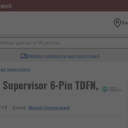
Branch
Pa
Delivery options to suit every need
age Supervisors
 Supervisor 6-Pin TDFN,
T+T
Brand
:
Maxim Integrated