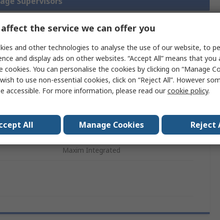
tage Supervisors
affect the service we can offer you
ies and other technologies to analyse the use of our website, to pe
Legislation
Product
ence and display ads on other websites. “Accept All” means that you
and
Details
Compliance
e cookies. You can personalise the cookies by clicking on “Manage Coo
wish to use non-essential cookies, click on “Reject All”. However so
e accessible. For more information, please read our
cookie policy
.
 more attributes.
ccept All
Manage Cookies
Reject 
Value
Maxim Integrated