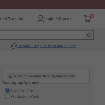
0
rcel Tracking
Login / Sign up
Technical support from our experts
Stock information currently inaccessible
Packaging Options:
Standard Pack
Production Pack