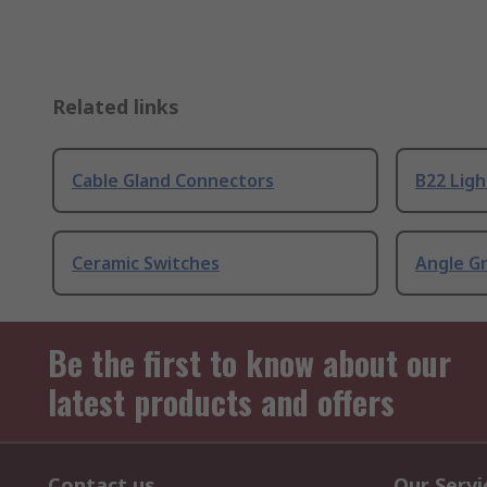
Related links
Cable Gland Connectors
B22 Ligh
Ceramic Switches
Angle G
Be the first to know about our
latest products and offers
Contact us
Our Servi