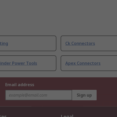
ting
Ck Connectors
rinder Power Tools
Apex Connectors
Email address
Sign up
ces
Legal