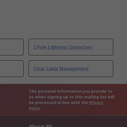
2 Pole Lighting Contactors
Clear Cable Management
The personal information you provide to
us when signing up to this mailing list will
be processed in line with the
Privacy
Policy
About RS