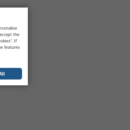
rsonalise
 accept the
kies”. If
me features
All