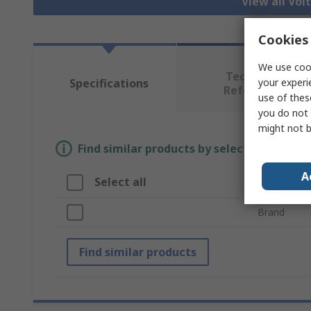
View all Vol
Cookies 
We use cook
Technical
your experi
Specifications
Reference
use of thes
you do not 
might not b
Find similar products by selecting one or
A
Select all
Attribute
Brand
Find similar products