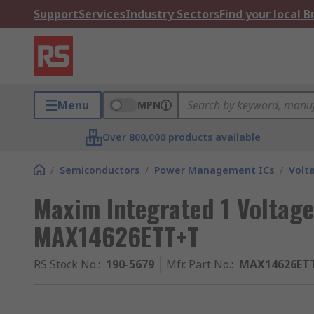
Support
Services
Industry Sectors
Find your local 
Menu
MPN
Over 800,000 products available
/
Semiconductors
/
Power Management ICs
/
Volt
Maxim Integrated 1 Voltage
MAX14626ETT+T
RS Stock No.
:
190-5679
Mfr. Part No.
:
MAX14626ET